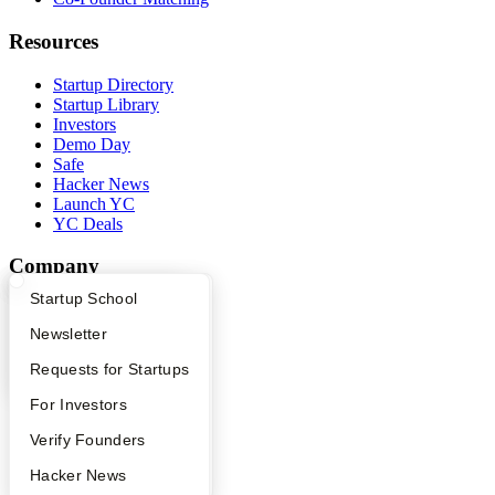
Resources
Startup Directory
Startup Library
Investors
Demo Day
Safe
Hacker News
Launch YC
YC Deals
Company
What Happens at YC?
Startup Directory
Startup School
YC Blog
Contact
Apply
Founder Directory
Newsletter
Press
People
YC Interview Guide
Launch YC
Requests for Startups
Careers
FAQ
For Investors
Privacy Policy
Notice at Collection
People
Verify Founders
Security
Terms of Use
YC Blog
Hacker News