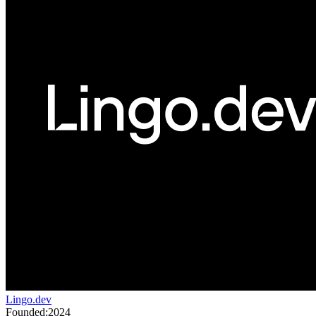
Lingo.dev
Founded:
2024