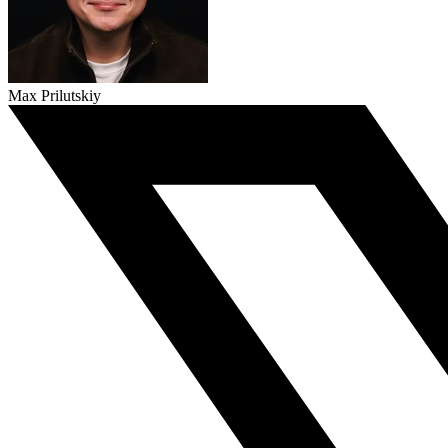
Max Prilutskiy