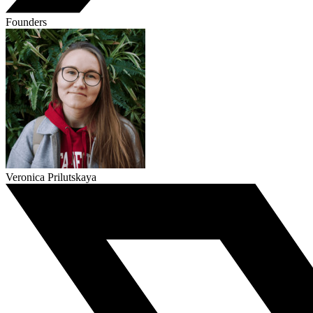
Founders
Veronica Prilutskaya