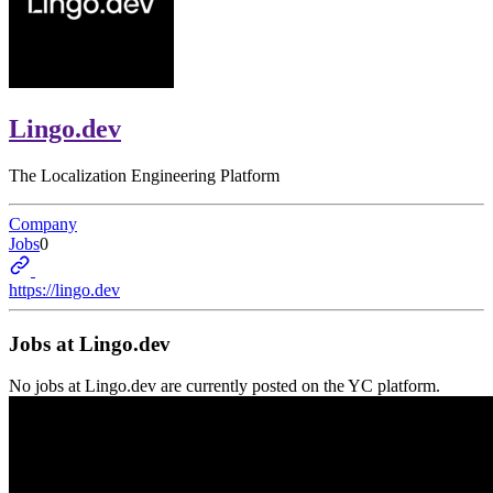
Lingo.dev
The Localization Engineering Platform
Company
Jobs
0
https://lingo.dev
Jobs at
Lingo.dev
No jobs at
Lingo.dev
are currently posted on the YC platform.