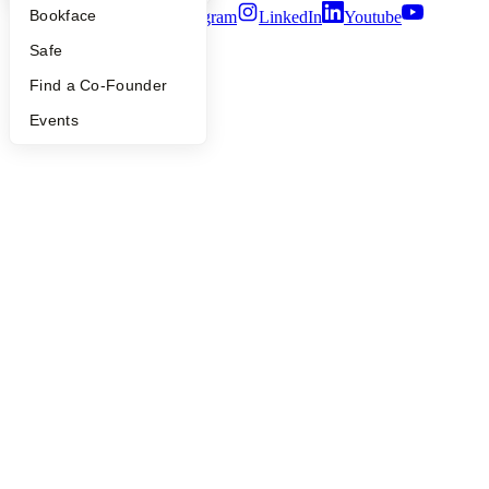
Bookface
Twitter
Facebook
Instagram
LinkedIn
Youtube
Safe
©
2026
Y Combinator
Find a Co-Founder
Events