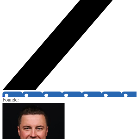
Founder