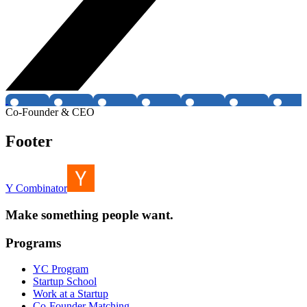
Co-Founder & CEO
Footer
Y Combinator
Make something people want.
Programs
YC Program
Startup School
Work at a Startup
Co-Founder Matching