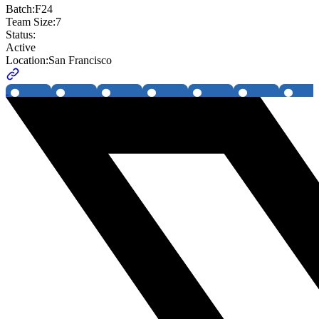
Batch:
F24
Team Size:
7
Status:
Active
Location:
San Francisco