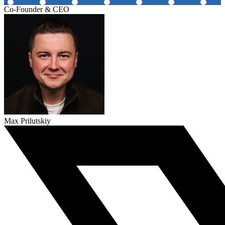
Co-Founder & CEO
Max Prilutskiy