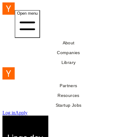
Open menu
About
Companies
Library
Partners
Resources
Startup Jobs
Log in
Apply