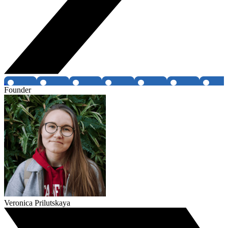
Founder
Veronica Prilutskaya