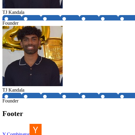
TJ Kandala
Founder
TJ Kandala
Founder
Footer
Y Combinator