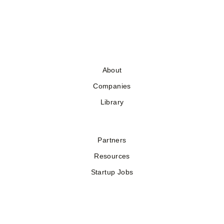
About
Companies
Library
Partners
Resources
Startup Jobs