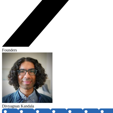
Founders
Divyagnan Kandala