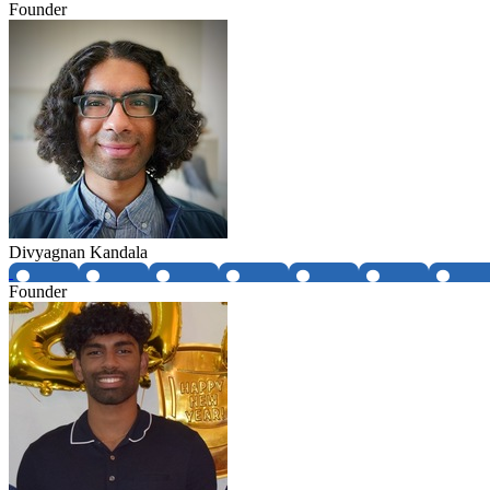
Founder
Divyagnan Kandala
Founder