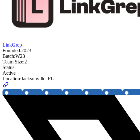
LinkGrep
Founded:
2023
Batch:
W23
Team Size:
2
Status:
Active
Location:
Jacksonville, FL