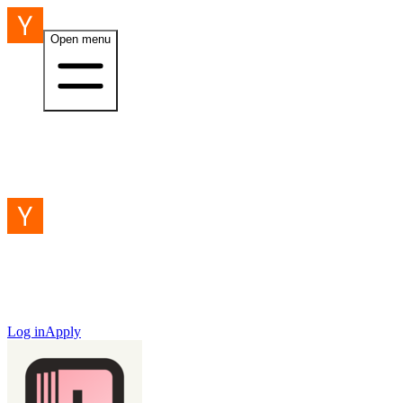
Open menu
Log in
Apply