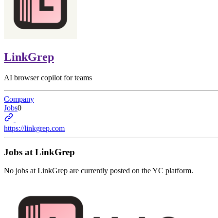
LinkGrep
AI browser copilot for teams
Company
Jobs
0
https://linkgrep.com
Jobs at
LinkGrep
No jobs at
LinkGrep
are currently posted on the YC platform.