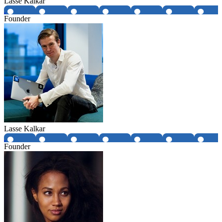
Lasse Kalkar
Founder
Lasse Kalkar
Founder