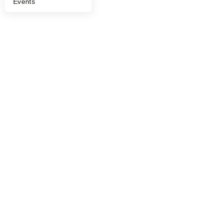
Events