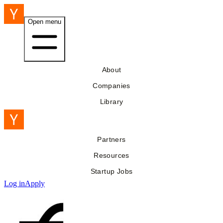
Open menu
About
Companies
Library
Partners
Resources
Startup Jobs
Log in
Apply