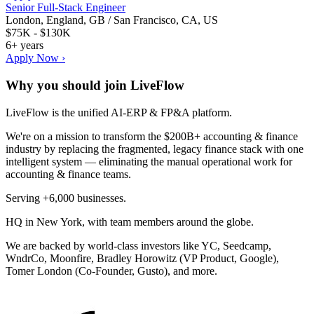
Senior Full-Stack Engineer
London, England, GB / San Francisco, CA, US
$75K - $130K
6+ years
Apply Now ›
Why you should join
LiveFlow
LiveFlow is the unified AI-ERP & FP&A platform.
We're on a mission to transform the $200B+ accounting & finance
industry by replacing the fragmented, legacy finance stack with one
intelligent system — eliminating the manual operational work for
accounting & finance teams.
Serving +6,000 businesses.
HQ in New York, with team members around the globe.
We are backed by world-class investors like YC, Seedcamp,
WndrCo, Moonfire, Bradley Horowitz (VP Product, Google),
Tomer London (Co-Founder, Gusto), and more.