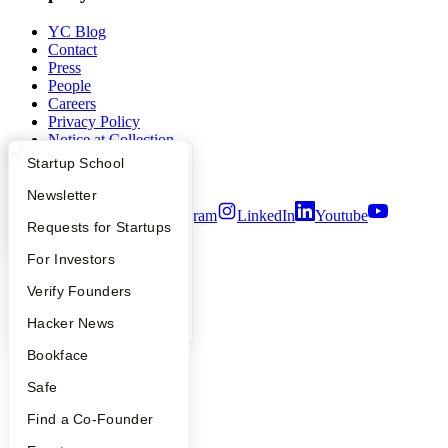
YC Blog
Contact
Press
People
Careers
Privacy Policy
Notice at Collection
Security
What Happens at YC?
Startup Directory
Startup School
Terms of Use
Apply
Founder Directory
Newsletter
Twitter
Facebook
Instagram
LinkedIn
Youtube
YC Interview Guide
Launch YC
Requests for Startups
©
2026
Y Combinator
FAQ
For Investors
People
Verify Founders
YC Blog
Hacker News
Bookface
Safe
Find a Co-Founder