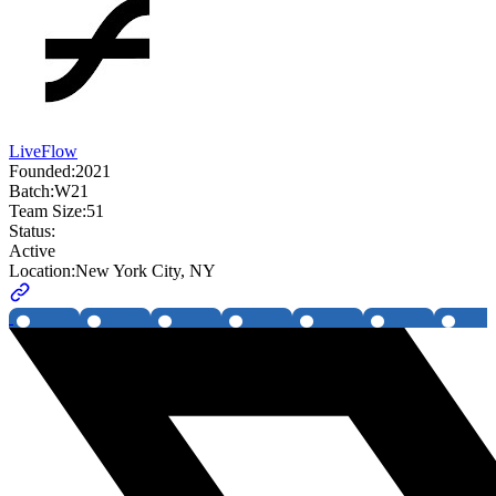
LiveFlow
Founded:
2021
Batch:
W21
Team Size:
51
Status:
Active
Location:
New York City, NY