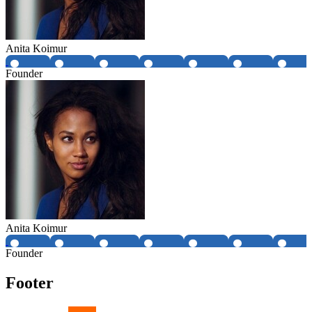
Anita Koimur
Founder
Anita Koimur
Founder
Footer