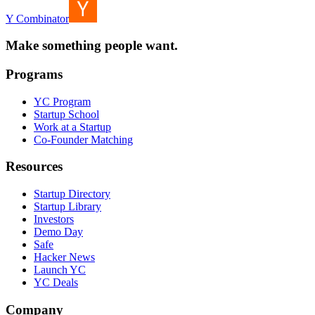
Y Combinator
Make something people want.
Programs
YC Program
Startup School
Work at a Startup
Co-Founder Matching
Resources
Startup Directory
Startup Library
Investors
Demo Day
Safe
Hacker News
Launch YC
YC Deals
Company