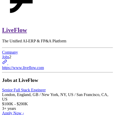
LiveFlow
The Unified AI-ERP & FP&A Platform
Company
Jobs
2
https://www.liveflow.com
Jobs at
LiveFlow
Senior Full Stack Engineer
London, England, GB / New York, NY, US / San Francisco, CA,
US
$100K - $200K
3+ years
Apply Now ›