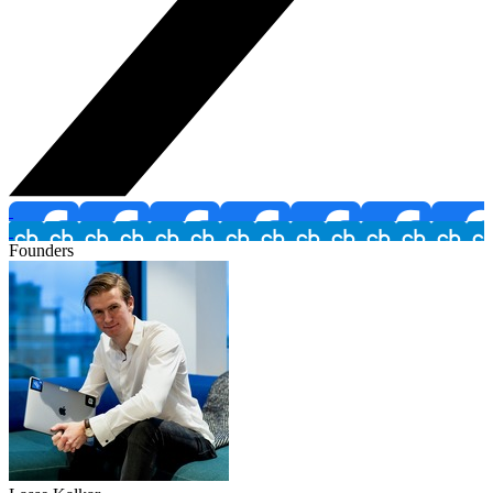
Founders