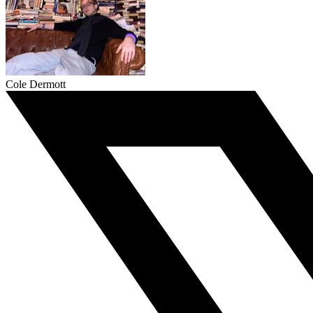
Cole Dermott