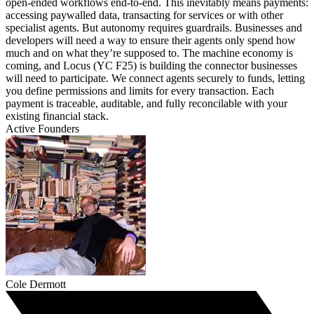
open-ended workflows end-to-end. This inevitably means payments:
accessing paywalled data, transacting for services or with other
specialist agents. But autonomy requires guardrails. Businesses and
developers will need a way to ensure their agents only spend how
much and on what they’re supposed to. The machine economy is
coming, and Locus (YC F25) is building the connector businesses
will need to participate. We connect agents securely to funds, letting
you define permissions and limits for every transaction. Each
payment is traceable, auditable, and fully reconcilable with your
existing financial stack.
Active Founders
Cole Dermott