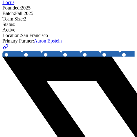
Locus
Founded:
2025
Batch:
Fall 2025
Team Size:
2
Status:
Active
Location:
San Francisco
Primary Partner:
Aaron Epstein