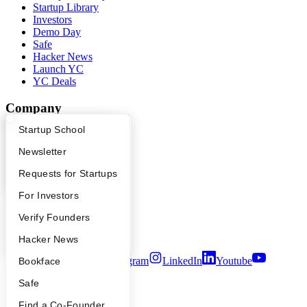
Startup Library
Investors
Demo Day
Safe
Hacker News
Launch YC
YC Deals
Company
What Happens at YC?
Startup Directory
Startup School
YC Blog
Contact
Apply
Founder Directory
Newsletter
Press
People
YC Interview Guide
Launch YC
Requests for Startups
Careers
FAQ
For Investors
Privacy Policy
Notice at Collection
People
Verify Founders
Security
Terms of Use
YC Blog
Hacker News
Twitter
Facebook
Instagram
LinkedIn
Youtube
Bookface
Safe
©
2026
Y Combinator
Find a Co-Founder