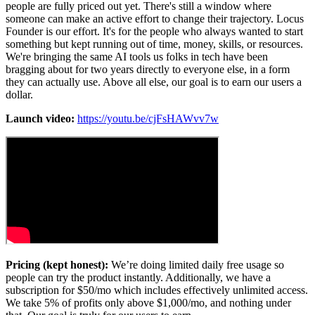
people are fully priced out yet. There's still a window where
someone can make an active effort to change their trajectory. Locus
Founder is our effort. It's for the people who always wanted to start
something but kept running out of time, money, skills, or resources.
We're bringing the same AI tools us folks in tech have been
bragging about for two years directly to everyone else, in a form
they can actually use. Above all else, our goal is to earn our users a
dollar.
Launch video:
https://youtu.be/cjFsHAWvv7w
Pricing (kept honest):
We’re doing limited daily free usage so
people can try the product instantly. Additionally, we have a
subscription for $50/mo which includes effectively unlimited access.
We take 5% of profits only above $1,000/mo, and nothing under