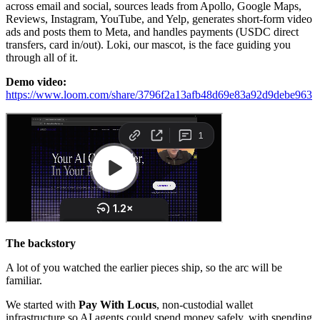
across email and social, sources leads from Apollo, Google Maps,
Reviews, Instagram, YouTube, and Yelp, generates short-form video
ads and posts them to Meta, and handles payments (USDC direct
transfers, card in/out). Loki, our mascot, is the face guiding you
through all of it.
Demo video:
https://www.loom.com/share/3796f2a13afb48d69e83a92d9debe963
The backstory
A lot of you watched the earlier pieces ship, so the arc will be
familiar.
We started with
Pay With Locus
, non-custodial wallet
infrastructure so AI agents could spend money safely, with spending