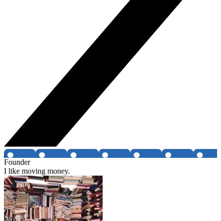
Founder
I like moving money.