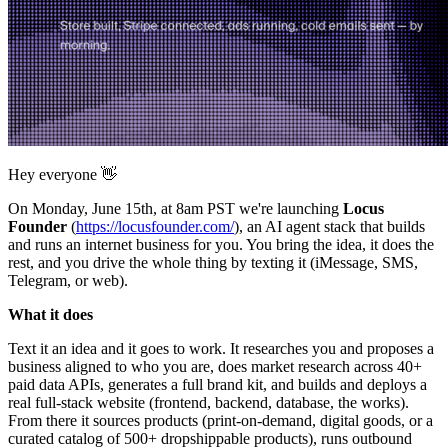
Hey everyone 👋
On Monday, June 15th, at 8am PST we're launching
Locus
Founder
(
https://locusfounder.com/
), an AI agent stack that builds
and runs an internet business for you. You bring the idea, it does the
rest, and you drive the whole thing by texting it (iMessage, SMS,
Telegram, or web).
What it does
Text it an idea and it goes to work. It researches you and proposes a
business aligned to who you are, does market research across 40+
paid data APIs, generates a full brand kit, and builds and deploys a
real full-stack website (frontend, backend, database, the works).
From there it sources products (print-on-demand, digital goods, or a
curated catalog of 500+ dropshippable products), runs outbound