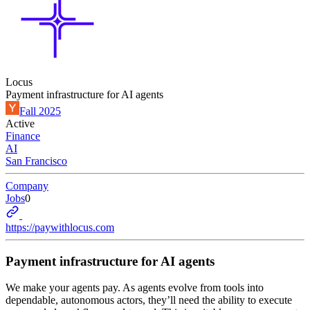
Locus
Payment infrastructure for AI agents
Fall 2025
Active
Finance
AI
San Francisco
Company
Jobs
0
https://paywithlocus.com
Payment infrastructure for AI agents
We make your agents pay. As agents evolve from tools into
dependable, autonomous actors, they’ll need the ability to execute