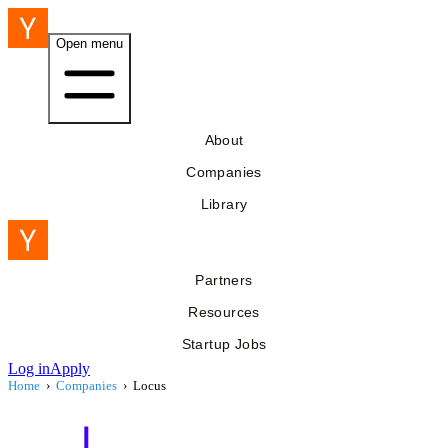
Open menu
About
Companies
Library
Partners
Resources
Startup Jobs
Log in
Apply
Home
›
Companies
›
Locus