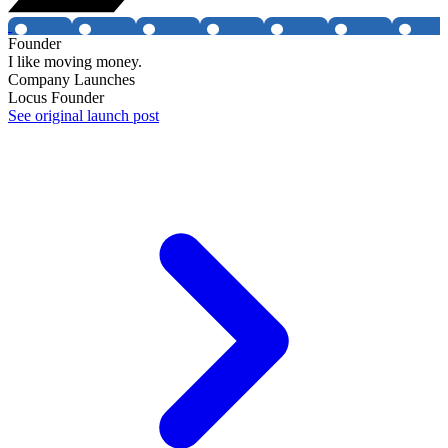
Founder
I like moving money.
Company Launches
Locus Founder
See original launch post