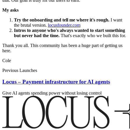
that. Our goal is truly for our users to earn.
My asks
Try the onboarding and tell me where it's rough.
I want
the brutal version.
locusfounder.com
Intros to anyone who's always wanted to start something
but never had the time.
That's exactly who we built this for.
Thank you all. This community has been a huge part of getting us
here.
Cole
Previous Launches
Locus – Payment infrastructure for AI agents
Give AI agents spending power without losing control