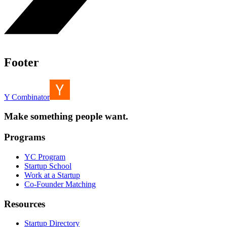
Footer
Y Combinator
Make something people want.
Programs
YC Program
Startup School
Work at a Startup
Co-Founder Matching
Resources
Startup Directory