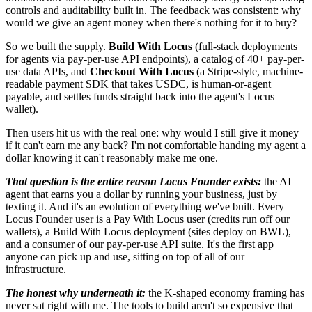
controls and auditability built in. The feedback was consistent: why
would we give an agent money when there's nothing for it to buy?
So we built the supply.
Build With Locus
(full-stack deployments
for agents via pay-per-use API endpoints), a catalog of 40+ pay-per-
use data APIs, and
Checkout With Locus
(a Stripe-style, machine-
readable payment SDK that takes USDC, is human-or-agent
payable, and settles funds straight back into the agent's Locus
wallet).
Then users hit us with the real one: why would I still give it money
if it can't earn me any back? I'm not comfortable handing my agent a
dollar knowing it can't reasonably make me one.
That question is the entire reason Locus Founder exists:
the AI
agent that earns you a dollar by running your business, just by
texting it. And it's an evolution of everything we've built. Every
Locus Founder user is a Pay With Locus user (credits run off our
wallets), a Build With Locus deployment (sites deploy on BWL),
and a consumer of our pay-per-use API suite. It's the first app
anyone can pick up and use, sitting on top of all of our
infrastructure.
The honest why underneath it:
the K-shaped economy framing has
never sat right with me. The tools to build aren't so expensive that