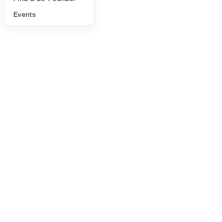
Events