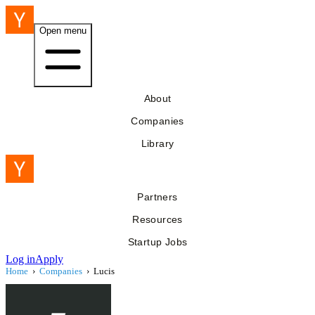
Open menu
About
Companies
Library
Partners
Resources
Startup Jobs
Log in
Apply
Home
›
Companies
›
Lucis