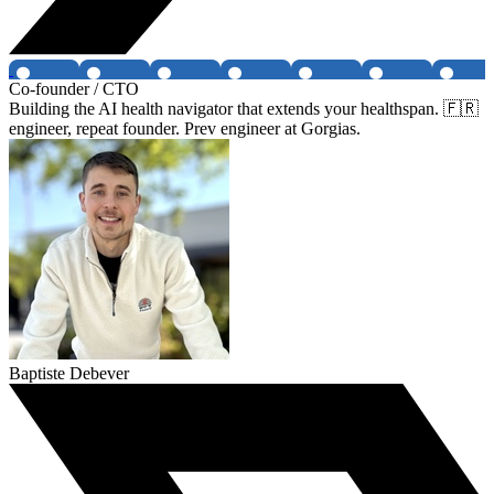
Co-founder / CTO
Building the AI health navigator that extends your healthspan. 🇫🇷
engineer, repeat founder. Prev engineer at Gorgias.
Baptiste Debever