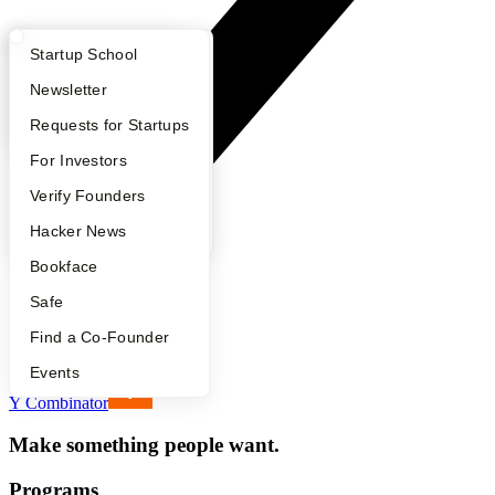
What Happens at YC?
Startup Directory
Startup School
Apply
Founder Directory
Newsletter
YC Interview Guide
Launch YC
Requests for Startups
FAQ
For Investors
People
Verify Founders
YC Blog
Hacker News
Bookface
Safe
Footer
Find a Co-Founder
Events
Y Combinator
Make something people want.
Programs