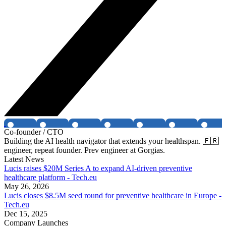
Co-founder / CTO
Building the AI health navigator that extends your healthspan. 🇫🇷
engineer, repeat founder. Prev engineer at Gorgias.
Latest News
Lucis raises $20M Series A to expand AI-driven preventive
healthcare platform - Tech.eu
May 26, 2026
Lucis closes $8.5M seed round for preventive healthcare in Europe -
Tech.eu
Dec 15, 2025
Company Launches