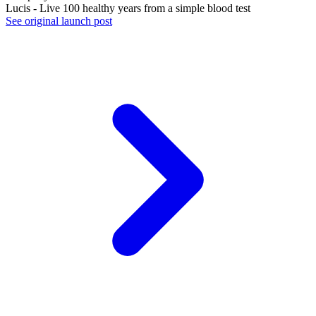
Lucis - Live 100 healthy years from a simple blood test
See original launch post