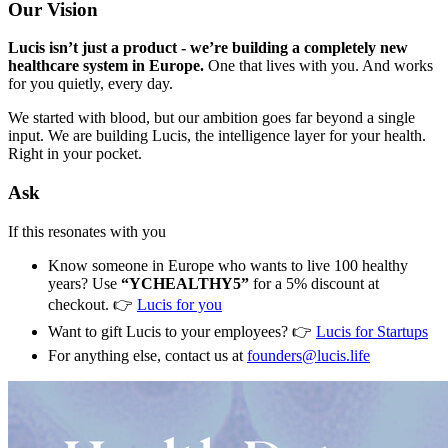
Our Vision
Lucis isn’t just a product - we’re building a completely new
healthcare system in Europe.
One that lives with you. And works
for you quietly, every day.
We started with blood, but our ambition goes far beyond a single
input. We are building Lucis, the intelligence layer for your health.
Right in your pocket.
Ask
If this resonates with you
Know someone in Europe who wants to live 100 healthy
years? Use
“YCHEALTHY5”
for a 5% discount at
checkout. 👉
Lucis for you
Want to gift Lucis to your employees? 👉
Lucis for Startups
For anything else, contact us at
founders@lucis.life