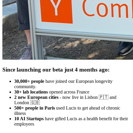
Since launching our beta just 4 months ago:
30,000+ people
have joined our European longevity
community.
30+ lab locations
opened across France
2 new European cities
- now live in Lisbon 🇵🇹 and
London 🇬🇧
500+ people in Paris
used Lucis to get ahead of chronic
illness
10 AI Startups
have gifted Lucis as a health benefit for their
employees