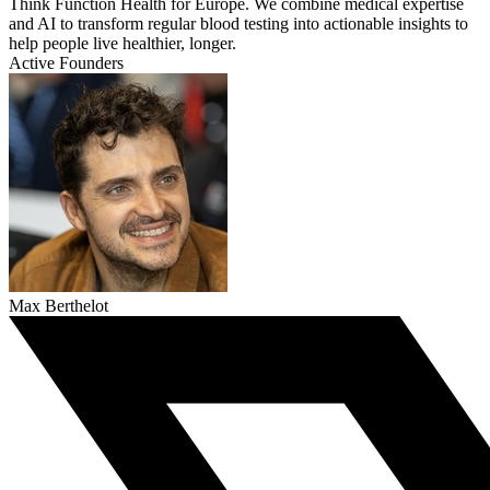
Think Function Health for Europe. We combine medical expertise
and AI to transform regular blood testing into actionable insights to
help people live healthier, longer.
Active Founders
Max Berthelot