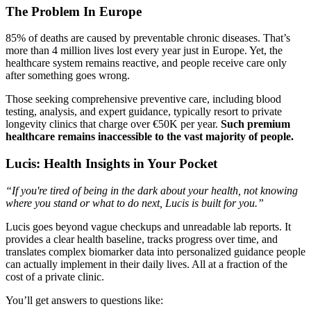
The Problem In Europe
85% of deaths are caused by preventable chronic diseases. That’s
more than 4 million lives lost every year just in Europe. Yet, the
healthcare system remains reactive, and people receive care only
after something goes wrong.
Those seeking comprehensive preventive care, including blood
testing, analysis, and expert guidance, typically resort to private
longevity clinics that charge over €50K per year.
Such premium
healthcare remains inaccessible to the vast majority of people.
Lucis: Health Insights in Your Pocket
“If you're tired of being in the dark about your health, not knowing
where you stand or what to do next, Lucis is built for you.”
Lucis goes beyond vague checkups and unreadable lab reports. It
provides a clear health baseline, tracks progress over time, and
translates complex biomarker data into personalized guidance people
can actually implement in their daily lives. All at a fraction of the
cost of a private clinic.
You’ll get answers to questions like: