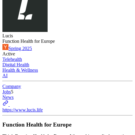
Lucis
Function Health for Europe
Spring 2025
Active
Telehealth
Digital Health
Health & Wellness
AI
Company
Jobs
5
News
https://www.lucis.life
Function Health for Europe