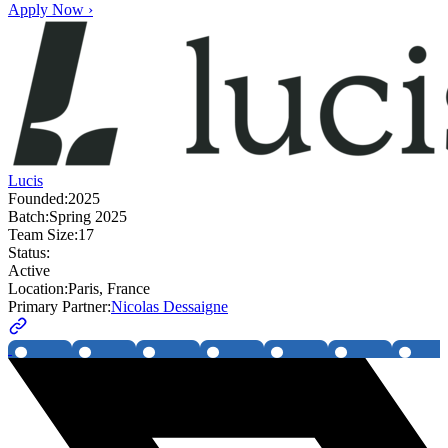
Apply Now ›
Lucis
Founded:
2025
Batch:
Spring 2025
Team Size:
17
Status:
Active
Location:
Paris, France
Primary Partner:
Nicolas Dessaigne