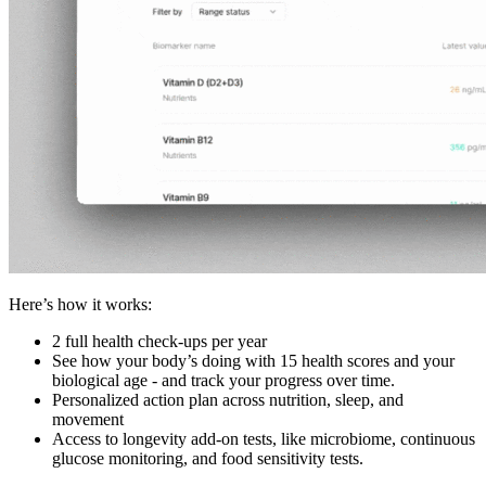
Here’s how it works:
2 full health check-ups per year
See how your body’s doing with 15 health scores and your
biological age - and track your progress over time.
Personalized action plan across nutrition, sleep, and
movement
Access to longevity add-on tests, like microbiome, continuous
glucose monitoring, and food sensitivity tests.