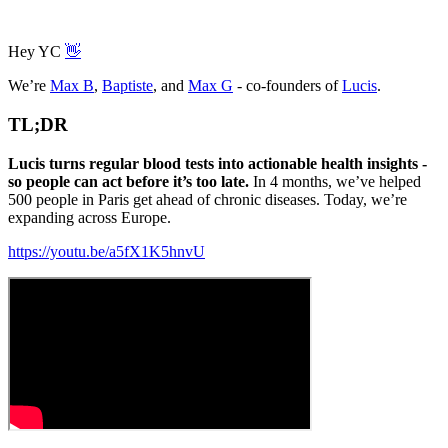
Hey YC
👋
We’re
Max B
,
Baptiste
, and
Max G
- co-founders of
Lucis
.
TL;DR
Lucis turns regular blood tests into actionable health insights -
so people can act before it’s too late.
In 4 months, we’ve helped
500 people in Paris get ahead of chronic diseases. Today, we’re
expanding across Europe.
https://youtu.be/a5fX1K5hnvU