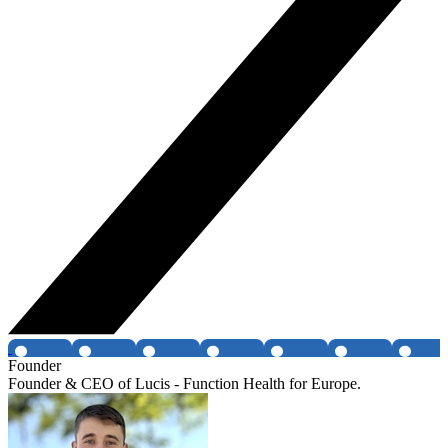
Founder
Founder & CEO of Lucis - Function Health for Europe.