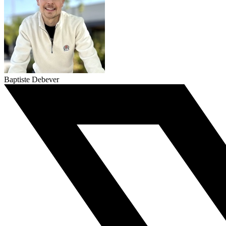
Baptiste Debever