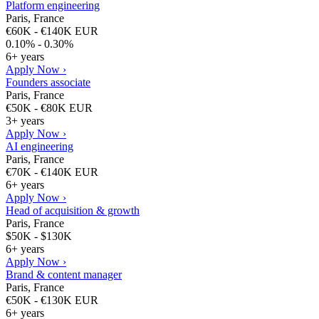
Platform engineering
Paris, France
€60K - €140K EUR
0.10% - 0.30%
6+ years
Apply Now ›
Founders associate
Paris, France
€50K - €80K EUR
3+ years
Apply Now ›
AI engineering
Paris, France
€70K - €140K EUR
6+ years
Apply Now ›
Head of acquisition & growth
Paris, France
$50K - $130K
6+ years
Apply Now ›
Brand & content manager
Paris, France
€50K - €130K EUR
6+ years