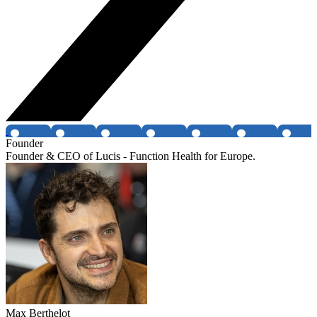
Founder
Founder & CEO of Lucis - Function Health for Europe.
Max Berthelot