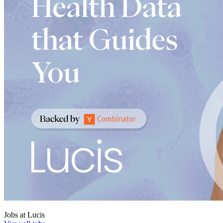
Jobs at
Lucis