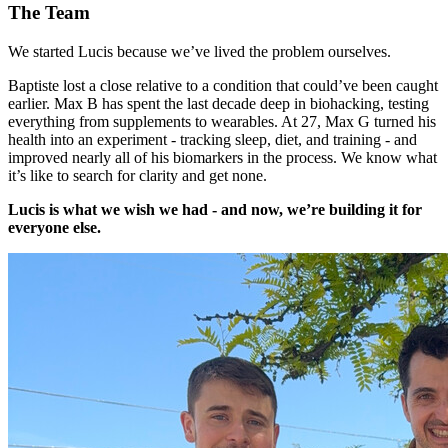
The Team
We started Lucis because we’ve lived the problem ourselves.
Baptiste lost a close relative to a condition that could’ve been caught
earlier. Max B has spent the last decade deep in biohacking, testing
everything from supplements to wearables. At 27, Max G turned his
health into an experiment - tracking sleep, diet, and training - and
improved nearly all of his biomarkers in the process. We know what
it’s like to search for clarity and get none.
Lucis is what we wish we had - and now, we’re building it for
everyone else.