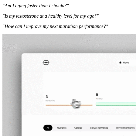
"Am I aging faster than I should?"
"Is my testosterone at a healthy level for my age?"
"How can I improve my next marathon performance?"