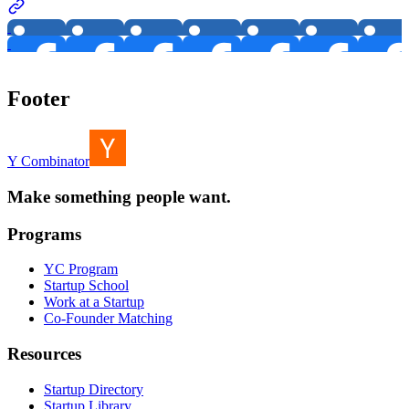
Footer
Y Combinator
Make something people want.
Programs
YC Program
Startup School
Work at a Startup
Co-Founder Matching
Resources
Startup Directory
Startup Library