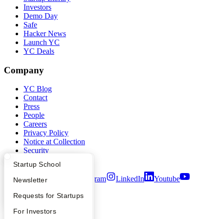
Investors
Demo Day
Safe
Hacker News
Launch YC
YC Deals
Company
YC Blog
Contact
Press
People
Careers
Privacy Policy
Notice at Collection
Security
Terms of Use
What Happens at YC?
Startup Directory
Startup School
Twitter
Facebook
Instagram
LinkedIn
Youtube
Apply
Founder Directory
Newsletter
©
2026
Y Combinator
YC Interview Guide
Launch YC
Requests for Startups
FAQ
For Investors