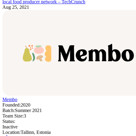
local food producer network – TechCrunch
Aug 25, 2021
Membo
Founded:
2020
Batch:
Summer 2021
Team Size:
3
Status:
Inactive
Location:
Tallinn, Estonia