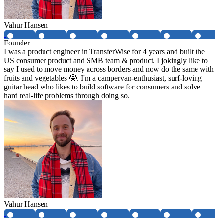
Vahur Hansen
Founder
I was a product engineer in TransferWise for 4 years and built the
US consumer product and SMB team & product. I jokingly like to
say I used to move money across borders and now do the same with
fruits and vegetables 🤓. I'm a campervan-enthusiast, surf-loving
guitar head who likes to build software for consumers and solve
hard real-life problems through doing so.
Vahur Hansen