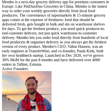
Membo is a next-day grocery delivery app for premium customers in
Europe. Like PinDuoDuo Groceries in China, Membo is the fastest
way to order your weekly groceries directly from local food
producers. The convenience of supermarkets & 15-minute grocery
apps comes at the expense of freshness: food that should be
delivered fresh, gets bought in bulk and sits on warehouse shelves
for days. To get the freshest produce, you need quick producer-to-
end-customer delivery, not just quick warehouse-to-customer
delivery. Membo lets you order food directly from hundreds of local
food producers & organises delivery so you always get the freshest
version of every product. Membo's CEO, Vahur Hansen, was an
early engineer at TransferWise, and co-founder, Paula Kink, built
her own healthtech startup. Launched in Dec 2020, we've grown
30% MoM for the past 8 months and have delivered over 4000
orders in Tallinn, Estonia.
Active Founders