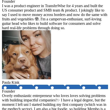
Founder
I was a product engineer in TransferWise for 4 years and built the
US consumer product and SMB team & product. I jokingly like to
say I used to move money across borders and now do the same with
fruits and vegetables 🤓. I'm a campervan-enthusiast, surf-loving
guitar head who likes to build software for consumers and solve
hard real-life problems through doing so.
Paula Kink
Founder
Overly enthusiastic entrepreneur who loves loves solving problems
with building impactful companies!✨ I have a legal degree, but the
moment I left uni I started building my first company (which was in
the medtech sector). I am also a big foodie, so building Membo is a