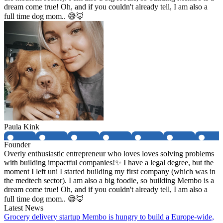
dream come true! Oh, and if you couldn't already tell, I am also a
full time dog mom.. 😅🦊
Paula Kink
Founder
Overly enthusiastic entrepreneur who loves loves solving problems
with building impactful companies!✨ I have a legal degree, but the
moment I left uni I started building my first company (which was in
the medtech sector). I am also a big foodie, so building Membo is a
dream come true! Oh, and if you couldn't already tell, I am also a
full time dog mom.. 😅🦊
Latest News
Grocery delivery startup Membo is hungry to build a Europe-wide,