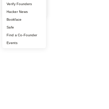
People
Verify Founders
YC Blog
Hacker News
Bookface
Safe
Find a Co-Founder
Events