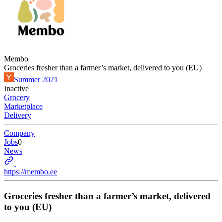
Membo
Groceries fresher than a farmer’s market, delivered to you (EU)
Summer 2021
Inactive
Grocery
Marketplace
Delivery
Company
Jobs
0
News
https://membo.ee
Groceries fresher than a farmer’s market, delivered
to you (EU)