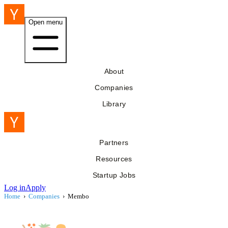
Open menu
About
Companies
Library
Partners
Resources
Startup Jobs
Log in
Apply
Home
›
Companies
›
Membo