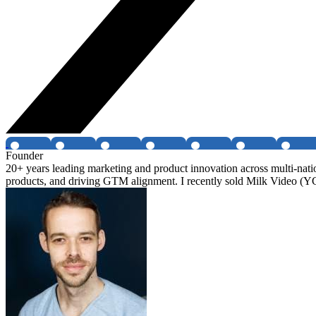
Founder
20+ years leading marketing and product innovation across multi-nati
products, and driving GTM alignment. I recently sold Milk Video (Y