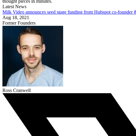
thought pieces in minutes.
Latest News
Milk Video announces seed stage funding from Hubspot co-founder
Aug 18, 2021
Former Founders
Ross Cranwell