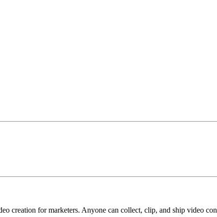
deo creation for marketers. Anyone can collect, clip, and ship video co