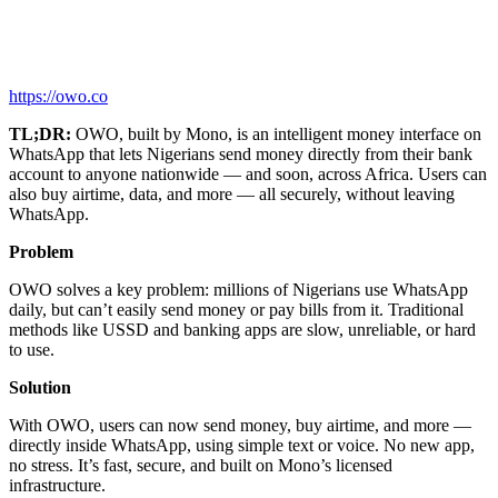
https://owo.co
TL;DR:
OWO, built by Mono, is an intelligent money interface on
WhatsApp that lets Nigerians send money directly from their bank
account to anyone nationwide — and soon, across Africa. Users can
also buy airtime, data, and more — all securely, without leaving
WhatsApp.
Problem
OWO solves a key problem: millions of Nigerians use WhatsApp
daily, but can’t easily send money or pay bills from it. Traditional
methods like USSD and banking apps are slow, unreliable, or hard
to use.
Solution
With OWO, users can now send money, buy airtime, and more —
directly inside WhatsApp, using simple text or voice. No new app,
no stress. It’s fast, secure, and built on Mono’s licensed
infrastructure.