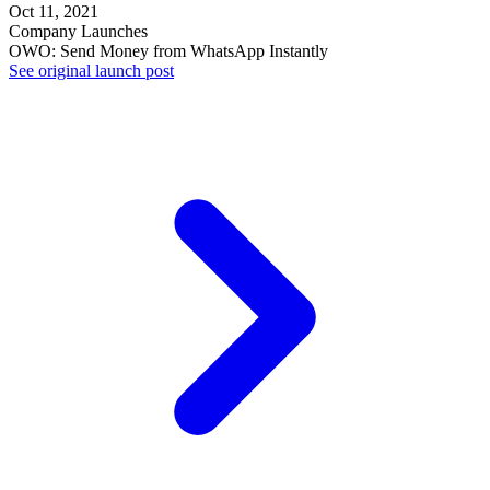
Oct 11, 2021
Company Launches
OWO: Send Money from WhatsApp Instantly
See original launch post