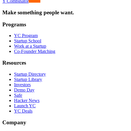
Y Combinator
Make something people want.
Programs
YC Program
Startup School
Work at a Startup
Co-Founder Matching
Resources
Startup Directory
Startup Library
Investors
Demo Day
Safe
Hacker News
Launch YC
YC Deals
Company