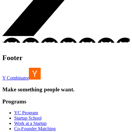
Footer
Y Combinator
Make something people want.
Programs
YC Program
Startup School
Work at a Startup
Co-Founder Matching