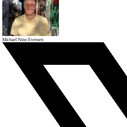
Michael Nino Evensen