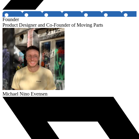
Founder
Product Designer and Co-Founder of Moving Parts
Michael Nino Evensen