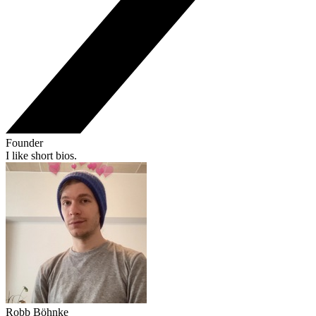
Founder
I like short bios.
Robb Böhnke