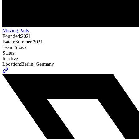
Moving Parts
Founded:
2021
Batch:
Summer 2021
Team Size:
2
Status:
Inactive
Location:
Berlin, Germany