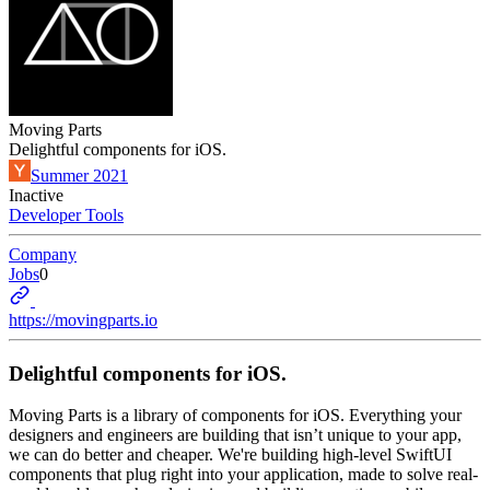
Moving Parts
Delightful components for iOS.
Summer 2021
Inactive
Developer Tools
Company
Jobs
0
https://movingparts.io
Delightful components for iOS.
Moving Parts is a library of components for iOS. Everything your
designers and engineers are building that isn’t unique to your app,
we can do better and cheaper. We're building high-level SwiftUI
components that plug right into your application, made to solve real-