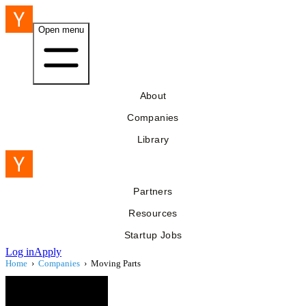
Open menu
About
Companies
Library
Partners
Resources
Startup Jobs
Log in
Apply
Home
›
Companies
›
Moving Parts