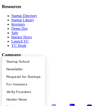
Resources
Startup Directory
Startup Library
Investors
Demo Day
Safe
Hacker News
Launch YC
YC Deals
Company
What Happens at YC?
Startup Directory
Startup School
YC Blog
Contact
Apply
Founder Directory
Newsletter
Press
People
YC Interview Guide
Launch YC
Requests for Startups
Careers
FAQ
For Investors
Privacy Policy
Notice at Collection
People
Verify Founders
Security
Terms of Use
YC Blog
Hacker News