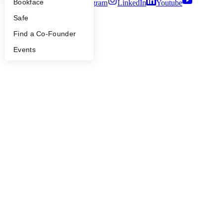
Bookface
Twitter
Facebook
Instagram
LinkedIn
Youtube
Safe
©
2026
Y Combinator
Find a Co-Founder
Events