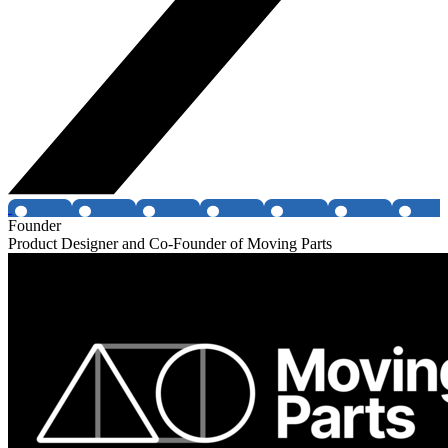
Founder
Product Designer and Co-Founder of Moving Parts