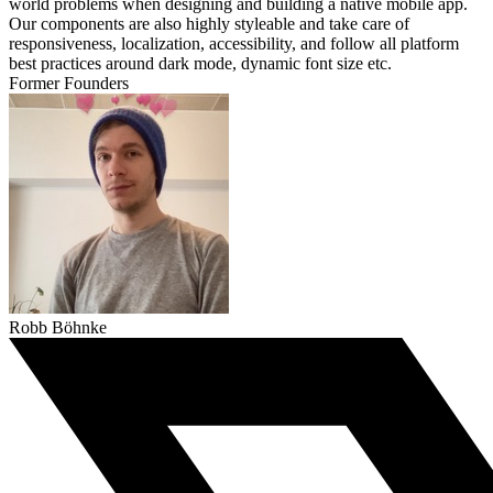
world problems when designing and building a native mobile app.
Our components are also highly styleable and take care of
responsiveness, localization, accessibility, and follow all platform
best practices around dark mode, dynamic font size etc.
Former Founders
Robb Böhnke