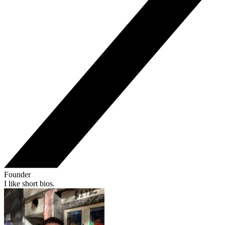
Founder
I like short bios.