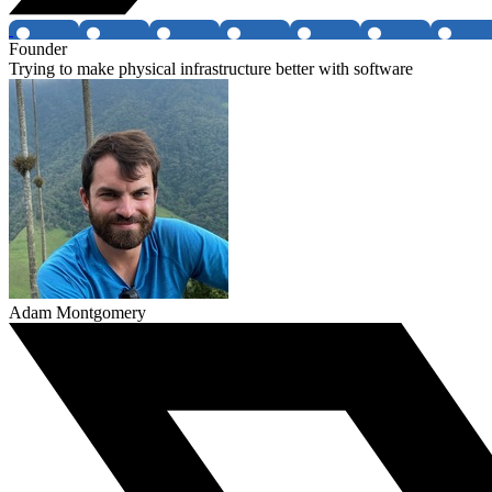
Founder
Trying to make physical infrastructure better with software
Adam Montgomery