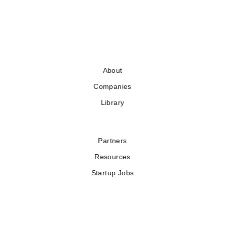
About
Companies
Library
Partners
Resources
Startup Jobs