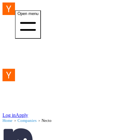
Open menu
Log in
Apply
Home
›
Companies
›
Necto