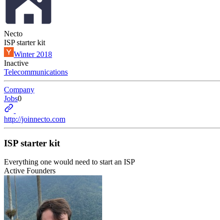
Necto
ISP starter kit
Winter 2018
Inactive
Telecommunications
Company
Jobs
0
http://joinnecto.com
ISP starter kit
Everything one would need to start an ISP
Active Founders