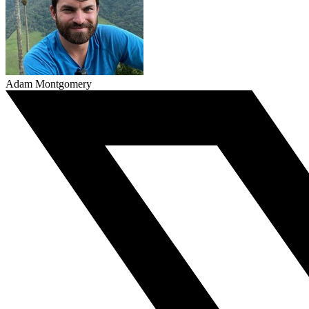
Adam Montgomery