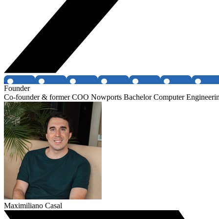
Founder
Co-founder & former COO Nowports Bachelor Computer Engineeri
Maximiliano Casal