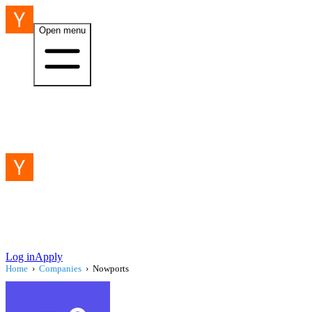
Open menu
Log in
Apply
Home
›
Companies
›
Nowports