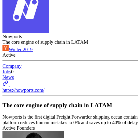
Nowports
The core engine of supply chain in LATAM
Winter 2019
Active
Company
Jobs
0
News
https://nowports.com/
The core engine of supply chain in LATAM
Nowports is the first digital Freight Forwarder shipping ocean conta
platform reduces human mistakes to 0% and saves up to 40% of delays
Active Founders