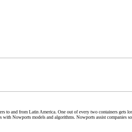
iners to and from Latin America. One out of every two containers gets
 with Nowports models and algorithms. Nowports assist companies so m