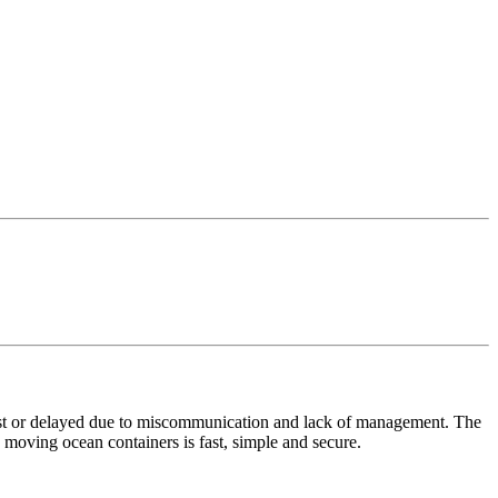
 lost or delayed due to miscommunication and lack of management. The
oving ocean containers is fast, simple and secure.