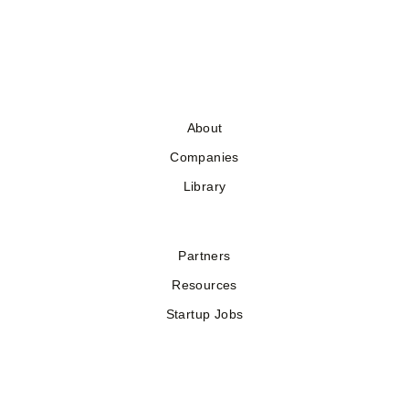
About
Companies
Library
Partners
Resources
Startup Jobs