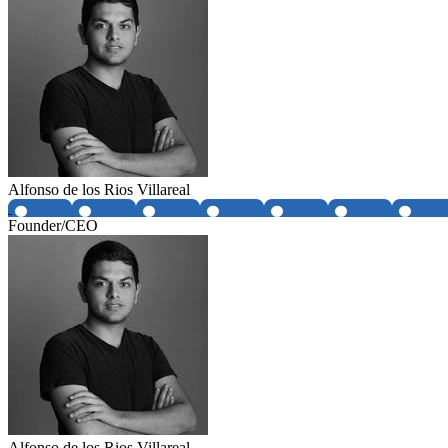
Alfonso de los Rios Villareal
Founder/CEO
Alfonso de los Rios Villareal