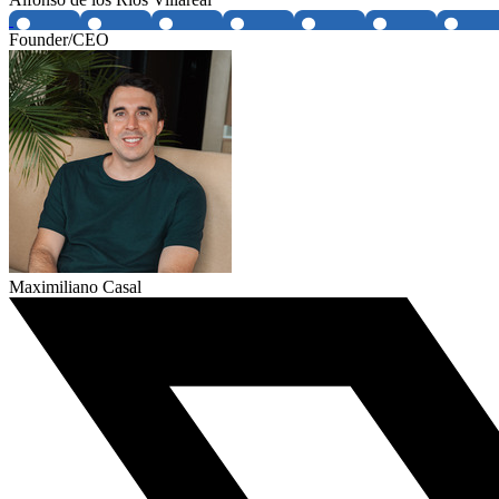
Founder/CEO
Maximiliano Casal