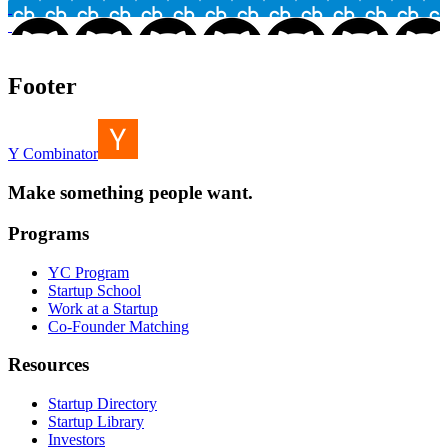
Footer
Y Combinator
Make something people want.
Programs
YC Program
Startup School
Work at a Startup
Co-Founder Matching
Resources
Startup Directory
Startup Library
Investors