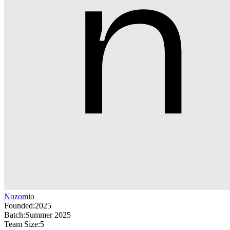
Nozomio
Founded:
2025
Batch:
Summer 2025
Team Size:
5