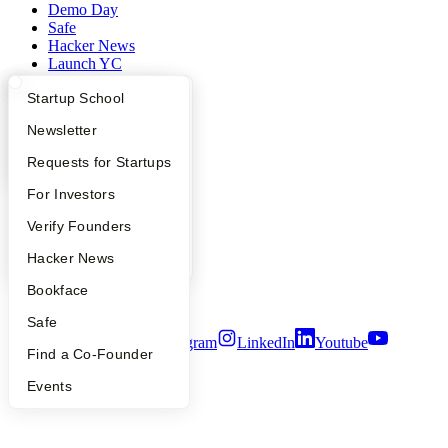
Demo Day
Safe
Hacker News
Launch YC
YC Deals
What Happens at YC?
Startup Directory
Startup School
Company
Apply
Founder Directory
Newsletter
YC Blog
YC Interview Guide
Launch YC
Requests for Startups
Contact
FAQ
For Investors
Press
People
People
Verify Founders
Careers
Privacy Policy
YC Blog
Hacker News
Notice at Collection
Security
Bookface
Terms of Use
Safe
Twitter
Facebook
Instagram
LinkedIn
Youtube
Find a Co-Founder
©
2026
Y Combinator
Events