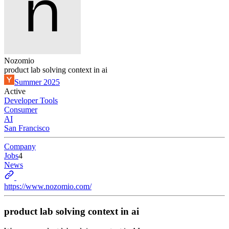
Nozomio
product lab solving context in ai
Summer 2025
Active
Developer Tools
Consumer
AI
San Francisco
Company
Jobs
4
News
https://www.nozomio.com/
product lab solving context in ai