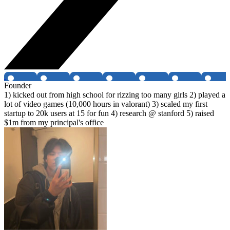
Founder
1) kicked out from high school for rizzing too many girls 2) played a
lot of video games (10,000 hours in valorant) 3) scaled my first
startup to 20k users at 15 for fun 4) research @ stanford 5) raised
$1m from my principal's office