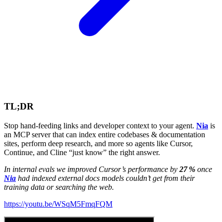
TL;DR
Stop hand‑feeding links and developer context to your agent.
Nia
is
an MCP server that can index entire codebases & documentation
sites, perform deep research, and more so agents like Cursor,
Continue, and Cline “just know” the right answer.
In internal evals we improved Cursor’s performance by
27 %
once
Nia
had indexed external docs models couldn’t get from their
training data or searching the web.
https://youtu.be/WSqM5FmqFQM