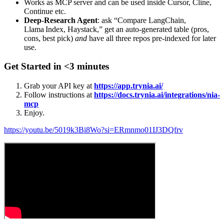
Works as MCP server and can be used inside Cursor, Cline,
Continue etc.
Deep‑Research Agent
: ask “Compare LangChain,
Llama Index, Haystack,” get an auto‑generated table (pros,
cons, best pick)
and
have all three repos pre‑indexed for later
use.
Get Started in <3 minutes
Grab your API key at
https://app.trynia.ai/
Follow instructions at
https://docs.trynia.ai/integrations/nia-
mcp
Enjoy.
https://youtu.be/5019k3Bi8Wo?si=ERmnmo01IJ3DQfrv