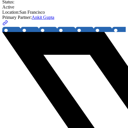
Status:
Active
Location:
San Francisco
Primary Partner:
Ankit Gupta