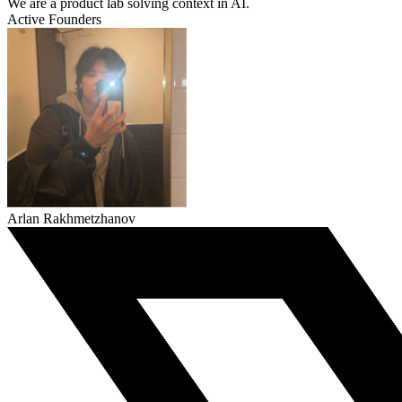
We are a product lab solving context in AI.
Active Founders
Arlan Rakhmetzhanov