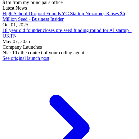
$1m from my principal's office
Latest News
High School Dropout Founds YC Startup Nozomio, Raises $6
Million Seed - Business Insider
Oct 01, 2025
18-year-old founder closes pre-seed funding round for AI startup -
UKTN
May 07, 2025
Company Launches
Nia: 10x the context of your coding agent
See original launch post