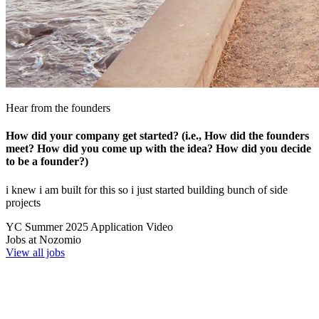
Hear from the founders
How did your company get started? (i.e., How did the founders
meet? How did you come up with the idea? How did you decide
to be a founder?)
i knew i am built for this so i just started building bunch of side
projects
YC
Summer 2025
Application Video
Jobs at
Nozomio
View all jobs