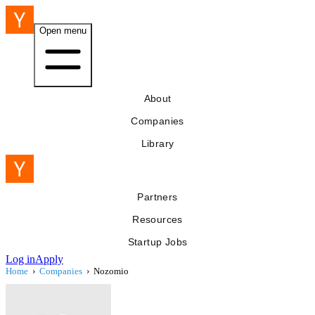
Open menu
About
Companies
Library
Partners
Resources
Startup Jobs
Log in
Apply
Home
›
Companies
›
Nozomio