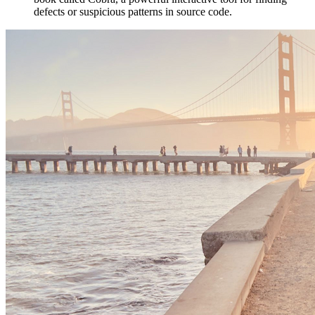
defects or suspicious patterns in source code.