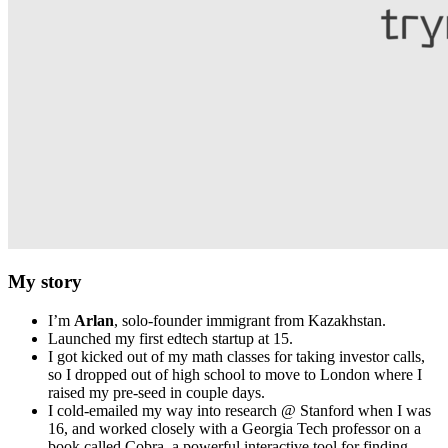
My story
I’m
Arlan
, solo‑founder immigrant from Kazakhstan.
Launched my first edtech startup at 15.
I got kicked out of my math classes for taking investor calls,
so I dropped out of high school to move to London where I
raised my pre-seed in couple days.
I cold-emailed my way into research @ Stanford when I was
16, and worked closely with a Georgia Tech professor on a
book called Cobra, a powerful interactive tool for finding