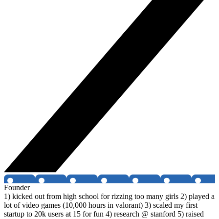
Founder
1) kicked out from high school for rizzing too many girls 2) played a
lot of video games (10,000 hours in valorant) 3) scaled my first
startup to 20k users at 15 for fun 4) research @ stanford 5) raised