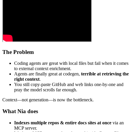
The Problem
Coding agents are great with local files but fail when it comes
to external context enrichment.
Agents are finally great at codegen,
terrible at retrieving the
right context
.
You still copy‑paste GitHub and web links one‑by‑one and
pray the model scrolls far enough.
Context—not generation—is now the bottleneck.
What Nia does
Indexes multiple repos & entire docs sites at once
via an
MCP server.