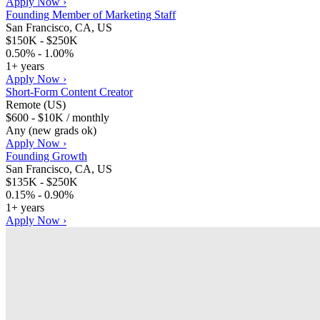
Apply Now ›
Founding Member of Marketing Staff
San Francisco, CA, US
$150K - $250K
0.50% - 1.00%
1+ years
Apply Now ›
Short-Form Content Creator
Remote (US)
$600 - $10K / monthly
Any (new grads ok)
Apply Now ›
Founding Growth
San Francisco, CA, US
$135K - $250K
0.15% - 0.90%
1+ years
Apply Now ›