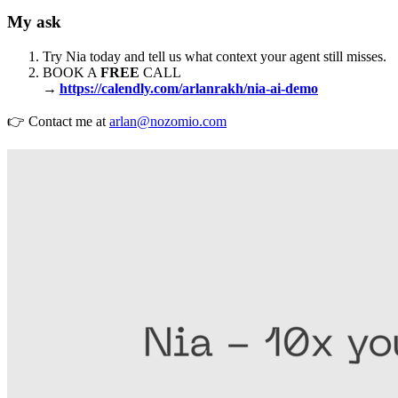
My ask
Try Nia today and tell us what context your agent still misses.
BOOK A
FREE
CALL
→
https://calendly.com/arlanrakh/nia-ai-demo
👉 Contact me at
arlan@nozomio.com