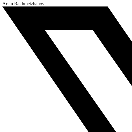
Arlan Rakhmetzhanov