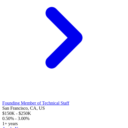
Founding Member of Technical Staff
San Francisco, CA, US
$150K - $250K
0.50% - 3.00%
1+ years