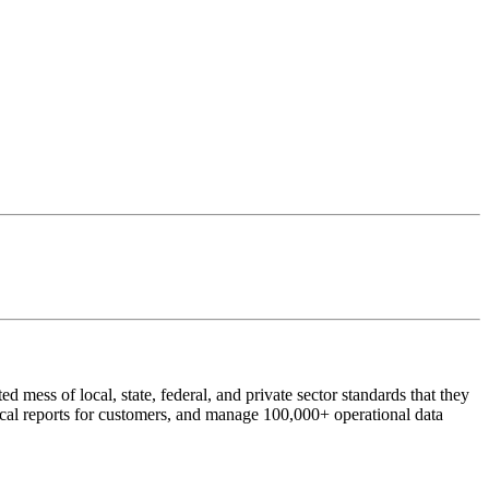
 mess of local, state, federal, and private sector standards that they
ical reports for customers, and manage 100,000+ operational data