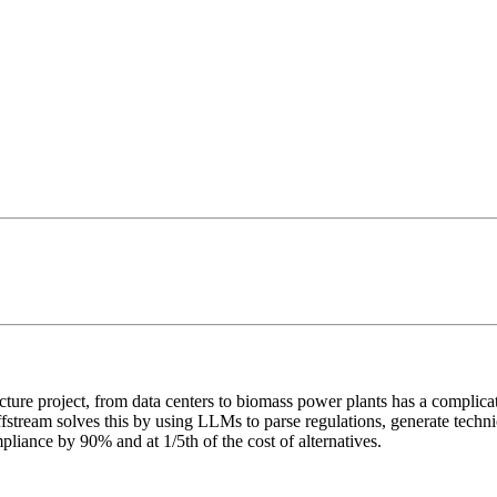
ure project, from data centers to biomass power plants has a complicated
fstream solves this by using LLMs to parse regulations, generate techn
pliance by 90% and at 1/5th of the cost of alternatives.