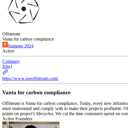
Offstream
Vanta for carbon compliance
Summer 2024
Active
Company
Jobs
1
https://www.useoffstream.com/
Vanta for carbon compliance
Offstream is Vanta for carbon compliance. Today, every new infrastruct
must understand and comply with to make their projects profitable. Of
points on project’s lifecycles. We cut the time customers spend on com
Active Founders