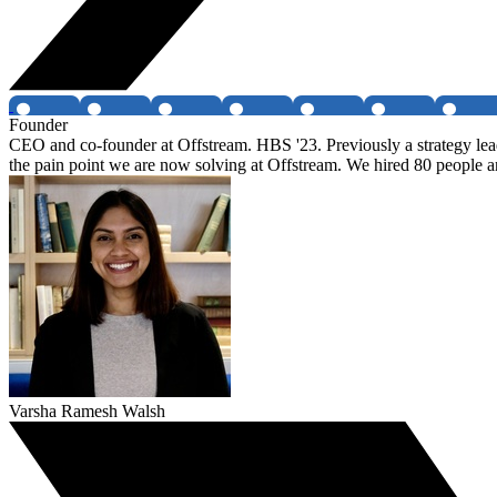
Founder
CEO and co-founder at Offstream. HBS '23. Previously a strategy lea
the pain point we are now solving at Offstream. We hired 80 people a
Varsha Ramesh Walsh