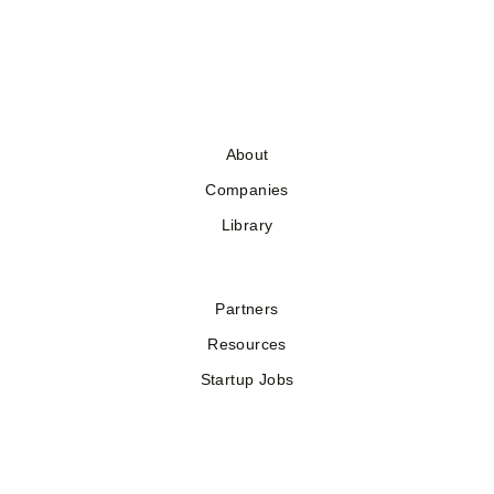
About
Companies
Library
Partners
Resources
Startup Jobs