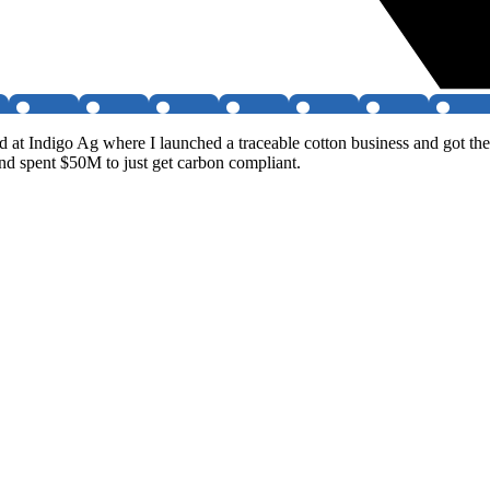
d at Indigo Ag where I launched a traceable cotton business and got t
nd spent $50M to just get carbon compliant.