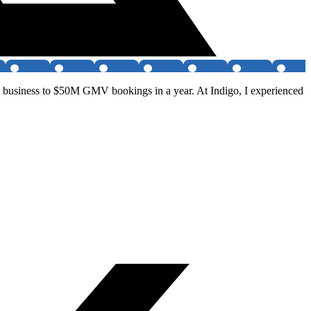
he business to $50M GMV bookings in a year. At Indigo, I experienced