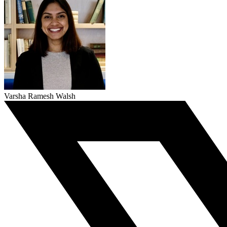
Varsha Ramesh Walsh