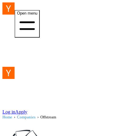
Open menu
Log in
Apply
Home
›
Companies
›
Offstream