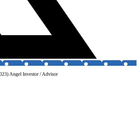
3) Angel Investor / Advisor