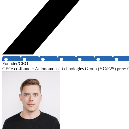
Founder/CEO
CEO/ co-founder Autonomous Technologies Group (YC/F25) prev: CE