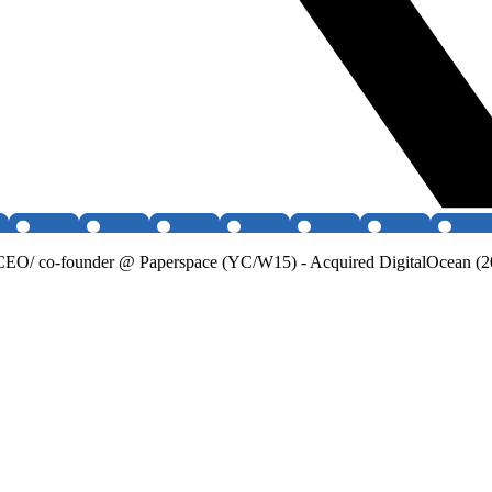
O/ co-founder @ Paperspace (YC/W15) - Acquired DigitalOcean (202