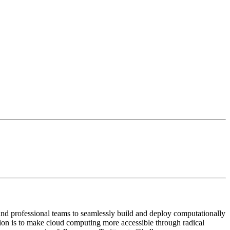
and professional teams to seamlessly build and deploy computationally
ion is to make cloud computing more accessible through radical