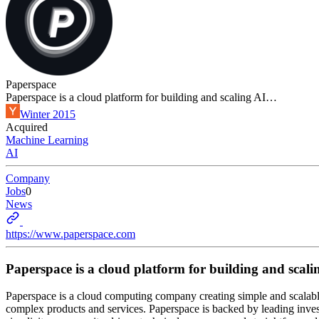
Paperspace
Paperspace is a cloud platform for building and scaling AI…
Winter 2015
Acquired
Machine Learning
AI
Company
Jobs
0
News
https://www.paperspace.com
Paperspace is a cloud platform for building and scal
Paperspace is a cloud computing company creating simple and scalable
complex products and services. Paperspace is backed by leading inves