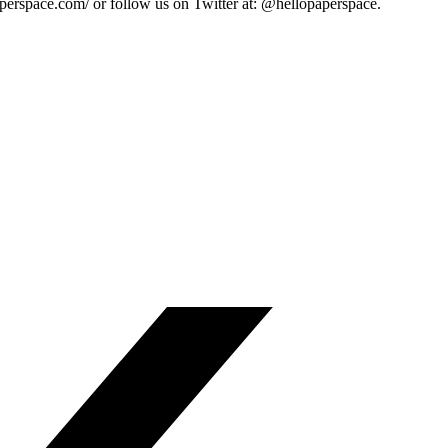
paperspace.com/ or follow us on Twitter at: @hellopaperspace.