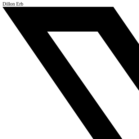
Dillon Erb