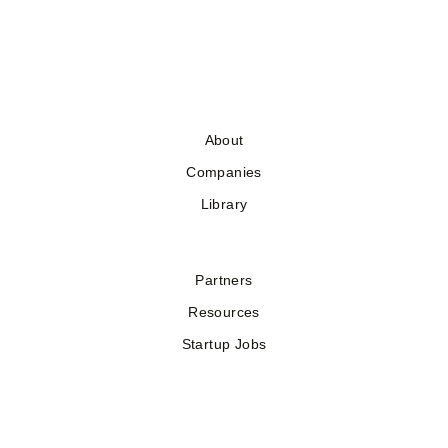
About
Companies
Library
Partners
Resources
Startup Jobs