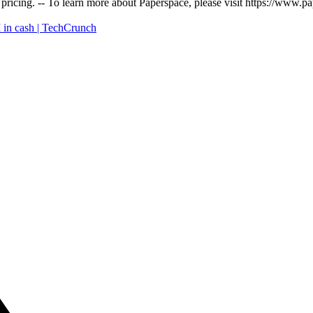
 pricing. -- To learn more about Paperspace, please visit https://www.
 in cash | TechCrunch