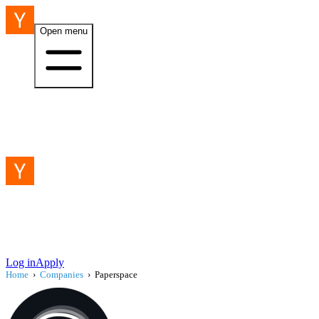
Open menu
Log in
Apply
Home
›
Companies
›
Paperspace