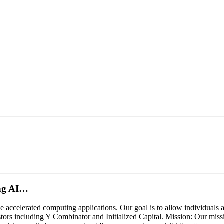
ing AI…
 accelerated computing applications. Our goal is to allow individuals 
tors including Y Combinator and Initialized Capital. Mission: Our miss