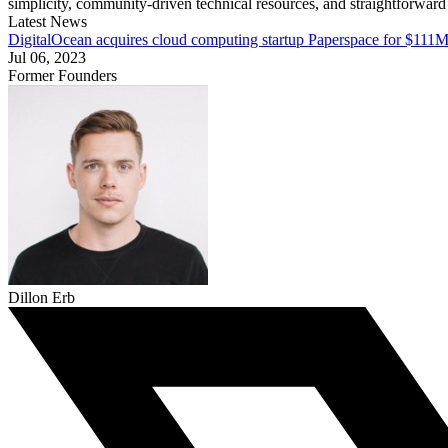
simplicity, community-driven technical resources, and straightforward
Latest News
DigitalOcean acquires cloud computing startup Paperspace for $111M
Jul 06, 2023
Former Founders
Dillon Erb