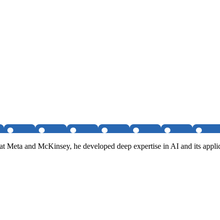
 Meta and McKinsey, he developed deep expertise in AI and its applica