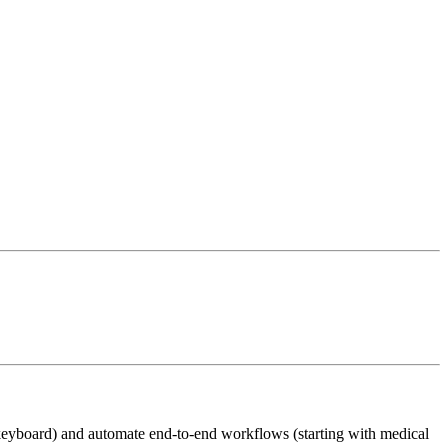
keyboard) and automate end-to-end workflows (starting with medical