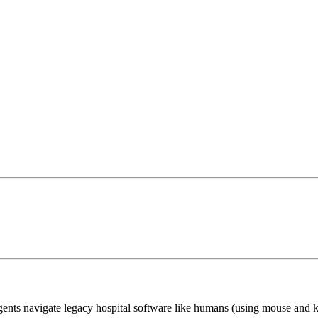
ents navigate legacy hospital software like humans (using mouse and 