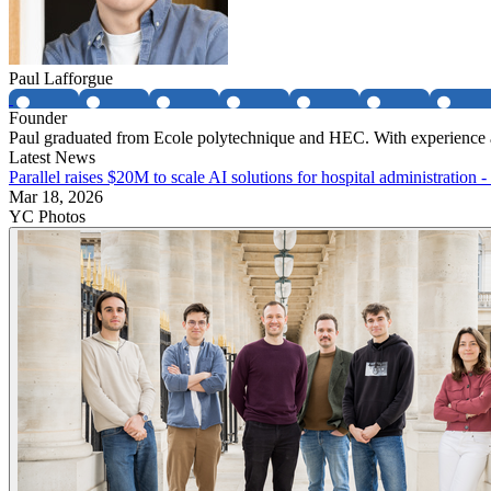
Paul Lafforgue
Founder
Paul graduated from Ecole polytechnique and HEC. With experience at
Latest News
Parallel raises $20M to scale AI solutions for hospital administration 
Mar 18, 2026
YC Photos