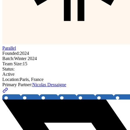
Parallel
Founded:
2024
Batch:
Winter 2024
Team Size:
15
Status:
Active
Location:
Paris, France
Primary Partner:
Nicolas Dessaigne