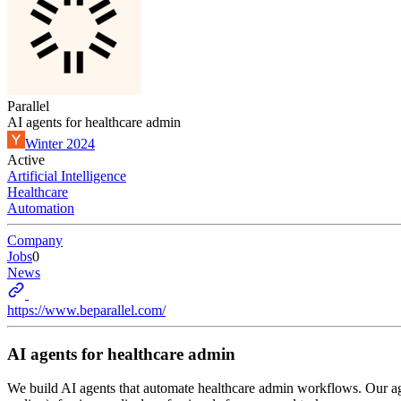
Parallel
AI agents for healthcare admin
Winter 2024
Active
Artificial Intelligence
Healthcare
Automation
Company
Jobs
0
News
https://www.beparallel.com/
AI agents for healthcare admin
We build AI agents that automate healthcare admin workflows. Our ag