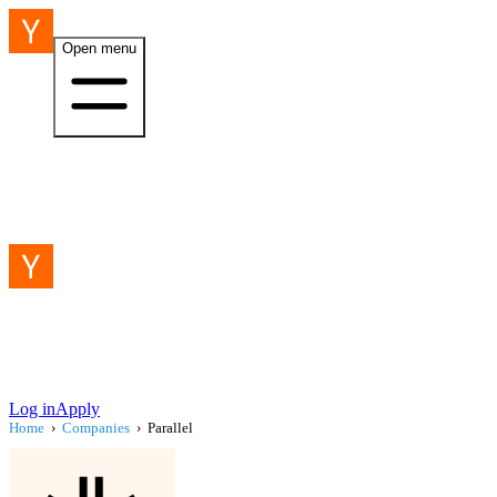
Open menu
Log in
Apply
Home
›
Companies
›
Parallel