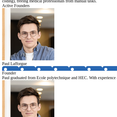
coding), freeing medical professionals from manual tasks.
Active Founders
Paul Lafforgue
Founder
Paul graduated from Ecole polytechnique and HEC. With experience at