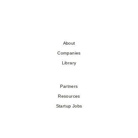
About
Companies
Library
Partners
Resources
Startup Jobs