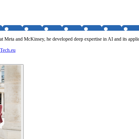
 Meta and McKinsey, he developed deep expertise in AI and its applica
- Tech.eu