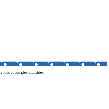
tions in complex industries.