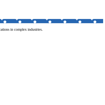
tions in complex industries.