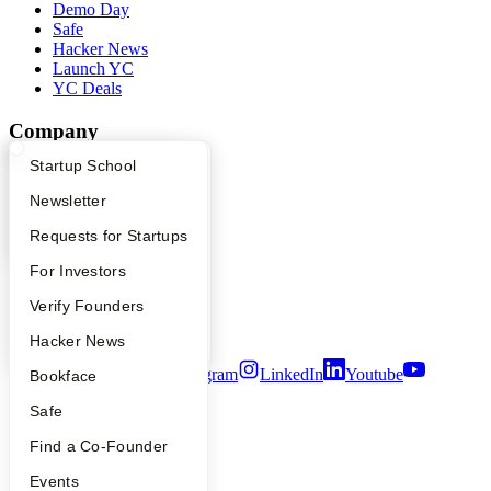
Demo Day
Safe
Hacker News
Launch YC
YC Deals
Company
What Happens at YC?
Startup Directory
Startup School
YC Blog
Contact
Apply
Founder Directory
Newsletter
Press
People
YC Interview Guide
Launch YC
Requests for Startups
Careers
FAQ
For Investors
Privacy Policy
Notice at Collection
People
Verify Founders
Security
Terms of Use
YC Blog
Hacker News
Twitter
Facebook
Instagram
LinkedIn
Youtube
Bookface
Safe
©
2026
Y Combinator
Find a Co-Founder
Events