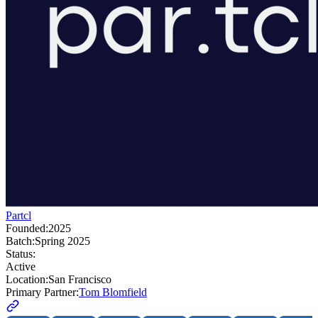
Partcl
Founded:
2025
Batch:
Spring 2025
Status:
Active
Location:
San Francisco
Primary Partner:
Tom Blomfield