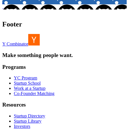
Footer
Y Combinator
Make something people want.
Programs
YC Program
Startup School
Work at a Startup
Co-Founder Matching
Resources
Startup Directory
Startup Library
Investors