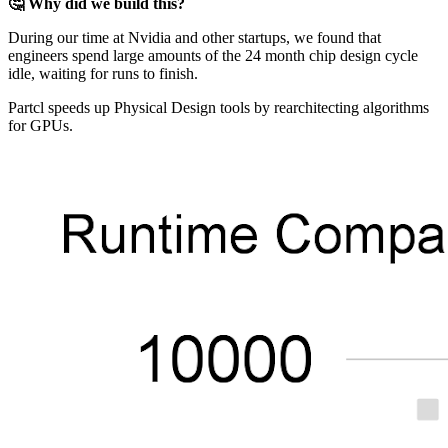
🤔 Why did we build this?
During our time at Nvidia and other startups, we found that
engineers spend large amounts of the 24 month chip design cycle
idle, waiting for runs to finish.
Partcl speeds up Physical Design tools by rearchitecting algorithms
for GPUs.