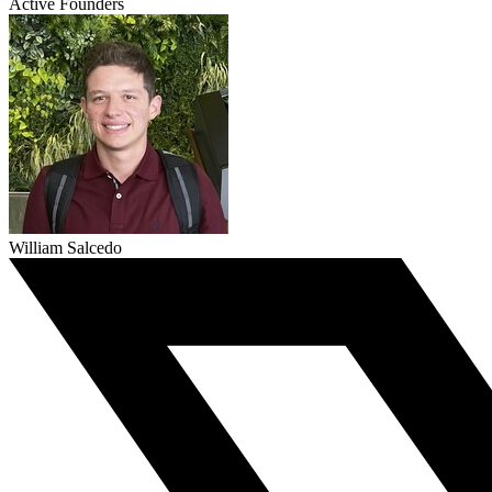
Active Founders
William Salcedo