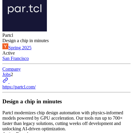
Partcl
Design a chip in minutes
Spring 2025
Active
San Francisco
Company
Jobs
2
https://partcl.com/
Design a chip in minutes
Partcl modernizes chip design automation with physics-informed
models powered by GPU acceleration. Our tools run up to 700×
faster than legacy solutions, cutting weeks off development and
unlocking AI-driven optimization.