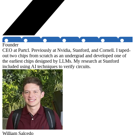
Founder
CEO at Partcl. Previously at Nvidia, Stanford, and Cornell. I taped-
out two chips from scratch as an undergrad and developed one of
the earliest chips designed by LLMs. My research at Stanford
included using AI techniques to verify circuits.
William Salcedo