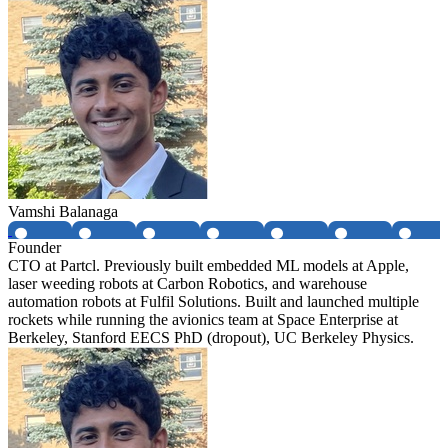
Vamshi Balanaga
Founder
CTO at Partcl. Previously built embedded ML models at Apple,
laser weeding robots at Carbon Robotics, and warehouse
automation robots at Fulfil Solutions. Built and launched multiple
rockets while running the avionics team at Space Enterprise at
Berkeley, Stanford EECS PhD (dropout), UC Berkeley Physics.