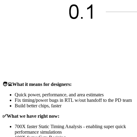
🧑‍💻What it means for designers:
Quick power, performance, and area estimates
Fix timing/power bugs in RTL w/out handoff to the PD team
Build better chips, faster
✅What we have right now:
700X faster Static Timing Analysis - enabling super quick
performance simulations