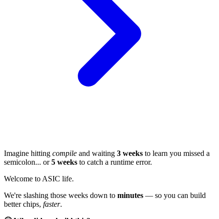
Imagine hitting
compile
and waiting
3 weeks
to learn you missed a
semicolon... or
5 weeks
to catch a runtime error.
Welcome to ASIC life.
We're slashing those weeks down to
minutes
— so you can build
better chips,
faster
.