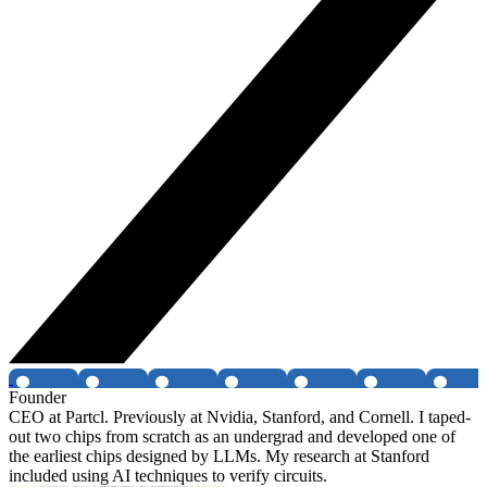
Founder
CEO at Partcl. Previously at Nvidia, Stanford, and Cornell. I taped-
out two chips from scratch as an undergrad and developed one of
the earliest chips designed by LLMs. My research at Stanford
included using AI techniques to verify circuits.