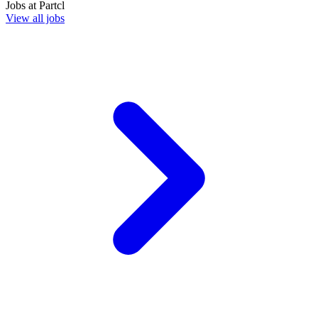
Jobs at
Partcl
View all jobs