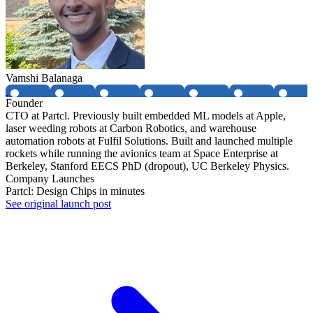
Vamshi Balanaga
Founder
CTO at Partcl. Previously built embedded ML models at Apple,
laser weeding robots at Carbon Robotics, and warehouse
automation robots at Fulfil Solutions. Built and launched multiple
rockets while running the avionics team at Space Enterprise at
Berkeley, Stanford EECS PhD (dropout), UC Berkeley Physics.
Company Launches
Partcl: Design Chips in minutes
See original launch post