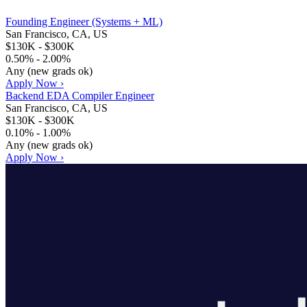
Founding Engineer (Systems + ML)
San Francisco, CA, US
$130K - $300K
0.50% - 2.00%
Any (new grads ok)
Apply Now ›
Backend EDA Compiler Engineer
San Francisco, CA, US
$130K - $300K
0.10% - 1.00%
Any (new grads ok)
Apply Now ›