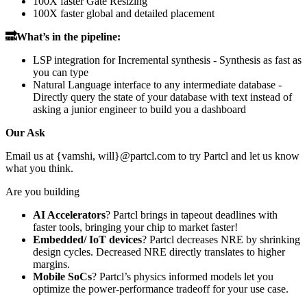
100X faster Gate Resizing
100X faster global and detailed placement
🔜What’s in the pipeline:
LSP integration for Incremental synthesis - Synthesis as fast as
you can type
Natural Language interface to any intermediate database -
Directly query the state of your database with text instead of
asking a junior engineer to build you a dashboard
Our Ask
Email us at {vamshi, will}@partcl.com to try Partcl and let us know
what you think.
Are you building
AI Accelerators
? Partcl brings in tapeout deadlines with
faster tools, bringing your chip to market faster!
Embedded/ IoT devices
? Partcl decreases NRE by shrinking
design cycles. Decreased NRE directly translates to higher
margins.
Mobile SoCs
? Partcl’s physics informed models let you
optimize the power-performance tradeoff for your use case.