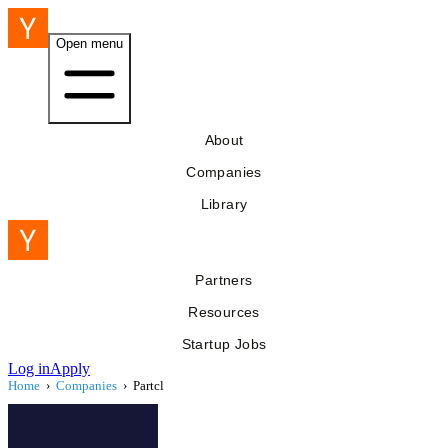
Open menu
About
Companies
Library
Partners
Resources
Startup Jobs
Log in
Apply
Home
›
Companies
›
Partcl