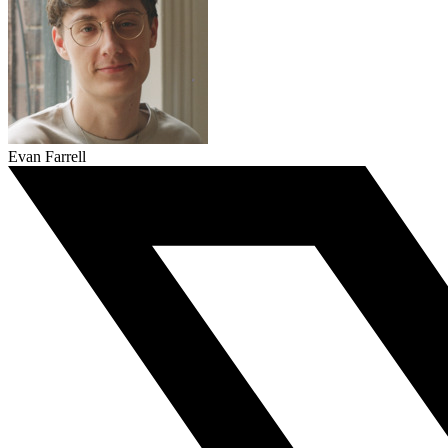
Evan Farrell