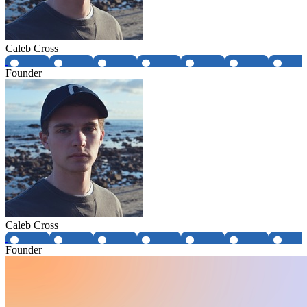
Caleb Cross
Founder
Caleb Cross
Founder