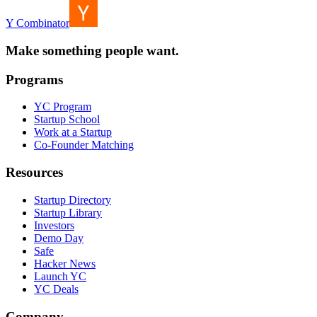
Y Combinator
Make something people want.
Programs
YC Program
Startup School
Work at a Startup
Co-Founder Matching
Resources
Startup Directory
Startup Library
Investors
Demo Day
Safe
Hacker News
Launch YC
YC Deals
Company