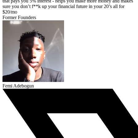
that pays you 5% interest - helps you make more money and makes
sure you don’t f**k up your financial future in your 20’s all for
$20/mo
Former Founders
Femi Adebogun