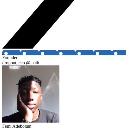
Founder
dropout, ceo @ path
Femi Adebogun