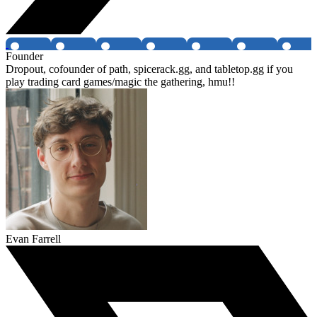
Founder
Dropout, cofounder of path, spicerack.gg, and tabletop.gg if you
play trading card games/magic the gathering, hmu!!
Evan Farrell