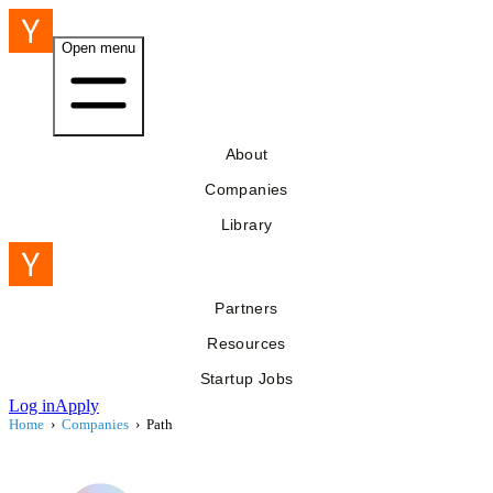
Open menu
About
Companies
Library
Partners
Resources
Startup Jobs
Log in
Apply
Home
›
Companies
›
Path