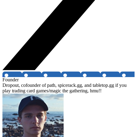
Founder
Dropout, cofounder of path, spicerack.gg, and tabletop.gg if you
play trading card games/magic the gathering, hmu!!