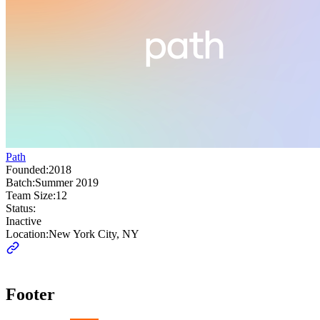
Path
Founded:
2018
Batch:
Summer 2019
Team Size:
12
Status:
Inactive
Location:
New York City, NY
Footer