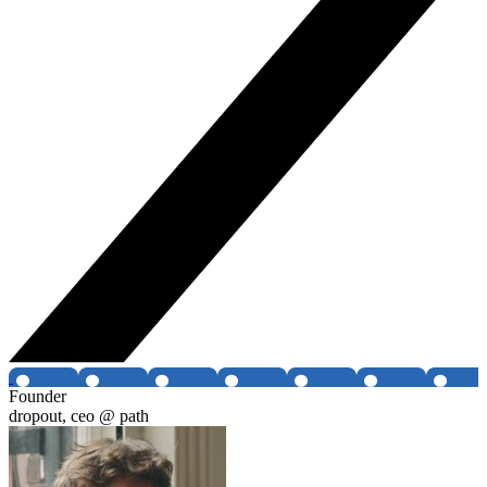
Founder
dropout, ceo @ path