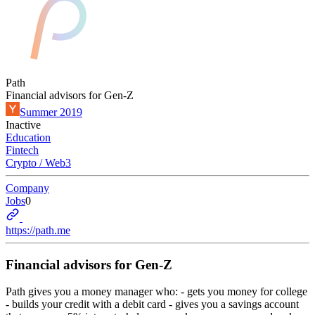
Path
Financial advisors for Gen-Z
Summer 2019
Inactive
Education
Fintech
Crypto / Web3
Company
Jobs
0
https://path.me
Financial advisors for Gen-Z
Path gives you a money manager who: - gets you money for college
- builds your credit with a debit card - gives you a savings account