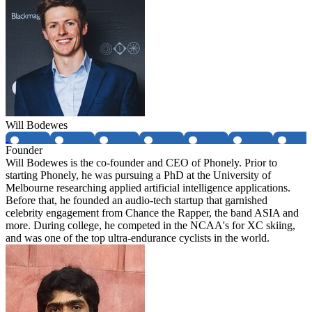
Will Bodewes
Founder
Will Bodewes is the co-founder and CEO of Phonely. Prior to
starting Phonely, he was pursuing a PhD at the University of
Melbourne researching applied artificial intelligence applications.
Before that, he founded an audio-tech startup that garnished
celebrity engagement from Chance the Rapper, the band ASIA and
more. During college, he competed in the NCAA's for XC skiing,
and was one of the top ultra-endurance cyclists in the world.