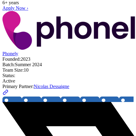
6+ years
Apply Now ›
Phonely
Founded:
2023
Batch:
Summer 2024
Team Size:
10
Status:
Active
Primary Partner:
Nicolas Dessaigne