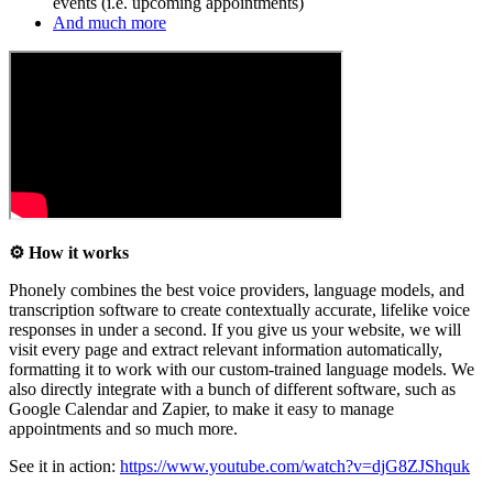
events (i.e. upcoming appointments)
And much more
⚙️ How it works
Phonely combines the best voice providers, language models, and
transcription software to create contextually accurate, lifelike voice
responses in under a second. If you give us your website, we will
visit every page and extract relevant information automatically,
formatting it to work with our custom-trained language models. We
also directly integrate with a bunch of different software, such as
Google Calendar and Zapier, to make it easy to manage
appointments and so much more.
See it in action:
https://www.youtube.com/watch?v=djG8ZJShquk