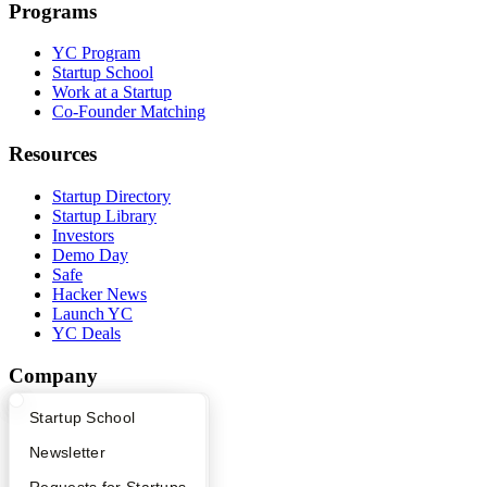
Programs
YC Program
Startup School
Work at a Startup
Co-Founder Matching
Resources
Startup Directory
Startup Library
Investors
Demo Day
Safe
Hacker News
Launch YC
YC Deals
Company
YC Blog
What Happens at YC?
Startup Directory
Startup School
Contact
Apply
Founder Directory
Newsletter
Press
People
YC Interview Guide
Launch YC
Requests for Startups