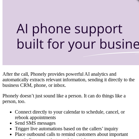
After the call, Phonely provides powerful AI analytics and
automatically extracts relevant information, sending it directly to the
business CRM, phone, or inbox.
Phonely doesn’t just sound like a person. It can do things like a
person, too.
Connect directly to your calendar to schedule, cancel, or
rebook appointments
⁠Send SMS messages
⁠Trigger live automations based on the callers’ inquiry
Place outbound calls to remind customers about important