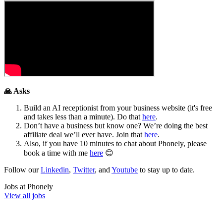
🙏 Asks
Build an AI receptionist from your business website (it's free
and takes less than a minute). Do that
here
.
Don’t have a business but know one? We’re doing the best
affiliate deal we’ll ever have. Join that
here
.
Also, if you have 10 minutes to chat about Phonely, please
book a time with me
here
😊
Follow our
Linkedin
,
Twitter
, and
Youtube
to stay up to date.
Jobs at
Phonely
View all jobs