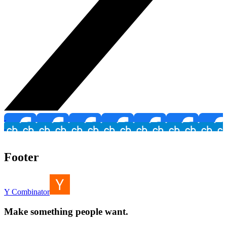
Footer
Y Combinator
Make something people want.