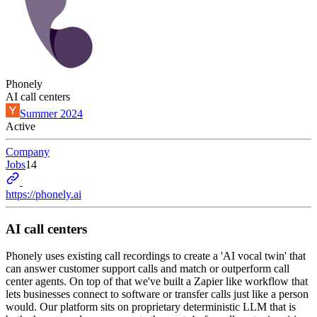
Phonely
AI call centers
Summer 2024
Active
Company
Jobs
14
https://phonely.ai
AI call centers
Phonely uses existing call recordings to create a 'AI vocal twin' that
can answer customer support calls and match or outperform call
center agents. On top of that we've built a Zapier like workflow that
lets businesses connect to software or transfer calls just like a person
would. Our platform sits on proprietary deterministic LLM that is