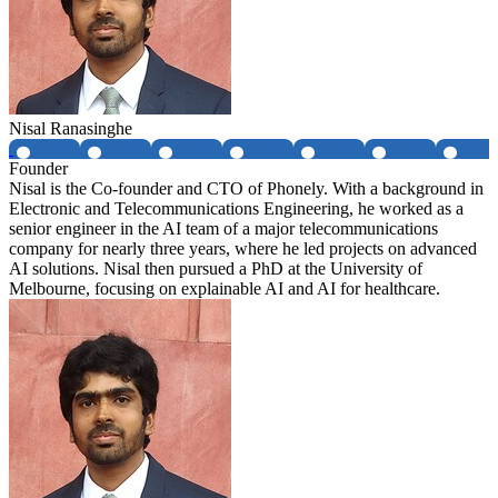
Nisal Ranasinghe
Founder
Nisal is the Co-founder and CTO of Phonely. With a background in
Electronic and Telecommunications Engineering, he worked as a
senior engineer in the AI team of a major telecommunications
company for nearly three years, where he led projects on advanced
AI solutions. Nisal then pursued a PhD at the University of
Melbourne, focusing on explainable AI and AI for healthcare.