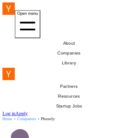
Open menu
About
Companies
Library
Partners
Resources
Startup Jobs
Log in
Apply
Home
›
Companies
›
Phonely