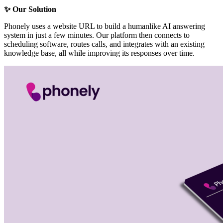
✨ Our Solution
Phonely uses a website URL to build a humanlike AI answering
system in just a few minutes. Our platform then connects to
scheduling software, routes calls, and integrates with an existing
knowledge base, all while improving its responses over time.