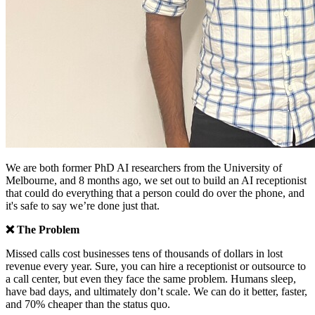
We are both former PhD AI researchers from the University of
Melbourne, and 8 months ago, we set out to build an AI receptionist
that could do everything that a person could do over the phone, and
it's safe to say we’re done just that.
❌ The Problem
Missed calls cost businesses tens of thousands of dollars in lost
revenue every year. Sure, you can hire a receptionist or outsource to
a call center, but even they face the same problem. Humans sleep,
have bad days, and ultimately don’t scale. We can do it better, faster,
and 70% cheaper than the status quo.