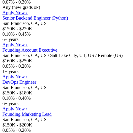
0.07% - 0.30%
Any (new grads ok)
Apply Now ›
Senior Backend Engineer (Python)
San Francisco, CA, US
$150K - $220K
0.10% - 0.45%
6+ years
Apply Now ›
Founding Account Executive
San Francisco, CA, US / Salt Lake City, UT, US / Remote (US)
$160K - $250K
0.05% - 0.20%
1+ years
Apply Now ›
DevOps Engineer
San Francisco, CA, US
$150K - $180K
0.10% - 0.40%
6+ years
Apply Now ›
Founding Marketing Lead
San Francisco, CA, US
$150K - $200K
0.05% - 0.20%