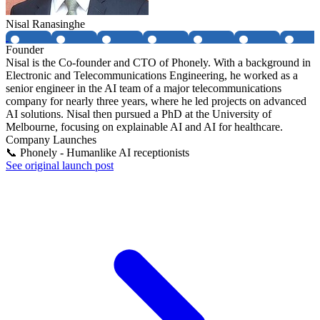
Nisal Ranasinghe
Founder
Nisal is the Co-founder and CTO of Phonely. With a background in
Electronic and Telecommunications Engineering, he worked as a
senior engineer in the AI team of a major telecommunications
company for nearly three years, where he led projects on advanced
AI solutions. Nisal then pursued a PhD at the University of
Melbourne, focusing on explainable AI and AI for healthcare.
Company Launches
📞 Phonely - Humanlike AI receptionists
See original launch post