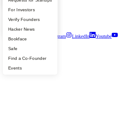
Careers
Privacy Policy
FAQ
For Investors
Notice at Collection
Security
People
Verify Founders
Terms of Use
YC Blog
Hacker News
Twitter
Facebook
Instagram
LinkedIn
Youtube
Bookface
©
2026
Y Combinator
Safe
Find a Co-Founder
Events