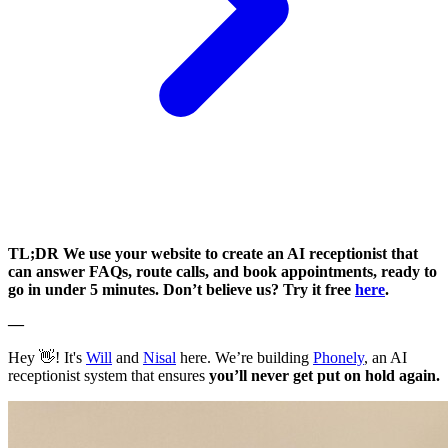
TL;DR We use your website to create an AI receptionist that
can answer FAQs, route calls, and book appointments, ready to
go in under 5 minutes. Don’t believe us? Try it free
here
.
—
Hey 👋! It's
Will
and
Nisal
here. We’re building
Phonely
, an AI
receptionist system that ensures
you’ll never get put on hold again.