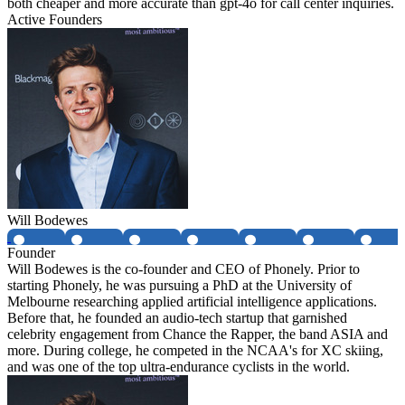
both cheaper and more accurate than gpt-4o for call center inquiries.
Active Founders
Will Bodewes
Founder
Will Bodewes is the co-founder and CEO of Phonely. Prior to
starting Phonely, he was pursuing a PhD at the University of
Melbourne researching applied artificial intelligence applications.
Before that, he founded an audio-tech startup that garnished
celebrity engagement from Chance the Rapper, the band ASIA and
more. During college, he competed in the NCAA's for XC skiing,
and was one of the top ultra-endurance cyclists in the world.