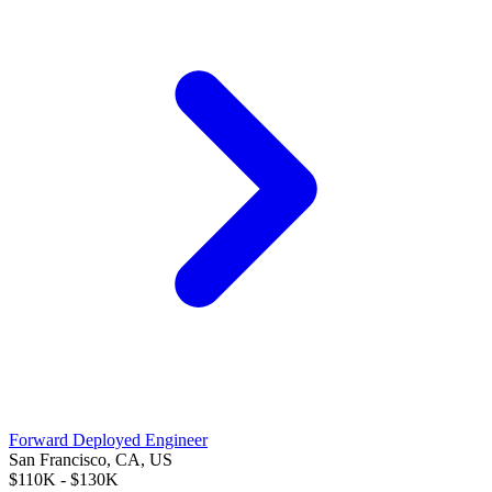
Forward Deployed Engineer
San Francisco, CA, US
$110K - $130K