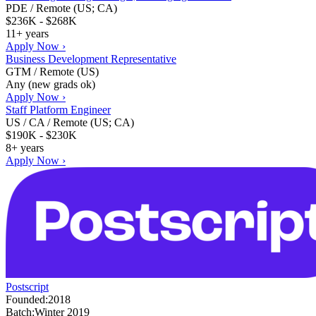
PDE / Remote (US; CA)
$236K - $268K
11+ years
Apply Now ›
Business Development Representative
GTM / Remote (US)
Any (new grads ok)
Apply Now ›
Staff Platform Engineer
US / CA / Remote (US; CA)
$190K - $230K
8+ years
Apply Now ›
Postscript
Founded:
2018
Batch:
Winter 2019