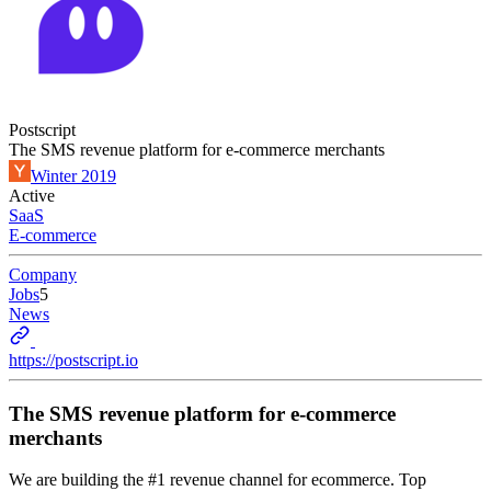
Postscript
The SMS revenue platform for e-commerce merchants
Winter 2019
Active
SaaS
E-commerce
Company
Jobs
5
News
https://postscript.io
The SMS revenue platform for e-commerce
merchants
We are building the #1 revenue channel for ecommerce. Top