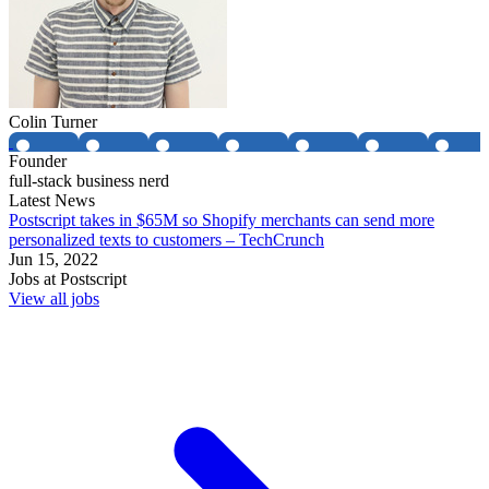
Colin Turner
Founder
full-stack business nerd
Latest News
Postscript takes in $65M so Shopify merchants can send more
personalized texts to customers – TechCrunch
Jun 15, 2022
Jobs at
Postscript
View all jobs