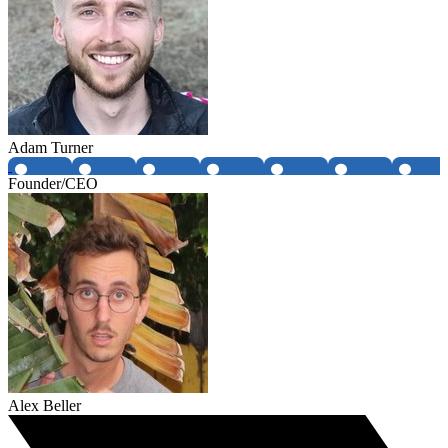
Adam Turner
Founder/CEO
Alex Beller