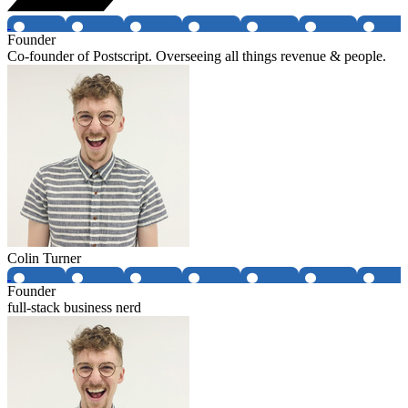
Founder
Co-founder of Postscript. Overseeing all things revenue & people.
Colin Turner
Founder
full-stack business nerd