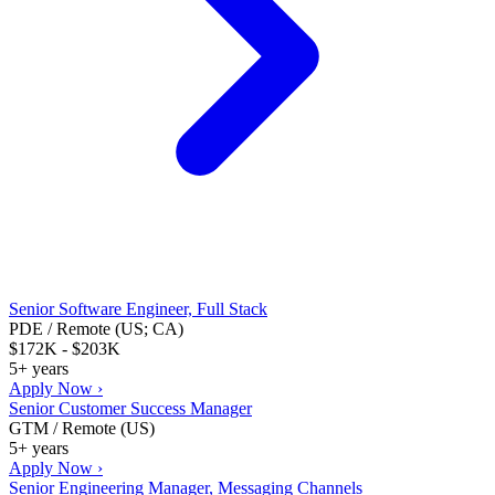
Senior Software Engineer, Full Stack
PDE / Remote (US; CA)
$172K - $203K
5+ years
Apply Now ›
Senior Customer Success Manager
GTM / Remote (US)
5+ years
Apply Now ›
Senior Engineering Manager, Messaging Channels