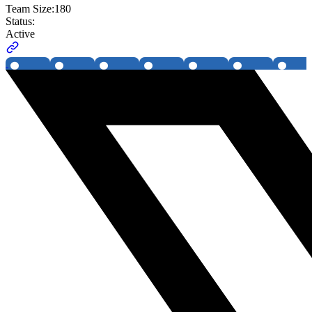
Team Size:
180
Status:
Active