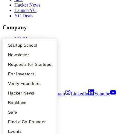
Hacker News
Launch YC
YC Deals
Company
YC Blog
Contact
What Happens at YC?
Startup Directory
Startup School
Press
Apply
Founder Directory
Newsletter
People
Careers
YC Interview Guide
Launch YC
Requests for Startups
Privacy Policy
Notice at Collection
FAQ
For Investors
Security
Terms of Use
People
Verify Founders
YC Blog
Hacker News
Twitter
Facebook
Instagram
LinkedIn
Youtube
Bookface
©
2026
Y Combinator
Safe
Find a Co-Founder
Events