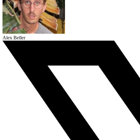
Alex Beller