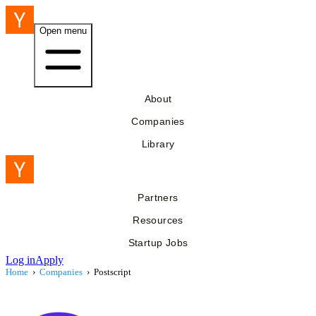
Open menu
About
Companies
Library
Partners
Resources
Startup Jobs
Log in
Apply
Home
›
Companies
›
Postscript