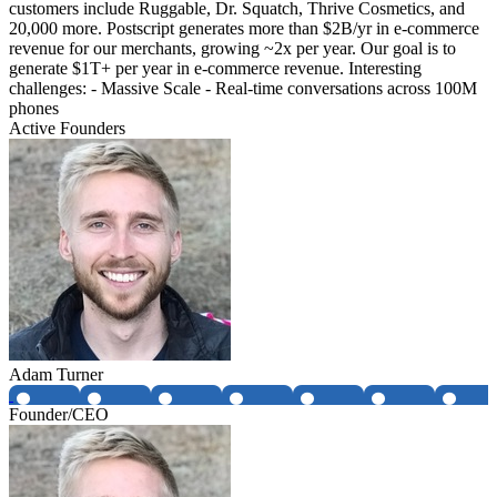
customers include Ruggable, Dr. Squatch, Thrive Cosmetics, and
20,000 more. Postscript generates more than $2B/yr in e-commerce
revenue for our merchants, growing ~2x per year. Our goal is to
generate $1T+ per year in e-commerce revenue. Interesting
challenges: - Massive Scale - Real-time conversations across 100M
phones
Active Founders
Adam Turner
Founder/CEO