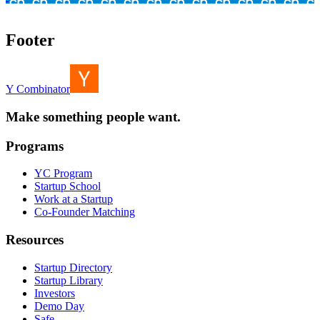
Footer
Y Combinator
Make something people want.
Programs
YC Program
Startup School
Work at a Startup
Co-Founder Matching
Resources
Startup Directory
Startup Library
Investors
Demo Day
Safe