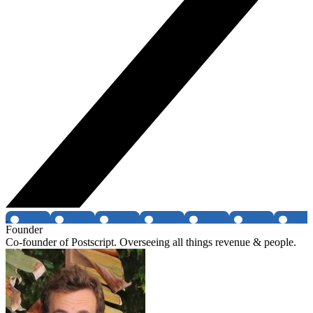
Founder
Co-founder of Postscript. Overseeing all things revenue & people.