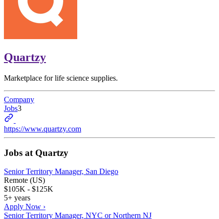
Quartzy
Marketplace for life science supplies.
Company
Jobs
3
https://www.quartzy.com
Jobs at
Quartzy
Senior Territory Manager, San Diego
Remote (US)
$105K - $125K
5+ years
Apply Now ›
Senior Territory Manager, NYC or Northern NJ