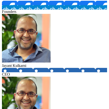
Founders
Jayant Kulkarni
CEO