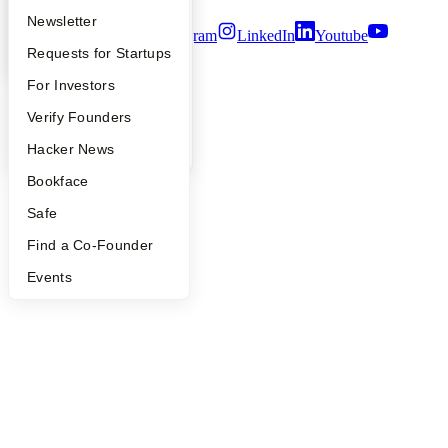
Apply
Founder Directory
Newsletter
Twitter
Facebook
Instagram
LinkedIn
Youtube
YC Interview Guide
Launch YC
Requests for Startups
©
2026
Y Combinator
FAQ
For Investors
People
Verify Founders
YC Blog
Hacker News
Bookface
Safe
Find a Co-Founder
Events