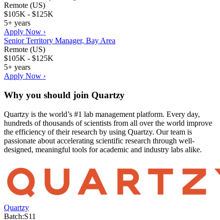
Remote (US)
$105K - $125K
5+ years
Apply Now ›
Senior Territory Manager, Bay Area
Remote (US)
$105K - $125K
5+ years
Apply Now ›
Why you should join
Quartzy
Quartzy is the world’s #1 lab management platform. Every day,
hundreds of thousands of scientists from all over the world improve
the efficiency of their research by using Quartzy. Our team is
passionate about accelerating scientific research through well-
designed, meaningful tools for academic and industry labs alike.
Quartzy
Batch:
S11