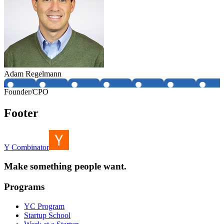
Adam Regelmann
Founder/CPO
Footer
Y Combinator
Make something people want.
Programs
YC Program
Startup School