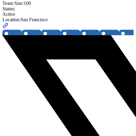
Team Size:
100
Status:
Active
Location:
San Francisco