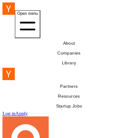
Open menu
About
Companies
Library
Partners
Resources
Startup Jobs
Log in
Apply