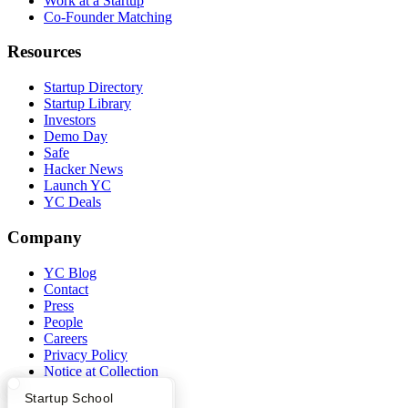
Work at a Startup
Co-Founder Matching
Resources
Startup Directory
Startup Library
Investors
Demo Day
Safe
Hacker News
Launch YC
YC Deals
Company
YC Blog
Contact
Press
People
Careers
Privacy Policy
Notice at Collection
Security
What Happens at YC?
Startup Directory
Startup School
Terms of Use