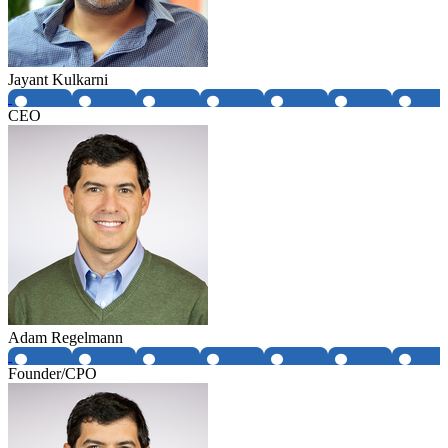
Jayant Kulkarni
CEO
Adam Regelmann
Founder/CPO