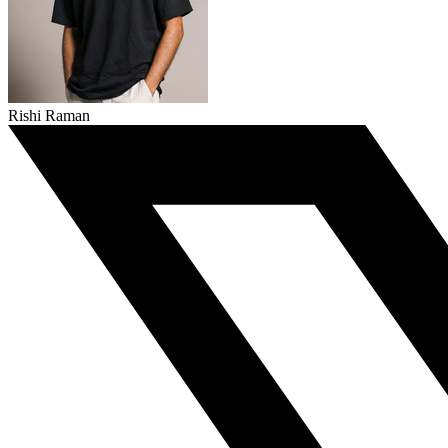
Rishi Raman