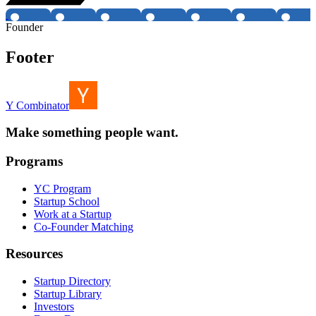
Founder
Footer
Y Combinator
Make something people want.
Programs
YC Program
Startup School
Work at a Startup
Co-Founder Matching
Resources
Startup Directory
Startup Library
Investors