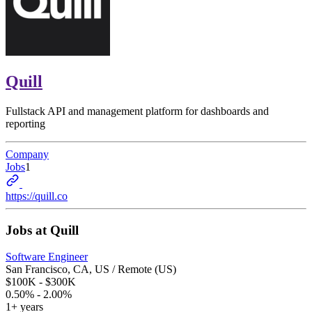
Quill
Fullstack API and management platform for dashboards and
reporting
Company
Jobs
1
https://quill.co
Jobs at
Quill
Software Engineer
San Francisco, CA, US / Remote (US)
$100K - $300K
0.50% - 2.00%
1+ years