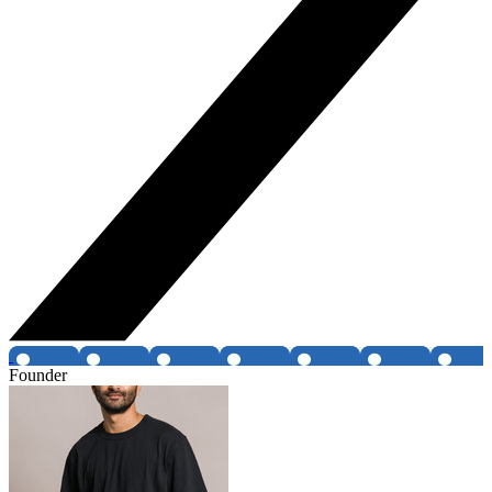
Founder