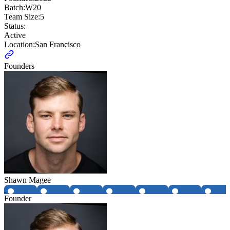
Batch:
W20
Team Size:
5
Status:
Active
Location:
San Francisco
Founders
Shawn Magee
Founder