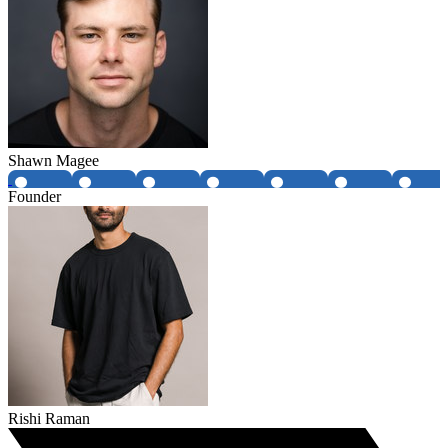
Shawn Magee
Founder
Rishi Raman