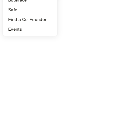
Safe
Find a Co-Founder
Events