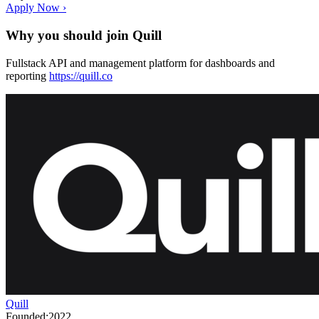
Apply Now ›
Why you should join
Quill
Fullstack API and management platform for dashboards and
reporting
https://quill.co
Quill
Founded:
2022