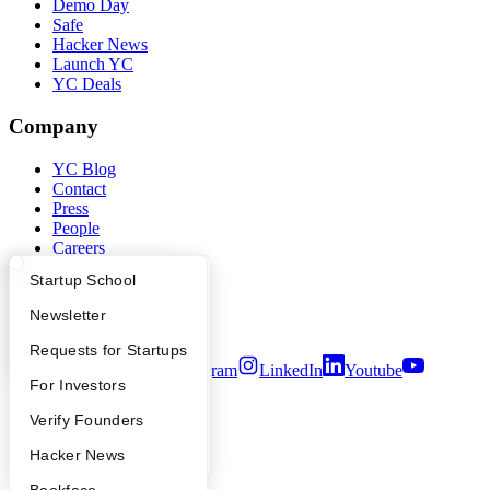
Demo Day
Safe
Hacker News
Launch YC
YC Deals
Company
YC Blog
Contact
Press
People
Careers
Privacy Policy
What Happens at YC?
Startup Directory
Startup School
Notice at Collection
Security
Apply
Founder Directory
Newsletter
Terms of Use
YC Interview Guide
Launch YC
Requests for Startups
Twitter
Facebook
Instagram
LinkedIn
Youtube
FAQ
For Investors
©
2026
Y Combinator
People
Verify Founders
YC Blog
Hacker News
Bookface