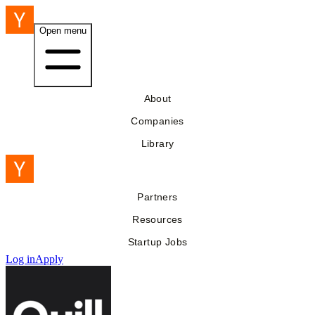
Open menu
About
Companies
Library
Partners
Resources
Startup Jobs
Log in
Apply