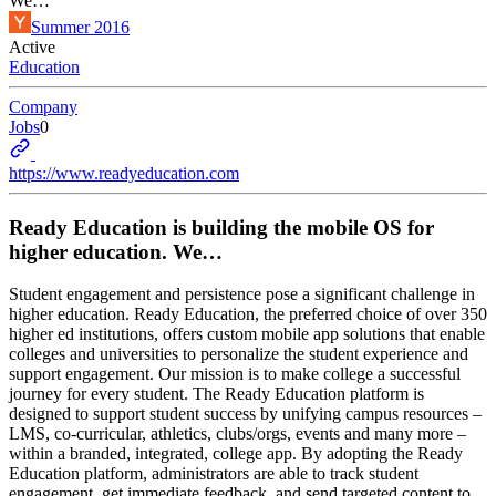
We…
Summer 2016
Active
Education
Company
Jobs
0
https://www.readyeducation.com
Ready Education is building the mobile OS for
higher education. We…
Student engagement and persistence pose a significant challenge in
higher education. Ready Education, the preferred choice of over 350
higher ed institutions, offers custom mobile app solutions that enable
colleges and universities to personalize the student experience and
support engagement. Our mission is to make college a successful
journey for every student. The Ready Education platform is
designed to support student success by unifying campus resources –
LMS, co-curricular, athletics, clubs/orgs, events and many more –
within a branded, integrated, college app. By adopting the Ready
Education platform, administrators are able to track student
engagement, get immediate feedback, and send targeted content to