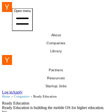
Open menu
About
Companies
Library
Partners
Resources
Startup Jobs
Log in
Apply
Home
›
Companies
›
Ready Education
Ready Education
Ready Education is building the mobile OS for higher education.