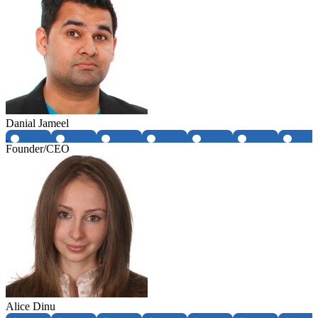
Danial Jameel
Founder/CEO
Alice Dinu