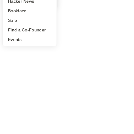
YC Blog
Hacker News
Bookface
Safe
Find a Co-Founder
Events