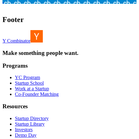
Footer
Y Combinator
Make something people want.
Programs
YC Program
Startup School
Work at a Startup
Co-Founder Matching
Resources
Startup Directory
Startup Library
Investors
Demo Day