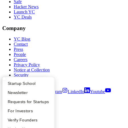
Safe
Hacker News
Launch YC
YC Deals
Company
YC Blog
Contact
Press
People
Careers
Privacy Policy
Notice at Collection
Security
Terms of Use
What Happens at YC?
Startup Directory
Startup School
Twitter
Facebook
Instagram
LinkedIn
Youtube
Apply
Founder Directory
Newsletter
©
2026
Y Combinator
YC Interview Guide
Launch YC
Requests for Startups
FAQ
For Investors
People
Verify Founders