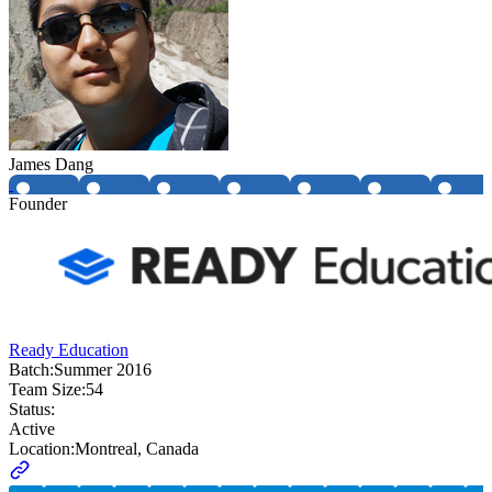
James Dang
Founder
Ready Education
Batch:
Summer 2016
Team Size:
54
Status:
Active
Location:
Montreal, Canada