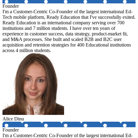
Founder
I'm a Customer-Centric Co-Founder of the largest international Ed-
Tech mobile platform, Ready Education that I've successfully exited.
Ready Education is an international company serving over 700
institutions and 7 million students. I have over ten years of
experience in customer success, data strategy, product-market fit,
and M&A processes. She built and scaled B2B and B2C user
acquisition and retention strategies for 400 Educational institutions
across 4 million students.
Alice Dinu
Founder
I'm a Customer-Centric Co-Founder of the largest international Ed-