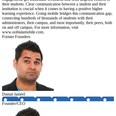
their students. Clear communication between a student and their
institution is crucial when it comes to having a positive higher
learning experience. Going mobile bridges this communication gap,
connecting hundreds of thousands of students with their
administrators, their campus, and most importantly, their peers, both
on and off campus. For more information, visit
www.oohlalamobile.com.
Former Founders
Danial Jameel
Founder/CEO