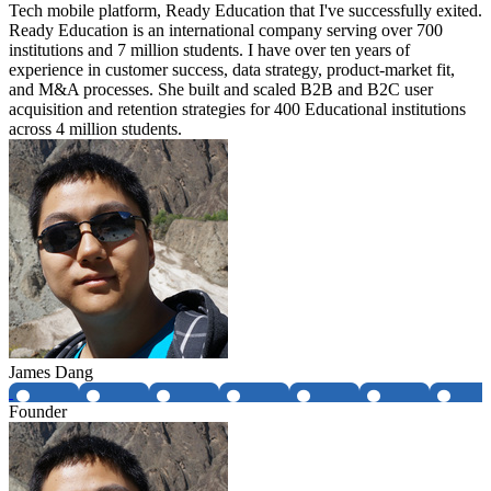
Tech mobile platform, Ready Education that I've successfully exited.
Ready Education is an international company serving over 700
institutions and 7 million students. I have over ten years of
experience in customer success, data strategy, product-market fit,
and M&A processes. She built and scaled B2B and B2C user
acquisition and retention strategies for 400 Educational institutions
across 4 million students.
James Dang
Founder