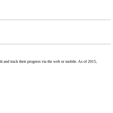
t and track their progress via the web or mobile. As of 2015,