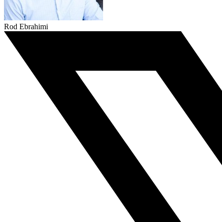
Rod Ebrahimi