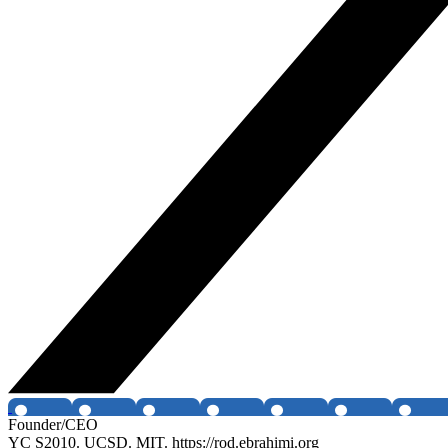
Founder/CEO
YC S2010. UCSD. MIT. https://rod.ebrahimi.org