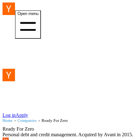
Open menu
Log in
Apply
Home
›
Companies
›
Ready For Zero
Ready For Zero
Personal debt and credit management. Acquired by Avant in 2015.