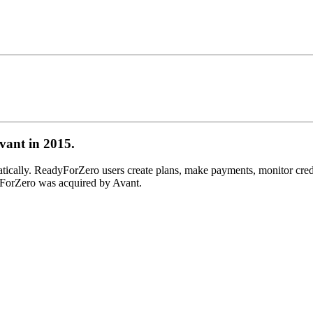
vant in 2015.
tically. ReadyForZero users create plans, make payments, monitor credi
yForZero was acquired by Avant.