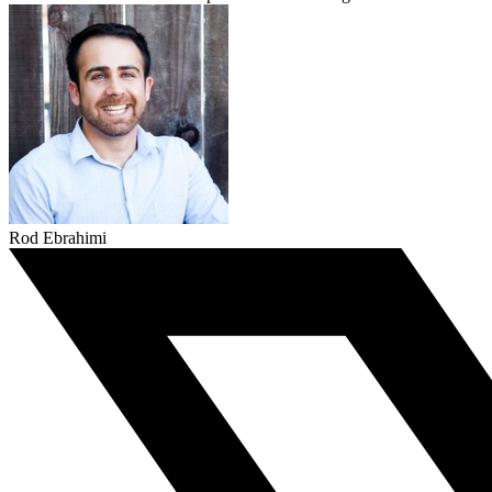
Rod Ebrahimi