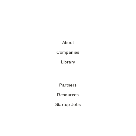
About
Companies
Library
Partners
Resources
Startup Jobs