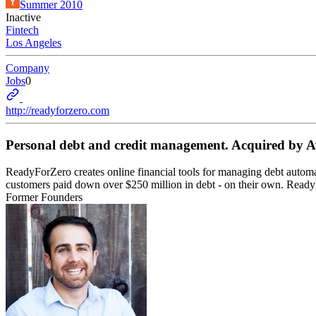
Summer 2010
Inactive
Fintech
Los Angeles
Company
Jobs
0
http://readyforzero.com
Personal debt and credit management. Acquired by A
ReadyForZero creates online financial tools for managing debt automa
customers paid down over $250 million in debt - on their own. Read
Former Founders