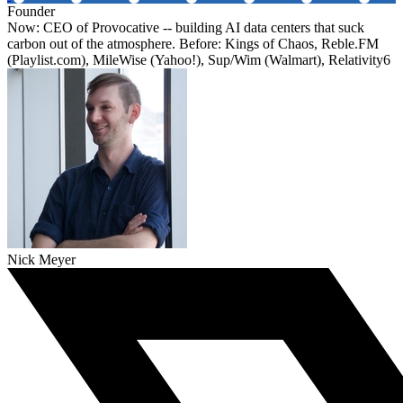
Founder
Now: CEO of Provocative -- building AI data centers that suck
carbon out of the atmosphere. Before: Kings of Chaos, Reble.FM
(Playlist.com), MileWise (Yahoo!), Sup/Wim (Walmart), Relativity6
Nick Meyer