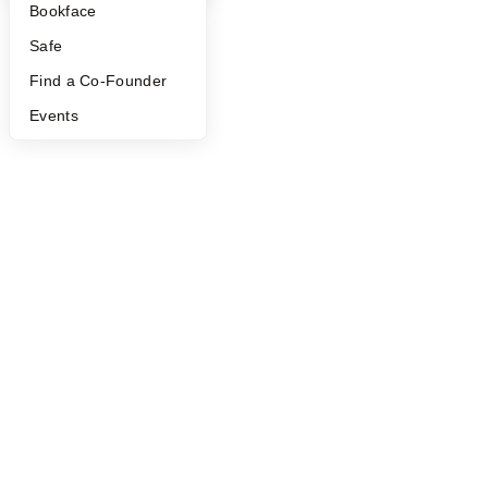
Bookface
Safe
Find a Co-Founder
Events