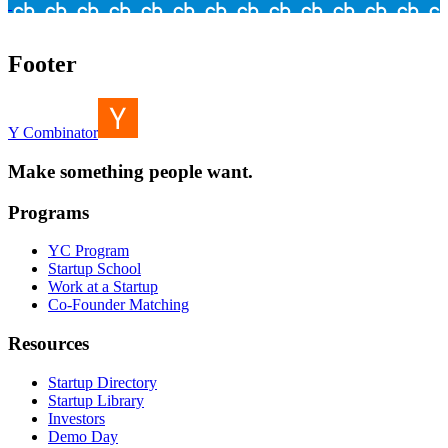
Footer
Y Combinator
Make something people want.
Programs
YC Program
Startup School
Work at a Startup
Co-Founder Matching
Resources
Startup Directory
Startup Library
Investors
Demo Day