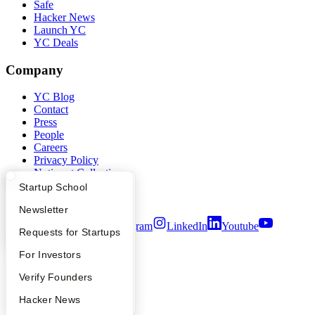
Safe
Hacker News
Launch YC
YC Deals
Company
YC Blog
Contact
Press
People
Careers
Privacy Policy
Notice at Collection
Security
What Happens at YC?
Startup Directory
Startup School
Terms of Use
Apply
Founder Directory
Newsletter
Twitter
Facebook
Instagram
LinkedIn
Youtube
YC Interview Guide
Launch YC
Requests for Startups
©
2026
Y Combinator
FAQ
For Investors
People
Verify Founders
YC Blog
Hacker News