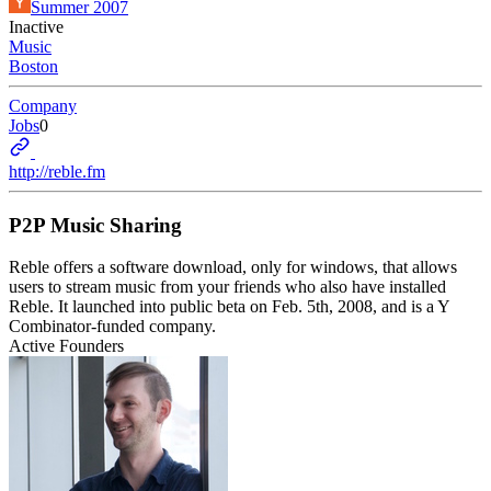
Summer 2007
Inactive
Music
Boston
Company
Jobs
0
http://reble.fm
P2P Music Sharing
Reble offers a software download, only for windows, that allows
users to stream music from your friends who also have installed
Reble. It launched into public beta on Feb. 5th, 2008, and is a Y
Combinator-funded company.
Active Founders