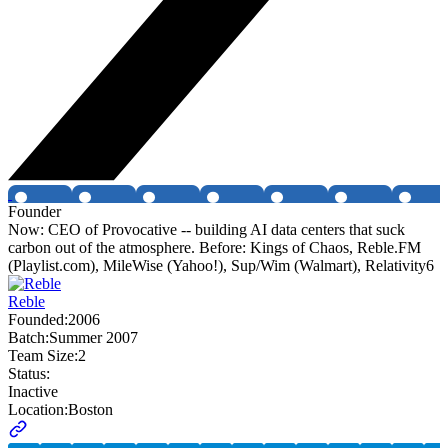
Founder
Now: CEO of Provocative -- building AI data centers that suck
carbon out of the atmosphere. Before: Kings of Chaos, Reble.FM
(Playlist.com), MileWise (Yahoo!), Sup/Wim (Walmart), Relativity6
Reble
Founded:
2006
Batch:
Summer 2007
Team Size:
2
Status:
Inactive
Location:
Boston