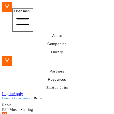
Open menu
About
Companies
Library
Partners
Resources
Startup Jobs
Log in
Apply
Home
›
Companies
›
Reble
Reble
P2P Music Sharing