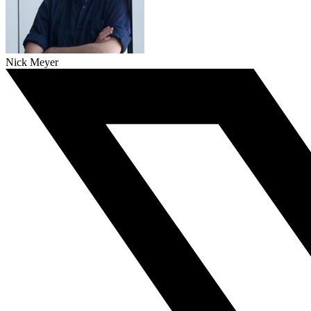
Nick Meyer