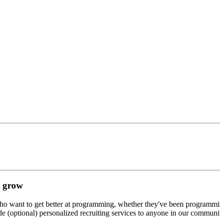
d grow
who want to get better at programming, whether they've been programming 
de (optional) personalized recruiting services to anyone in our communi