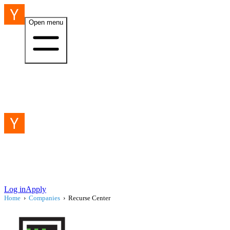
Open menu
Log in
Apply
Home
›
Companies
›
Recurse Center