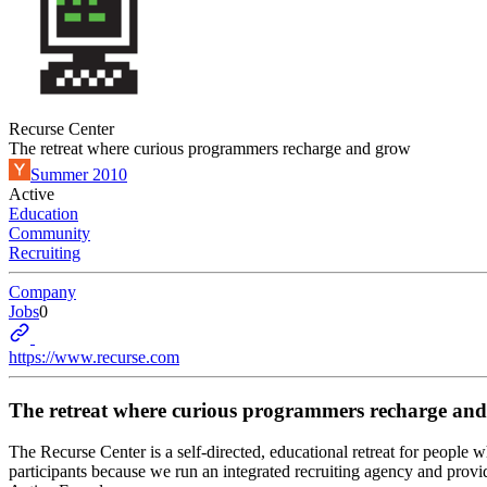
Recurse Center
The retreat where curious programmers recharge and grow
Summer 2010
Active
Education
Community
Recruiting
Company
Jobs
0
https://www.recurse.com
The retreat where curious programmers recharge an
The Recurse Center is a self-directed, educational retreat for people 
participants because we run an integrated recruiting agency and provi