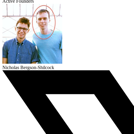
Active Founders
Nicholas Bergson-Shilcock