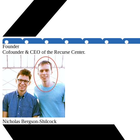
Founder
Cofounder & CEO of the Recurse Center.
Nicholas Bergson-Shilcock