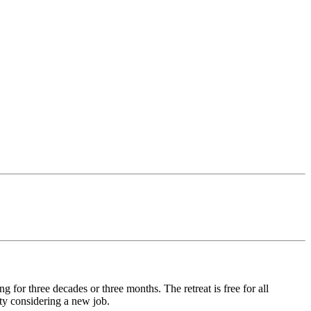
for three decades or three months. The retreat is free for all
ty considering a new job.