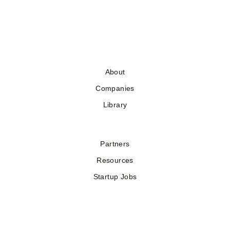
About
Companies
Library
Partners
Resources
Startup Jobs