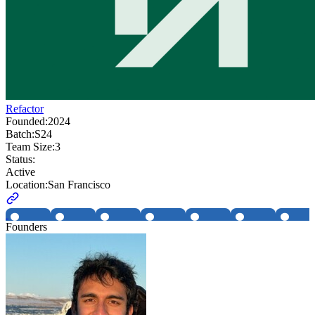
Refactor
Founded:
2024
Batch:
S24
Team Size:
3
Status:
Active
Location:
San Francisco
Founders