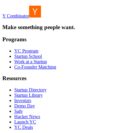
Y Combinator
Make something people want.
Programs
YC Program
Startup School
Work at a Startup
Co-Founder Matching
Resources
Startup Directory
Startup Library
Investors
Demo Day
Safe
Hacker News
Launch YC
YC Deals