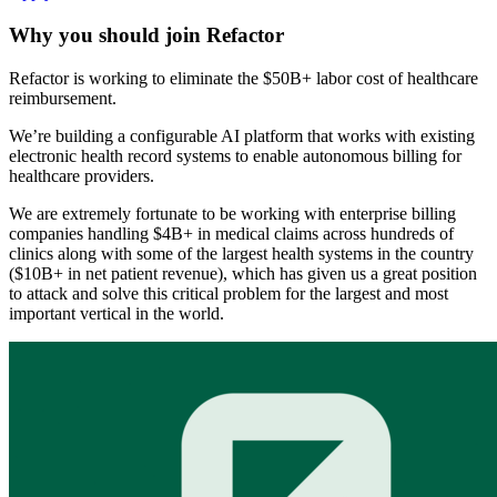
Why you should join
Refactor
Refactor is working to eliminate the $50B+ labor cost of healthcare
reimbursement.
We’re building a configurable AI platform that works with existing
electronic health record systems to enable autonomous billing for
healthcare providers.
We are extremely fortunate to be working with enterprise billing
companies handling $4B+ in medical claims across hundreds of
clinics along with some of the largest health systems in the country
($10B+ in net patient revenue), which has given us a great position
to attack and solve this critical problem for the largest and most
important vertical in the world.