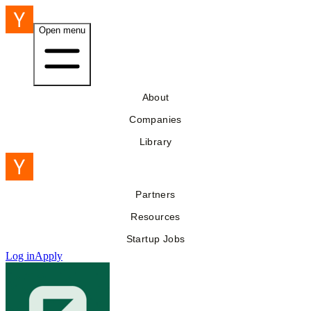
Open menu
About
Companies
Library
Partners
Resources
Startup Jobs
Log in
Apply