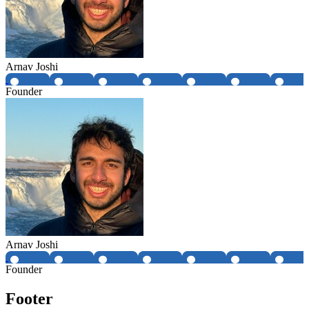
Arnav Joshi
Founder
Arnav Joshi
Founder
Footer