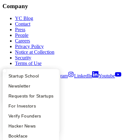
Company
YC Blog
Contact
Press
People
Careers
Privacy Policy
Notice at Collection
Security
Terms of Use
Twitter
Facebook
Instagram
LinkedIn
Youtube
What Happens at YC?
Startup Directory
Startup School
Apply
Founder Directory
Newsletter
©
2026
Y Combinator
YC Interview Guide
Launch YC
Requests for Startups
FAQ
For Investors
People
Verify Founders
YC Blog
Hacker News
Bookface