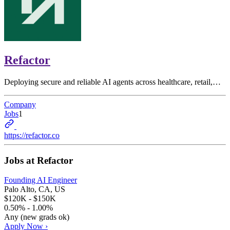
Refactor
Deploying secure and reliable AI agents across healthcare, retail,…
Company
Jobs
1
https://refactor.co
Jobs at
Refactor
Founding AI Engineer
Palo Alto, CA, US
$120K - $150K
0.50% - 1.00%
Any (new grads ok)
Apply Now ›