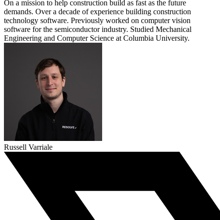
On a mission to help construction build as fast as the future
demands. Over a decade of experience building construction
technology software. Previously worked on computer vision
software for the semiconductor industry. Studied Mechanical
Engineering and Computer Science at Columbia University.
Russell Varriale