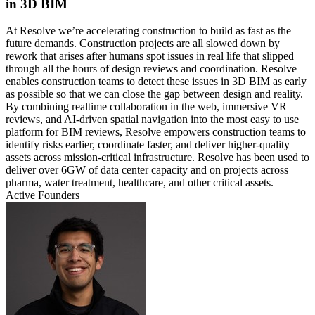
in 3D BIM
At Resolve we’re accelerating construction to build as fast as the
future demands. Construction projects are all slowed down by
rework that arises after humans spot issues in real life that slipped
through all the hours of design reviews and coordination. Resolve
enables construction teams to detect these issues in 3D BIM as early
as possible so that we can close the gap between design and reality.
By combining realtime collaboration in the web, immersive VR
reviews, and AI-driven spatial navigation into the most easy to use
platform for BIM reviews, Resolve empowers construction teams to
identify risks earlier, coordinate faster, and deliver higher-quality
assets across mission-critical infrastructure. Resolve has been used to
deliver over 6GW of data center capacity and on projects across
pharma, water treatment, healthcare, and other critical assets.
Active Founders