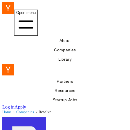
Open menu
About
Companies
Library
Partners
Resources
Startup Jobs
Log in
Apply
Home
›
Companies
›
Resolve