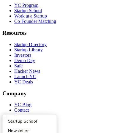
YC Program
Startup School
Work at a Startup
Co-Founder Matching
Resources
Startup Directory
Startup Library
Investors
Demo Day
Safe
Hacker News
Launch YC
YC Deals
Company
YC Blog
Contact
Press
People
What Happens at YC?
Startup Directory
Startup School
Careers
Apply
Founder Directory
Newsletter
Privacy Policy