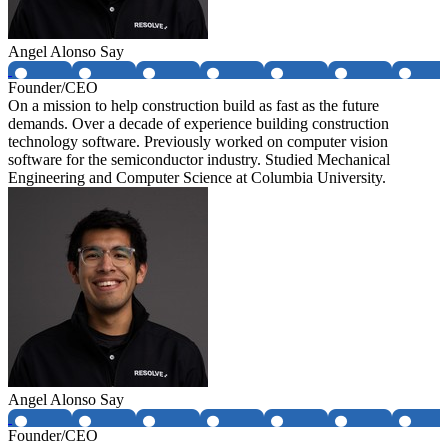
Angel Alonso Say
Founder/CEO
On a mission to help construction build as fast as the future
demands. Over a decade of experience building construction
technology software. Previously worked on computer vision
software for the semiconductor industry. Studied Mechanical
Engineering and Computer Science at Columbia University.
Angel Alonso Say
Founder/CEO