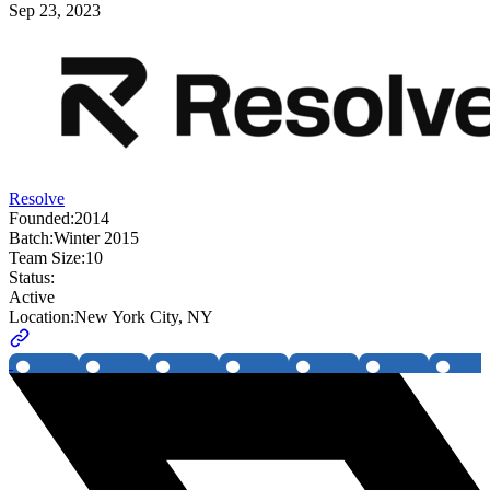
Sep 23, 2023
Resolve
Founded:
2014
Batch:
Winter 2015
Team Size:
10
Status:
Active
Location:
New York City, NY