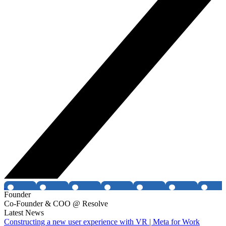
Founder
Co-Founder & COO @ Resolve
Latest News
Constructing a new user experience with VR | Meta for Work