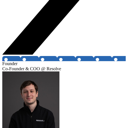
Founder
Co-Founder & COO @ Resolve