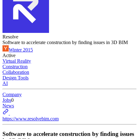
Resolve
Software to accelerate construction by finding issues in 3D BIM
Winter 2015
Active
Virtual Reality
Construction
Collaboration
Design Tools
AI
Company
Jobs
0
News
https://www.resolvebim.com
Software to accelerate construction by finding issues