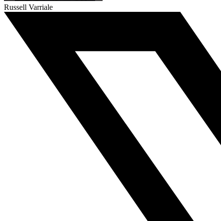
Russell Varriale