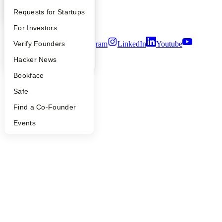
Notice at Collection
YC Interview Guide
Launch YC
Requests for Startups
Security
Terms of Use
FAQ
For Investors
People
Verify Founders
Twitter
Facebook
Instagram
LinkedIn
Youtube
YC Blog
Hacker News
©
2026
Y Combinator
Bookface
Safe
Find a Co-Founder
Events