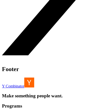
Footer
Y Combinator
Make something people want.
Programs