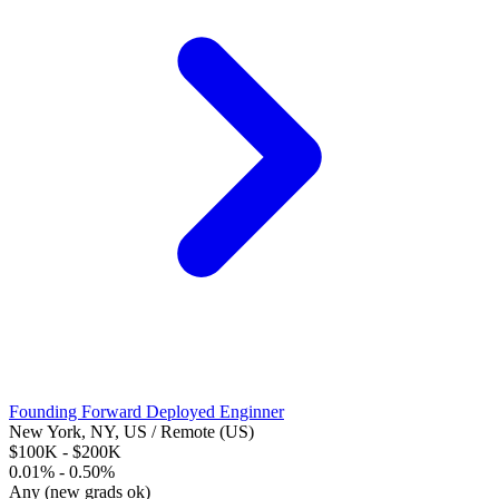
Founding Forward Deployed Enginner
New York, NY, US / Remote (US)
$100K - $200K
0.01% - 0.50%
Any (new grads ok)