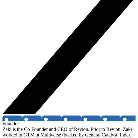
Founder
Zaki is the Co-Founder and CEO of Revion. Prior to Revion, Zaki
worked in GTM at Multiverse (backed by General Catalyst, Index