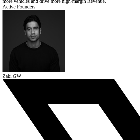
more vehicles and drive more high-margin Revenue.
Active Founders
Zaki GW