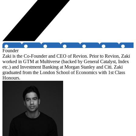
Founder
Zaki is the Co-Founder and CEO of Revion. Prior to Revion, Zaki
worked in GTM at Multiverse (backed by General Catalyst, Index
etc.) and Investment Banking at Morgan Stanley and Citi. Zaki
graduated from the London School of Economics with 1st Class
Honours.