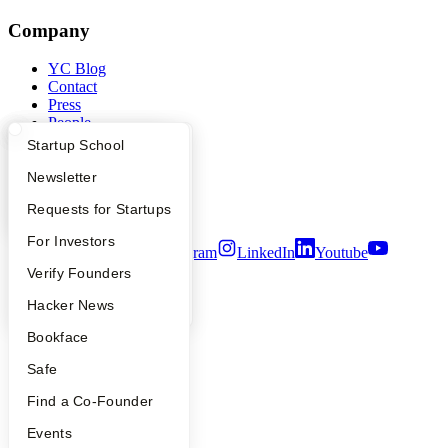
Company
YC Blog
Contact
Press
People
Careers
What Happens at YC?
Startup Directory
Startup School
Privacy Policy
Notice at Collection
Apply
Founder Directory
Newsletter
Security
YC Interview Guide
Launch YC
Requests for Startups
Terms of Use
FAQ
For Investors
Twitter
Facebook
Instagram
LinkedIn
Youtube
People
Verify Founders
©
2026
Y Combinator
YC Blog
Hacker News
Bookface
Safe
Find a Co-Founder
Events