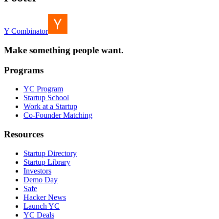
Y Combinator
Make something people want.
Programs
YC Program
Startup School
Work at a Startup
Co-Founder Matching
Resources
Startup Directory
Startup Library
Investors
Demo Day
Safe
Hacker News
Launch YC
YC Deals