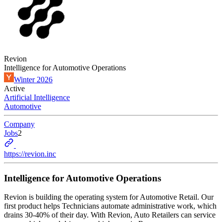
Revion
Intelligence for Automotive Operations
Winter 2026
Active
Artificial Intelligence
Automotive
Company
Jobs
2
https://revion.inc
Intelligence for Automotive Operations
Revion is building the operating system for Automotive Retail. Our
first product helps Technicians automate administrative work, which
drains 30-40% of their day. With Revion, Auto Retailers can service