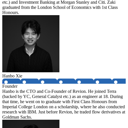
etc.) and Investment Banking at Morgan Stanley and Citi. Zaki
graduated from the London School of Economics with 1st Class
Honours.
Hanbo Xie
Founder
Hanbo is the CTO and Co-Founder of Revion. He joined Terra
(backed by YC, General Catalyst etc.) as an engineer at 18. During
that time, he went on to graduate with First Class Honours from
Imperial College London on a scholarship, where he also conducted
research with IBM. Just before Revion, he traded flow derivatives at
Goldman Sachs.