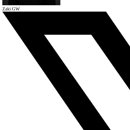
Zaki GW