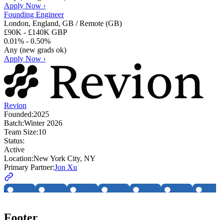
Apply Now ›
Founding Engineer
London, England, GB / Remote (GB)
£90K - £140K GBP
0.01% - 0.50%
Any (new grads ok)
Apply Now ›
Revion
Founded:
2025
Batch:
Winter 2026
Team Size:
10
Status:
Active
Location:
New York City, NY
Primary Partner:
Jon Xu
Footer