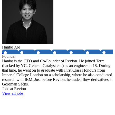
Hanbo Xie
Founder
Hanbo is the CTO and Co-Founder of Revion. He joined Terra
(backed by YC, General Catalyst etc.) as an engineer at 18. During
that time, he went on to graduate with First Class Honours from
Imperial College London on a scholarship, where he also conducted
research with IBM. Just before Revion, he traded flow derivatives at
Goldman Sachs.
Jobs at
Revion
View all jobs