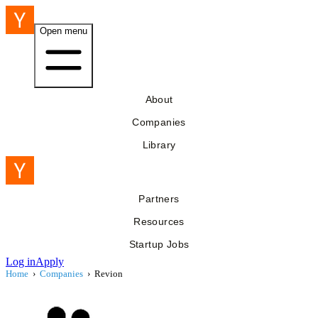
Open menu
About
Companies
Library
Partners
Resources
Startup Jobs
Log in
Apply
Home
›
Companies
›
Revion