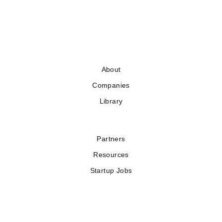
About
Companies
Library
Partners
Resources
Startup Jobs