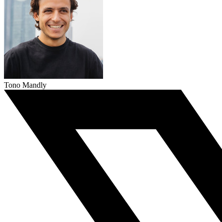
Tono Mandly