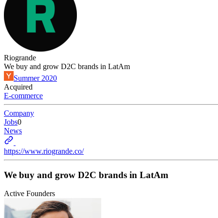
Riogrande
We buy and grow D2C brands in LatAm
Summer 2020
Acquired
E-commerce
Company
Jobs
0
News
https://www.riogrande.co/
We buy and grow D2C brands in LatAm
Active Founders