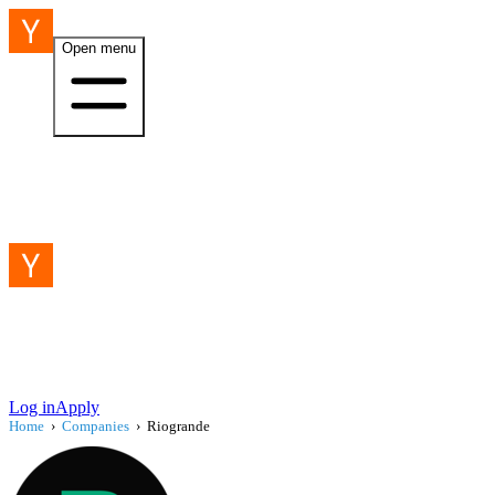
Open menu
Log in
Apply
Home
›
Companies
›
Riogrande