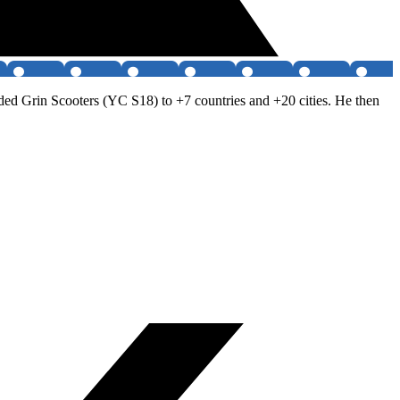
d Grin Scooters (YC S18) to +7 countries and +20 cities. He then