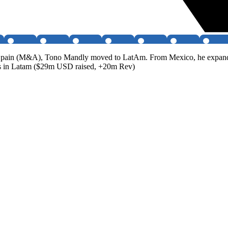
rd Spain (M&A), Tono Mandly moved to LatAm. From Mexico, he expande
ds in Latam ($29m USD raised, +20m Rev)