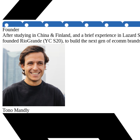
Founder
After studying in China & Finland, and a brief experience in Laza
founded RioGrande (YC S20), to build the next gen of ecomm bran
Tono Mandly