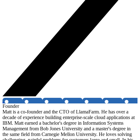
Founder
Matt is a co-founder and the CTO of LlamaFarm. He has over a
decade of experience building enterprise-scale cloud applications at
IBM. Matt earned a bachelor's degree in Information Systems
Management from Bob Jones University and a master's degree in
the same field from Carnegie Mellon University. He loves solving
challenging, painful problems for customers large and small. In his