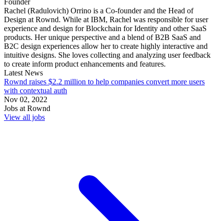
Founder
Rachel (Radulovich) Orrino is a Co-founder and the Head of
Design at Rownd. While at IBM, Rachel was responsible for user
experience and design for Blockchain for Identity and other SaaS
products. Her unique perspective and a blend of B2B SaaS and
B2C design experiences allow her to create highly interactive and
intuitive designs. She loves collecting and analyzing user feedback
to create inform product enhancements and features.
Latest News
Rownd raises $2.2 million to help companies convert more users
with contextual auth
Nov 02, 2022
Jobs at
Rownd
View all jobs