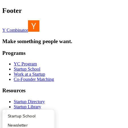
Footer
Y Combinator
Make something people want.
Programs
YC Program
Startup School
Work at a Startup
Co-Founder Matching
Resources
Startup Directory
Startup Library
Investors
What Happens at YC?
Startup Directory
Startup School
Demo Day
Safe
Apply
Founder Directory
Newsletter
Hacker News