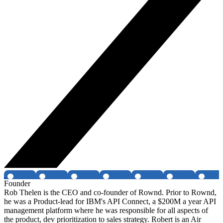
Founder
Rob Thelen is the CEO and co-founder of Rownd. Prior to Rownd,
he was a Product-lead for IBM's API Connect, a $200M a year API
management platform where he was responsible for all aspects of
the product, dev prioritization to sales strategy. Robert is an Air