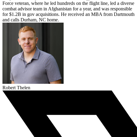
Force veteran, where he led hundreds on the flight line, led a diverse
combat advisor team in Afghanistan for a year, and was responsible
for $1.2B in gov acquisitions. He received an MBA from Dartmouth
and calls Durham, NC home.
Robert Thelen