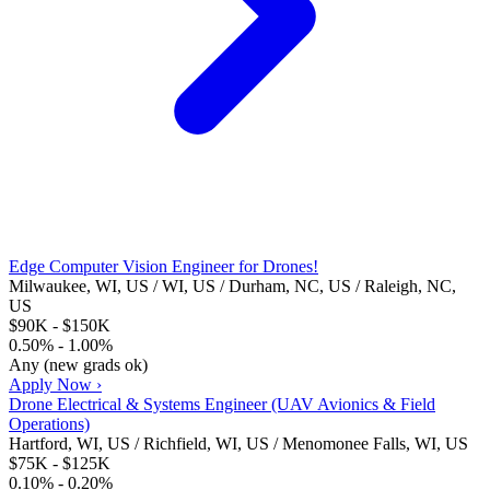
Edge Computer Vision Engineer for Drones!
Milwaukee, WI, US / WI, US / Durham, NC, US / Raleigh, NC,
US
$90K - $150K
0.50% - 1.00%
Any (new grads ok)
Apply Now ›
Drone Electrical & Systems Engineer (UAV Avionics & Field
Operations)
Hartford, WI, US / Richfield, WI, US / Menomonee Falls, WI, US
$75K - $125K
0.10% - 0.20%