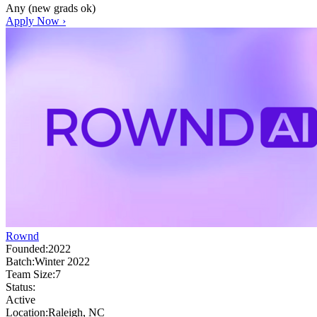
Any (new grads ok)
Apply Now ›
Rownd
Founded:
2022
Batch:
Winter 2022
Team Size:
7
Status:
Active
Location:
Raleigh, NC