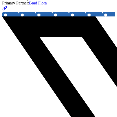
Primary Partner:
Brad Flora