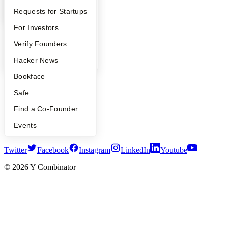
Launch YC
YC Interview Guide
Launch YC
Requests for Startups
YC Deals
FAQ
For Investors
Company
People
Verify Founders
YC Blog
YC Blog
Hacker News
Contact
Press
Bookface
People
Safe
Careers
Privacy Policy
Find a Co-Founder
Notice at Collection
Security
Events
Terms of Use
Twitter
Facebook
Instagram
LinkedIn
Youtube
©
2026
Y Combinator