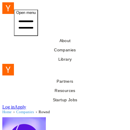
Open menu
About
Companies
Library
Partners
Resources
Startup Jobs
Log in
Apply
Home
›
Companies
›
Rownd