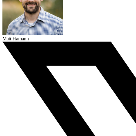
Matt Hamann