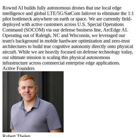
Rownd AI builds fully autonomous drones that use local edge
intelligence and global LTE/5G/SatCom failover to eliminate the 1:1
pilot bottleneck anywhere on earth or space. We are currently field-
deployed with active customers across U.S. Special Operations
Command (SOCOM) via our defense business line, ArcEdge AI.
Operating out of Raleigh, NC and Wisconsin, we leveraged our
team's background in mobile hardware optimization and zero-trust
architectures to build true cognitive autonomy directly onto physical
aircraft. While we are heavily focused on defense technology today,
our ultimate mission is scaling this physical autonomous
infrastructure across commercial enterprise edge applications.
Active Founders
Robert Thelen