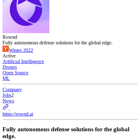
Rownd
Fully autonomous defense solutions for the global edge.
Winter 2022
Active
Artificial Intelligence
Drones
Open Source
ML
Company
Jobs
2
News
https://rownd.ai
Fully autonomous defense solutions for the global
edge.