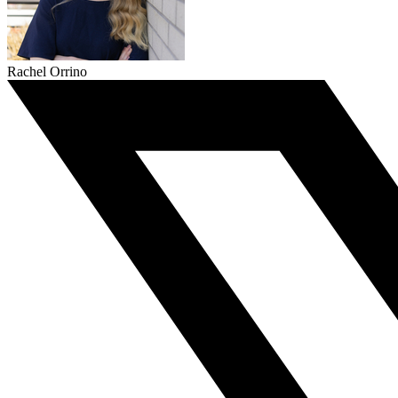
Rachel Orrino