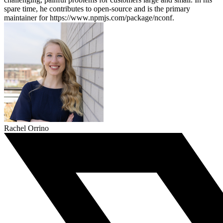
spare time, he contributes to open-source and is the primary
maintainer for https://www.npmjs.com/package/nconf.
Rachel Orrino