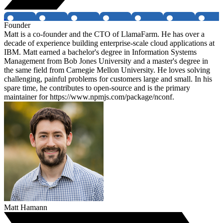
Founder
Matt is a co-founder and the CTO of LlamaFarm. He has over a
decade of experience building enterprise-scale cloud applications at
IBM. Matt earned a bachelor's degree in Information Systems
Management from Bob Jones University and a master's degree in
the same field from Carnegie Mellon University. He loves solving
challenging, painful problems for customers large and small. In his
spare time, he contributes to open-source and is the primary
maintainer for https://www.npmjs.com/package/nconf.
Matt Hamann