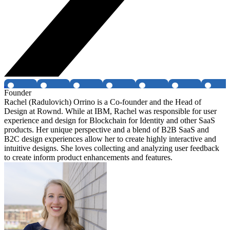
Founder
Rachel (Radulovich) Orrino is a Co-founder and the Head of
Design at Rownd. While at IBM, Rachel was responsible for user
experience and design for Blockchain for Identity and other SaaS
products. Her unique perspective and a blend of B2B SaaS and
B2C design experiences allow her to create highly interactive and
intuitive designs. She loves collecting and analyzing user feedback
to create inform product enhancements and features.