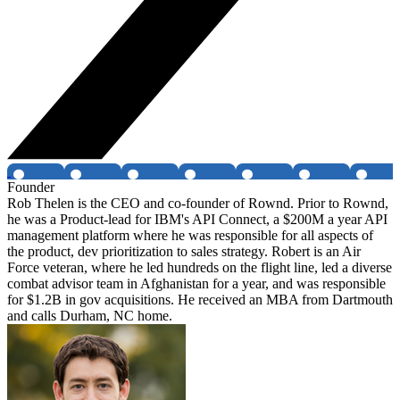
Founder
Rob Thelen is the CEO and co-founder of Rownd. Prior to Rownd,
he was a Product-lead for IBM's API Connect, a $200M a year API
management platform where he was responsible for all aspects of
the product, dev prioritization to sales strategy. Robert is an Air
Force veteran, where he led hundreds on the flight line, led a diverse
combat advisor team in Afghanistan for a year, and was responsible
for $1.2B in gov acquisitions. He received an MBA from Dartmouth
and calls Durham, NC home.