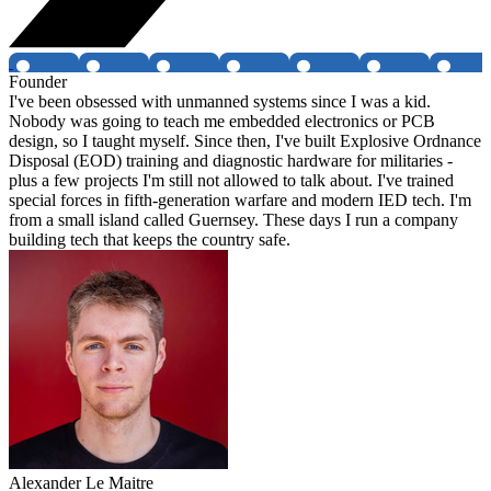
Founder
I've been obsessed with unmanned systems since I was a kid.
Nobody was going to teach me embedded electronics or PCB
design, so I taught myself. Since then, I've built Explosive Ordnance
Disposal (EOD) training and diagnostic hardware for militaries -
plus a few projects I'm still not allowed to talk about. I've trained
special forces in fifth-generation warfare and modern IED tech. I'm
from a small island called Guernsey. These days I run a company
building tech that keeps the country safe.
Alexander Le Maitre