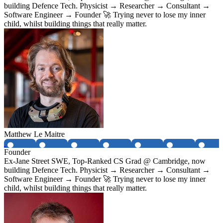
building Defence Tech. Physicist → Researcher → Consultant →
Software Engineer → Founder 🚀 Trying never to lose my inner
child, whilst building things that really matter.
Matthew Le Maitre
Founder
Ex-Jane Street SWE, Top-Ranked CS Grad @ Cambridge, now
building Defence Tech. Physicist → Researcher → Consultant →
Software Engineer → Founder 🚀 Trying never to lose my inner
child, whilst building things that really matter.