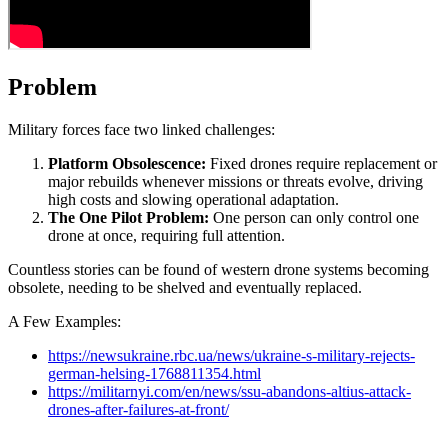
Problem
Military forces face two linked challenges:
Platform Obsolescence:
Fixed drones require replacement or
major rebuilds whenever missions or threats evolve, driving
high costs and slowing operational adaptation.
The One Pilot Problem:
One person can only control one
drone at once, requiring full attention.
Countless stories can be found of western drone systems becoming
obsolete, needing to be shelved and eventually replaced.
A Few Examples:
https://newsukraine.rbc.ua/news/ukraine-s-military-rejects-
german-helsing-1768811354.html
https://militarnyi.com/en/news/ssu-abandons-altius-attack-
drones-after-failures-at-front/