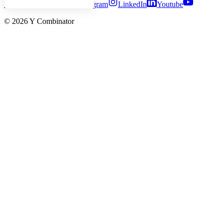
Twitter
Facebook
Instagram
LinkedIn
Youtube
©
2026
Y Combinator