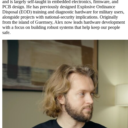
and is largely self-taught in embedded electronics, firmware, and
PCB design. He has previously designed Explosive Ordinance
Disposal (EOD) training and diagnostic hardware for military users,
alongside projects with national-security implications. Originally
from the island of Guernsey, Alex now leads hardware development
with a focus on building robust systems that help keep our people
safe.