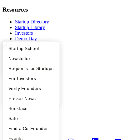
Resources
Startup Directory
Startup Library
Investors
Demo Day
Safe
What Happens at YC?
Startup Directory
Startup School
Hacker News
Launch YC
Apply
Founder Directory
Newsletter
YC Deals
YC Interview Guide
Launch YC
Requests for Startups
Company
FAQ
For Investors
YC Blog
People
Verify Founders
Contact
Press
YC Blog
Hacker News
People
Careers
Bookface
Privacy Policy
Safe
Notice at Collection
Security
Find a Co-Founder
Terms of Use
Events