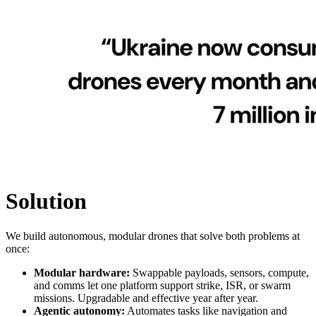
Solution
We build autonomous, modular drones that solve both problems at
once:
Modular hardware:
Swappable payloads, sensors, compute,
and comms let one platform support strike, ISR, or swarm
missions. Upgradable and effective year after year.
Agentic autonomy:
Automates tasks like navigation and