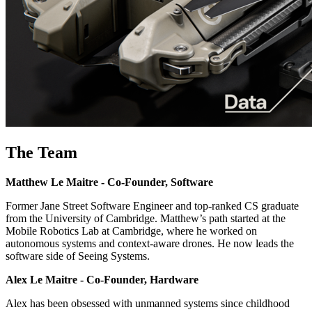
The Team
Matthew Le Maitre - Co-Founder, Software
Former Jane Street Software Engineer and top-ranked CS graduate
from the University of Cambridge. Matthew’s path started at the
Mobile Robotics Lab at Cambridge, where he worked on
autonomous systems and context-aware drones. He now leads the
software side of Seeing Systems.
Alex Le Maitre - Co-Founder, Hardware
Alex has been obsessed with unmanned systems since childhood