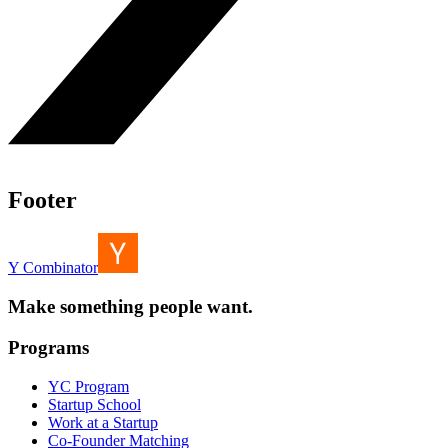
Footer
Y Combinator
Make something people want.
Programs
YC Program
Startup School
Work at a Startup
Co-Founder Matching