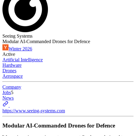
Seeing Systems
Modular AI-Commanded Drones for Defence
Winter 2026
Active
Artificial Intelligence
Hardware
Drones
Aerospace
Company
Jobs
5
News
https://www.seeing-systems.com
Modular AI-Commanded Drones for Defence