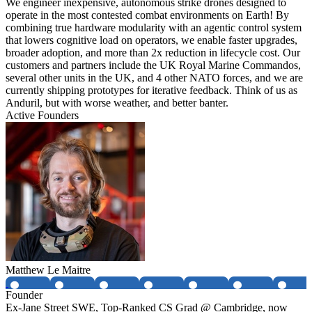
We engineer inexpensive, autonomous strike drones designed to
operate in the most contested combat environments on Earth! By
combining true hardware modularity with an agentic control system
that lowers cognitive load on operators, we enable faster upgrades,
broader adoption, and more than 2x reduction in lifecycle cost. Our
customers and partners include the UK Royal Marine Commandos,
several other units in the UK, and 4 other NATO forces, and we are
currently shipping prototypes for iterative feedback. Think of us as
Anduril, but with worse weather, and better banter.
Active Founders
Matthew Le Maitre
Founder
Ex-Jane Street SWE, Top-Ranked CS Grad @ Cambridge, now