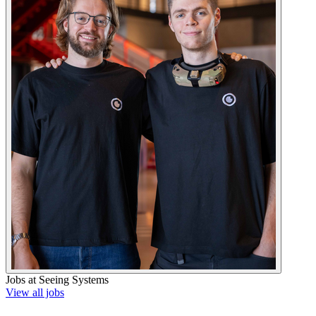
Jobs at
Seeing Systems
View all jobs