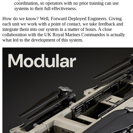
coordination, so operators with no prior training can use
systems to their full effectiveness.
How do we know? Well, Forward Deployed Engineers. Giving
each unit we work with a point of contact, we take feedback and
integrate them into our system in a matter of hours. A close
collaboration with the UK Royal Marines Commandos is actually
what led to the development of this system.