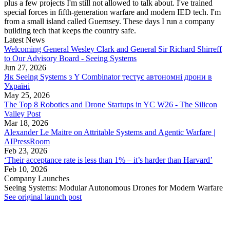
plus a few projects I'm still not allowed to talk about. I've trained
special forces in fifth-generation warfare and modern IED tech. I'm
from a small island called Guernsey. These days I run a company
building tech that keeps the country safe.
Latest News
Welcoming General Wesley Clark and General Sir Richard Shirreff
to Our Advisory Board - Seeing Systems
Jun 27, 2026
Як Seeing Systems з Y Combinator тестує автономні дрони в
Україні
May 25, 2026
The Top 8 Robotics and Drone Startups in YC W26 - The Silicon
Valley Post
Mar 18, 2026
Alexander Le Maitre on Attritable Systems and Agentic Warfare |
AIPressRoom
Feb 23, 2026
‘Their acceptance rate is less than 1% – it’s harder than Harvard’
Feb 10, 2026
Company Launches
Seeing Systems: Modular Autonomous Drones for Modern Warfare
See original launch post