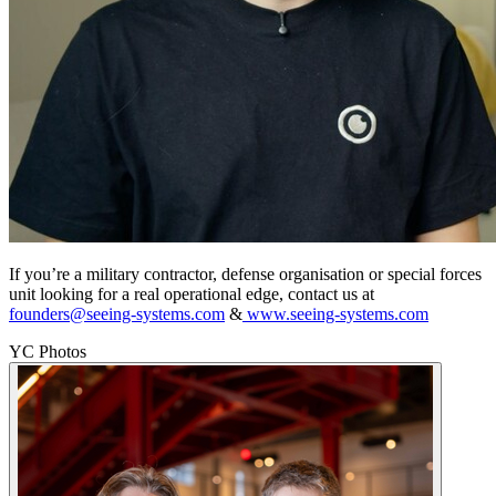
If you’re a military contractor, defense organisation or special forces
unit looking for a real operational edge, contact us at
founders@seeing-systems.com
&
www.seeing-systems.com
YC Photos