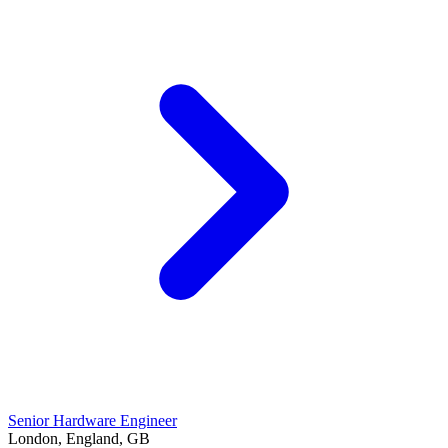
Senior Hardware Engineer
London, England, GB