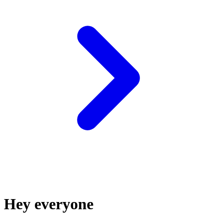
Hey everyone