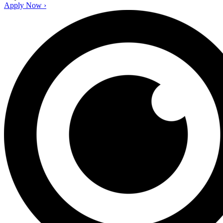
Apply Now ›