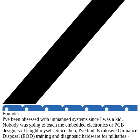
Founder
I've been obsessed with unmanned systems since I was a kid.
Nobody was going to teach me embedded electronics or PCB
design, so I taught myself. Since then, I've built Explosive Ordnance
Disposal (EOD) training and diagnostic hardware for militaries -