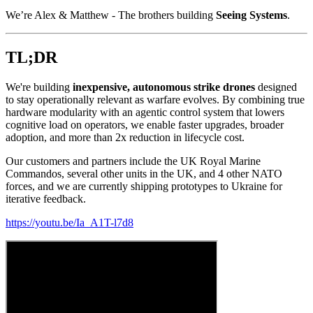
We’re Alex & Matthew - The brothers building
Seeing Systems
.
TL;DR
We're building
inexpensive, autonomous strike drones
designed
to stay operationally relevant as warfare evolves. By combining true
hardware modularity with an agentic control system that lowers
cognitive load on operators, we enable faster upgrades, broader
adoption, and more than 2x reduction in lifecycle cost.
Our customers and partners include the UK Royal Marine
Commandos, several other units in the UK, and 4 other NATO
forces, and we are currently shipping prototypes to Ukraine for
iterative feedback.
https://youtu.be/Ia_A1T-l7d8