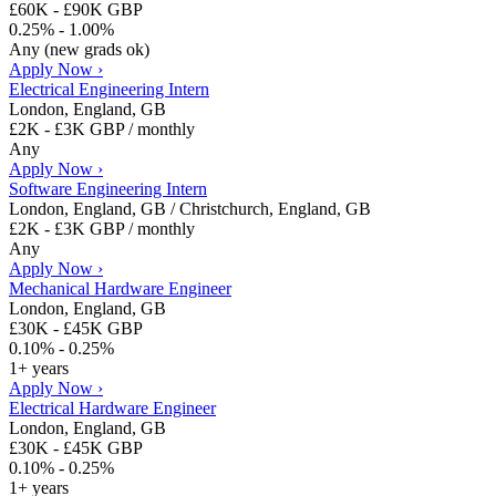
£60K - £90K GBP
0.25% - 1.00%
Any (new grads ok)
Apply Now ›
Electrical Engineering Intern
London, England, GB
£2K - £3K GBP / monthly
Any
Apply Now ›
Software Engineering Intern
London, England, GB / Christchurch, England, GB
£2K - £3K GBP / monthly
Any
Apply Now ›
Mechanical Hardware Engineer
London, England, GB
£30K - £45K GBP
0.10% - 0.25%
1+ years
Apply Now ›
Electrical Hardware Engineer
London, England, GB
£30K - £45K GBP
0.10% - 0.25%
1+ years