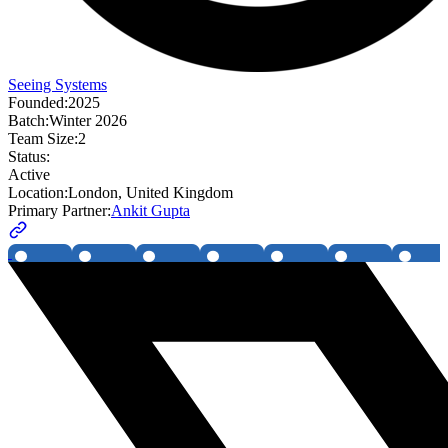
Seeing Systems
Founded:
2025
Batch:
Winter 2026
Team Size:
2
Status:
Active
Location:
London, United Kingdom
Primary Partner:
Ankit Gupta