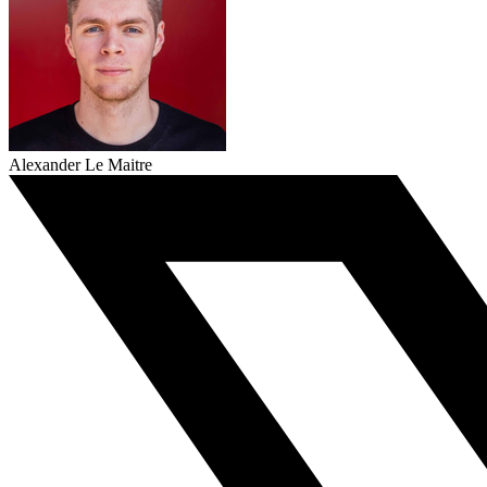
Alexander Le Maitre