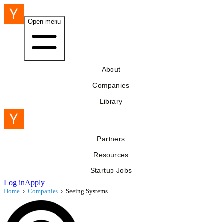
Open menu
About
Companies
Library
Partners
Resources
Startup Jobs
Log in
Apply
Home
›
Companies
›
Seeing Systems