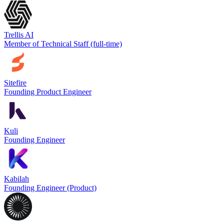
Trellis AI
Member of Technical Staff (full-time)
Sitefire
Founding Product Engineer
Kuli
Founding Engineer
Kabilah
Founding Engineer (Product)