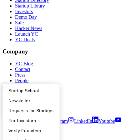
Startup Directory
Startup Library
Investors
Demo Day
Safe
Hacker News
Launch YC
YC Deals
Company
YC Blog
Contact
Press
People
Careers
What Happens at YC?
Startup Directory
Startup School
Privacy Policy
Notice at Collection
Apply
Founder Directory
Newsletter
Security
Terms of Use
YC Interview Guide
Launch YC
Requests for Startups
FAQ
For Investors
Twitter
Facebook
Instagram
LinkedIn
Youtube
People
Verify Founders
©
2026
Y Combinator