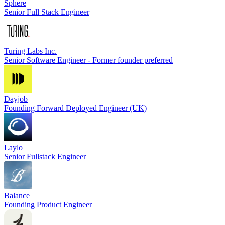
Sphere
Senior Full Stack Engineer
Turing Labs Inc.
Senior Software Engineer - Former founder preferred
Dayjob
Founding Forward Deployed Engineer (UK)
Laylo
Senior Fullstack Engineer
Balance
Founding Product Engineer