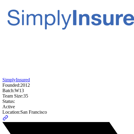
SimplyInsured
Founded:
2012
Batch:
W13
Team Size:
35
Status:
Active
Location:
San Francisco