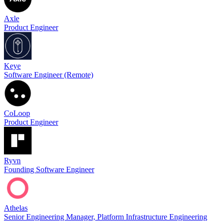
Axle
Product Engineer
Keye
Software Engineer (Remote)
CoLoop
Product Engineer
Ryvn
Founding Software Engineer
Athelas
Senior Engineering Manager, Platform Infrastructure Engineering