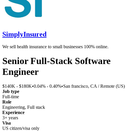
SimplyInsured
We sell health insurance to small businesses 100% online.
Senior Full-Stack Software
Engineer
$140K - $180K
•
0.04% - 0.40%
•
San francisco, CA / Remote (US)
Job type
Full-time
Role
Engineering, Full stack
Experience
3+ years
Visa
US citizen/visa only