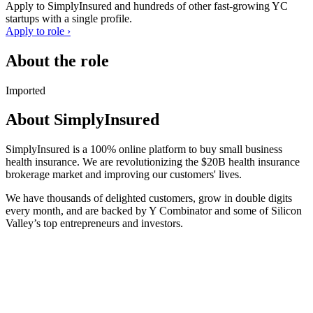
Apply to
SimplyInsured
and hundreds of other fast-growing YC
startups with a single profile.
Apply to role ›
About the role
Imported
About
SimplyInsured
SimplyInsured is a 100% online platform to buy small business
health insurance. We are revolutionizing the $20B health insurance
brokerage market and improving our customers' lives.
We have thousands of delighted customers, grow in double digits
every month, and are backed by Y Combinator and some of Silicon
Valley’s top entrepreneurs and investors.