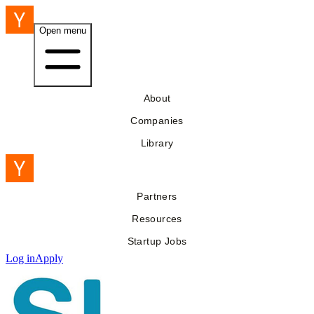
Open menu
About
Companies
Library
Partners
Resources
Startup Jobs
Log in
Apply