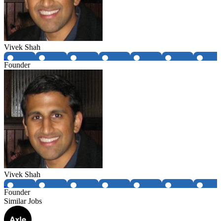
Vivek Shah
Founder
Vivek Shah
Founder
Similar Jobs