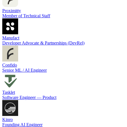
Proximitty
Member of Technical Staff
Manufact
Developer Advocate & Partnerships (DevRel)
Confido
Senior ML / AI Engineer
Tasklet
Software Engineer — Product
Kinro
Founding AI Engineer