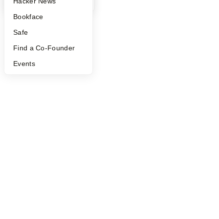
YC Blog
Hacker News
Bookface
Safe
Find a Co-Founder
Events