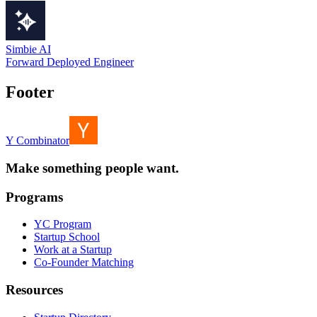
Simbie AI
Forward Deployed Engineer
Footer
Y Combinator
Make something people want.
Programs
YC Program
Startup School
Work at a Startup
Co-Founder Matching
Resources