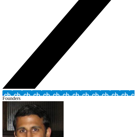
Founders