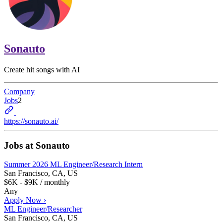
Sonauto
Create hit songs with AI
Company
Jobs
2
https://sonauto.ai/
Jobs at
Sonauto
Summer 2026 ML Engineer/Research Intern
San Francisco, CA, US
$6K - $9K / monthly
Any
Apply Now ›
ML Engineer/Researcher
San Francisco, CA, US