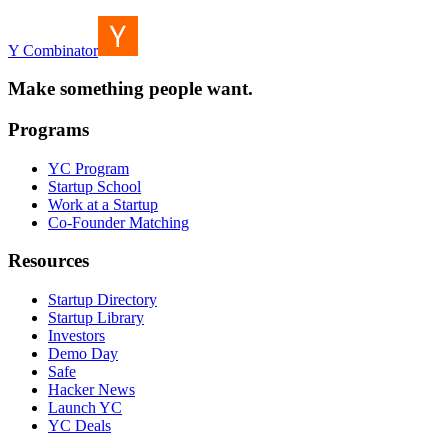
Y Combinator
Make something people want.
Programs
YC Program
Startup School
Work at a Startup
Co-Founder Matching
Resources
Startup Directory
Startup Library
Investors
Demo Day
Safe
Hacker News
Launch YC
YC Deals