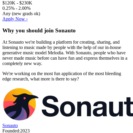
$120K - $230K
0.25% - 2.00%
Any (new grads ok)
Apply Now ›
Why you should join
Sonauto
At Sonauto we're building a platform for creating, sharing, and
listening to music made by people with the help of our in-house
generative music model Melodia. With Sonauto, people who have
never made music before can have fun and express themselves in a
completely new way.
We're working on the most fun application of the most bleeding
edge research, what more is there to say?
Sonauto
Founded:
2023