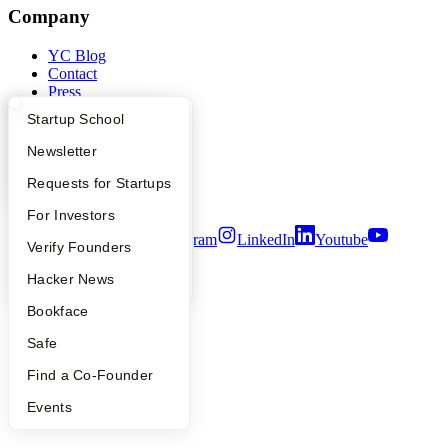
Company
YC Blog
Contact
Press
People
What Happens at YC?
Startup Directory
Startup School
Careers
Privacy Policy
Apply
Founder Directory
Newsletter
Notice at Collection
Security
YC Interview Guide
Launch YC
Requests for Startups
Terms of Use
FAQ
For Investors
Twitter
Facebook
Instagram
LinkedIn
Youtube
People
Verify Founders
©
2026
Y Combinator
YC Blog
Hacker News
Bookface
Safe
Find a Co-Founder
Events