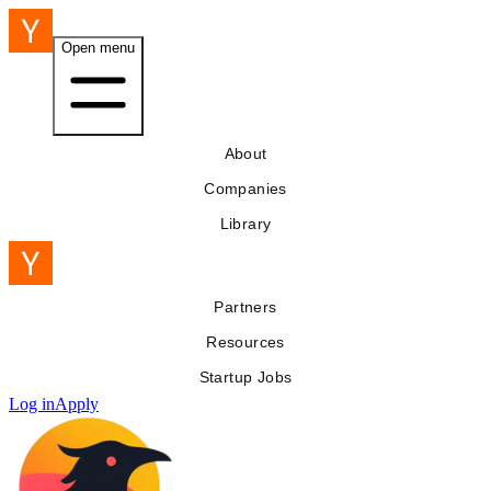
Open menu
About
Companies
Library
Partners
Resources
Startup Jobs
Log in
Apply