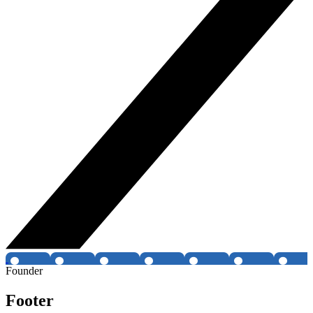
Founder
Footer