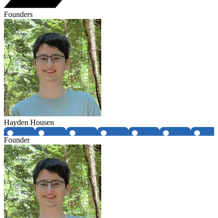
Founders
Hayden Housen
Founder