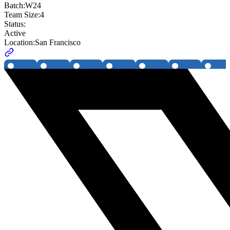
Batch:
W24
Team Size:
4
Status:
Active
Location:
San Francisco