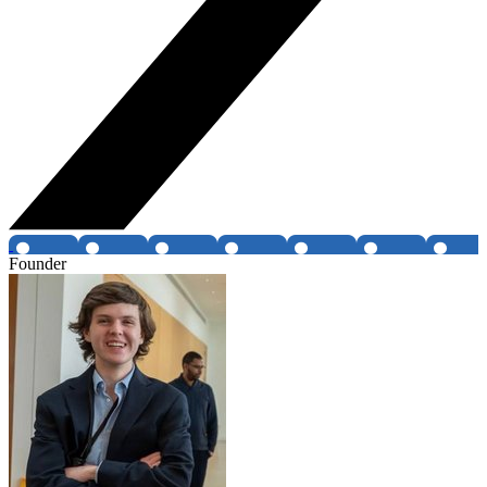
Founder