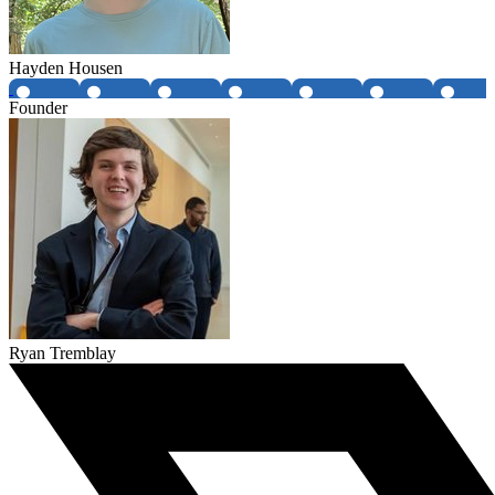
Hayden Housen
Founder
Ryan Tremblay