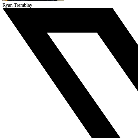
Ryan Tremblay