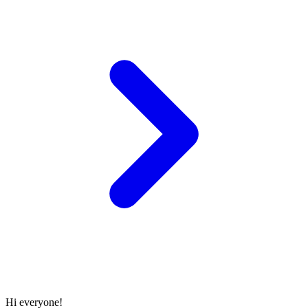
Hi everyone!