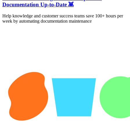
Documentation Up-to-Date 👾
Help knowledge and customer success teams save 100+ hours per
week by automating documentation maintenance