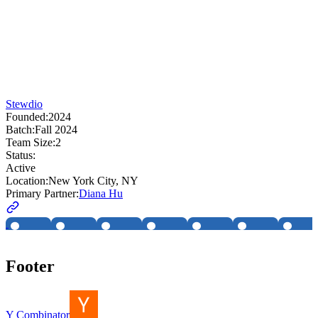
Stewdio
Founded:
2024
Batch:
Fall 2024
Team Size:
2
Status:
Active
Location:
New York City, NY
Primary Partner:
Diana Hu
Footer
Y Combinator