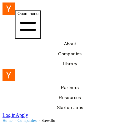
Open menu
About
Companies
Library
Partners
Resources
Startup Jobs
Log in
Apply
Home
›
Companies
›
Stewdio