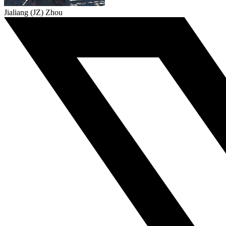
Jialiang (JZ) Zhou