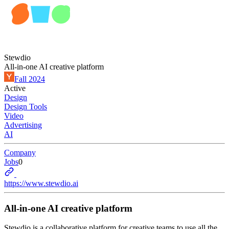
Stewdio
All-in-one AI creative platform
Fall 2024
Active
Design
Design Tools
Video
Advertising
AI
Company
Jobs
0
https://www.stewdio.ai
All-in-one AI creative platform
Stewdio is a collaborative platform for creative teams to use all the