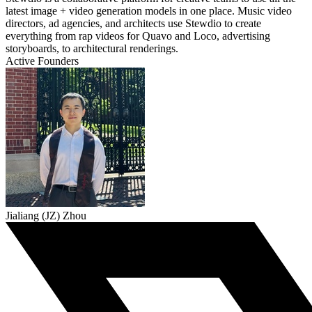
latest image + video generation models in one place. Music video
directors, ad agencies, and architects use Stewdio to create
everything from rap videos for Quavo and Loco, advertising
storyboards, to architectural renderings.
Active Founders
Jialiang (JZ) Zhou