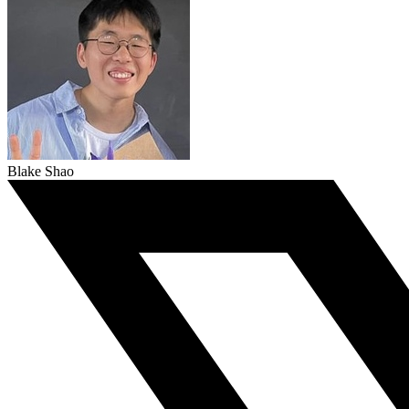
Blake Shao