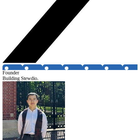
Founder
Building Stewdio.