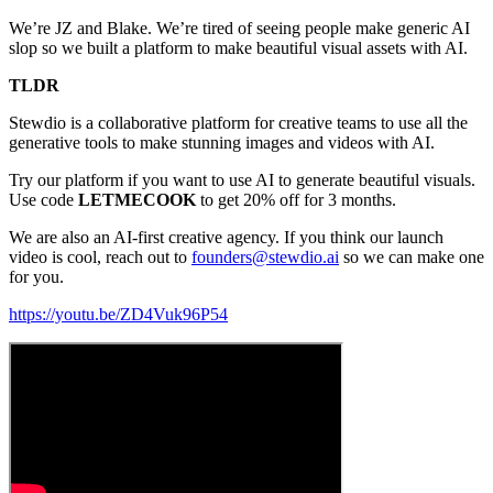
We’re JZ and Blake. We’re tired of seeing people make generic AI
slop so we built a platform to make beautiful visual assets with AI.
TLDR
Stewdio is a collaborative platform for creative teams to use all the
generative tools to make stunning images and videos with AI.
Try our platform if you want to use AI to generate beautiful visuals.
Use code
LETMECOOK
to get 20% off for 3 months.
We are also an AI-first creative agency. If you think our launch
video is cool, reach out to
founders@stewdio.ai
so we can make one
for you.
https://youtu.be/ZD4Vuk96P54