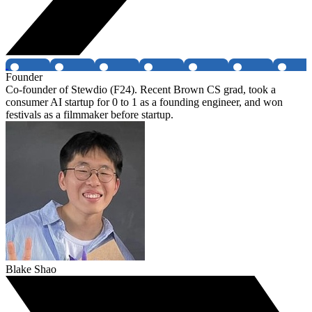
Founder
Co-founder of Stewdio (F24). Recent Brown CS grad, took a
consumer AI startup for 0 to 1 as a founding engineer, and won
festivals as a filmmaker before startup.
Blake Shao