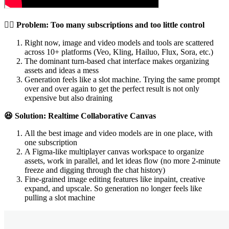
😵‍💫 Problem: Too many subscriptions and too little control
Right now, image and video models and tools are scattered
across 10+ platforms (Veo, Kling, Hailuo, Flux, Sora, etc.)
The dominant turn-based chat interface makes organizing
assets and ideas a mess
Generation feels like a slot machine. Trying the same prompt
over and over again to get the perfect result is not only
expensive but also draining
😆 Solution: Realtime Collaborative Canvas
All the best image and video models are in one place, with
one subscription
A Figma-like multiplayer canvas workspace to organize
assets, work in parallel, and let ideas flow (no more 2-minute
freeze and digging through the chat history)
Fine-grained image editing features like inpaint, creative
expand, and upscale. So generation no longer feels like
pulling a slot machine