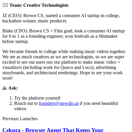
🤼‍♂️
Team: Creative Technologists
JZ (CEO): Brown CS, started a consumer AI startup in college,
hackathon winner, music producer.
Blake (CPO): Brown CS + Film grad, took a consumer AI startup
for 0 to 1 as a founding engineer, won festivals as a filmmaker
before startup.
We became friends in college while making music videos together.
We are as much creatives as we are technologists, so we are super
excited to see our users use our platform to make music video +
visualizers (including work for Quavo and Loco), advertising
storyboards, and architectural renderings. Hope to see your work
soon!
🙏
Ask:
Try the platform yourself
Reach out to
founders@stewdio.ai
if you need beautiful
videos
Previous Launches
Cekura - Browser Agent That Keeps Your