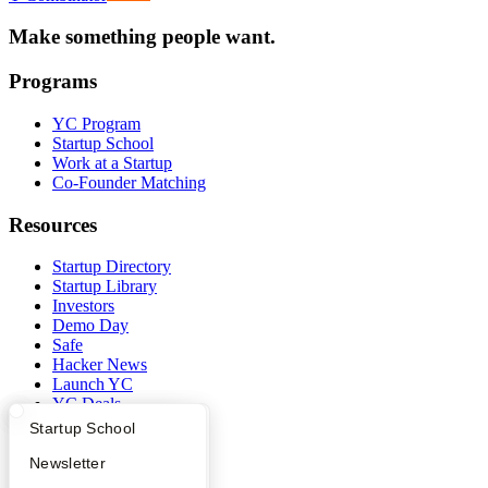
Make something people want.
Programs
YC Program
Startup School
Work at a Startup
Co-Founder Matching
Resources
Startup Directory
Startup Library
Investors
Demo Day
Safe
Hacker News
Launch YC
YC Deals
What Happens at YC?
Startup Directory
Startup School
Company
Apply
Founder Directory
Newsletter