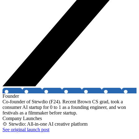
Founder
Co-founder of Stewdio (F24). Recent Brown CS grad, took a
consumer AI startup for 0 to 1 as a founding engineer, and won
festivals as a filmmaker before startup.
Company Launches
🍲 Stewdio: All-in-one AI creative platform
See original launch post