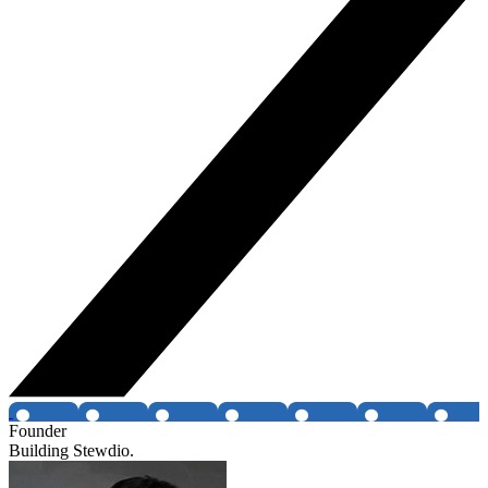
Founder
Building Stewdio.