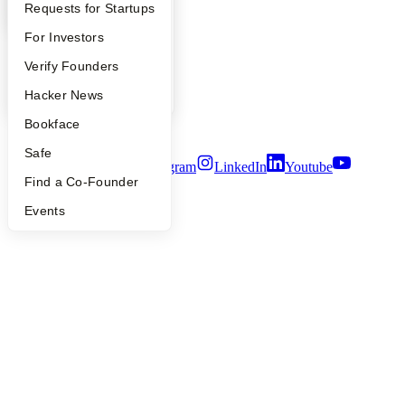
YC Blog
YC Interview Guide
Launch YC
Requests for Startups
Contact
Press
FAQ
For Investors
People
Careers
People
Verify Founders
Privacy Policy
YC Blog
Hacker News
Notice at Collection
Security
Bookface
Terms of Use
Safe
Twitter
Facebook
Instagram
LinkedIn
Youtube
Find a Co-Founder
©
2026
Y Combinator
Events