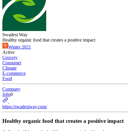
Swadesi Way
Healthy organic food that creates a positive impact
Winter 2021
Active
Grocery
Consumer
Climate
E-commerce
Food
Company
Jobs
0
https://swadesiway.com/
Healthy organic food that creates a positive impact