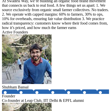
At Swadesi Way, we’re building an organic food brand movement
that connects us back to real food. A few things set us apart: 1. We
source exclusively from organic small farmer collectives. No traders.
2. We operate with capped margins: 60% to farmers, 30% to ops,
10% for overheads, ensuring fair value distribution 3. We practice
radical transparency: customers know where their food comes from,
how it’s priced, and how much the farmer earns
Active Founders
Shubham Bansal
Founder
Co-founder at Leap Club, IIT Delhi & EPFL alumni