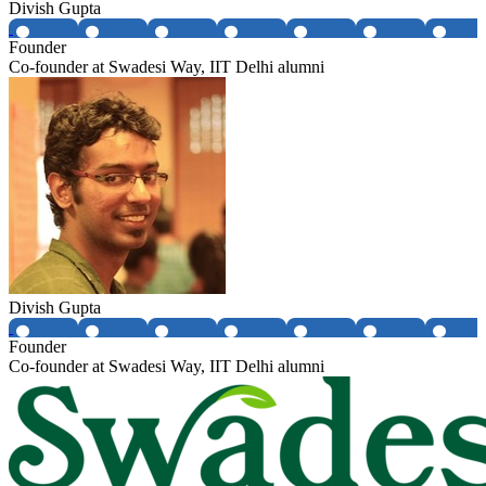
Divish Gupta
Founder
Co-founder at Swadesi Way, IIT Delhi alumni
Divish Gupta
Founder
Co-founder at Swadesi Way, IIT Delhi alumni