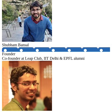
Shubham Bansal
Founder
Co-founder at Leap Club, IIT Delhi & EPFL alumni