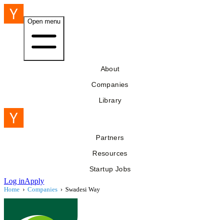
Open menu
About
Companies
Library
Partners
Resources
Startup Jobs
Log in
Apply
Home
›
Companies
›
Swadesi Way