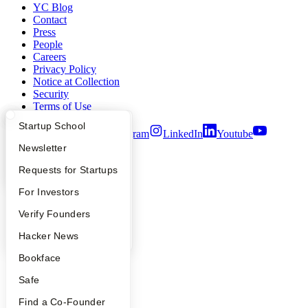
YC Blog
Contact
Press
People
Careers
Privacy Policy
Notice at Collection
Security
Terms of Use
What Happens at YC?
Startup Directory
Startup School
Twitter
Facebook
Instagram
LinkedIn
Youtube
Apply
Founder Directory
Newsletter
©
2026
Y Combinator
YC Interview Guide
Launch YC
Requests for Startups
FAQ
For Investors
People
Verify Founders
YC Blog
Hacker News
Bookface
Safe
Find a Co-Founder