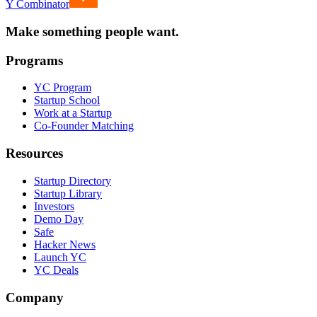
Y Combinator
Make something people want.
Programs
YC Program
Startup School
Work at a Startup
Co-Founder Matching
Resources
Startup Directory
Startup Library
Investors
Demo Day
Safe
Hacker News
Launch YC
YC Deals
Company