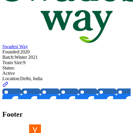
Swadesi Way
Founded:
2020
Batch:
Winter 2021
Team Size:
9
Status:
Active
Location:
Delhi, India
Footer