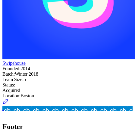
Swipehouse
Founded:
2014
Batch:
Winter 2018
Team Size:
5
Status:
Acquired
Location:
Boston
Footer