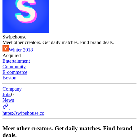
Swipehouse
Meet other creators. Get daily matches. Find brand deals.
Winter 2018
Acquired
Entertainment
Community
E-commerce
Boston
Company
Jobs
0
News
https://swipehouse.co
Meet other creators. Get daily matches. Find brand
deals.