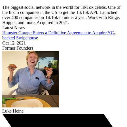
The biggest social network in the world for TikTok celebs. One of
the first 5 companies in the US to get the TikTok API. Launched
over 400 companies on TikTok in under a year. Work with Ridge,
Hopper, and more. Acquired in 2021.
Latest News
Hamster Garage Enters a Definitive Agreement to Acquire YC-
backed Swipehouse
Oct 12, 2021
Former Founders
Luke Heine