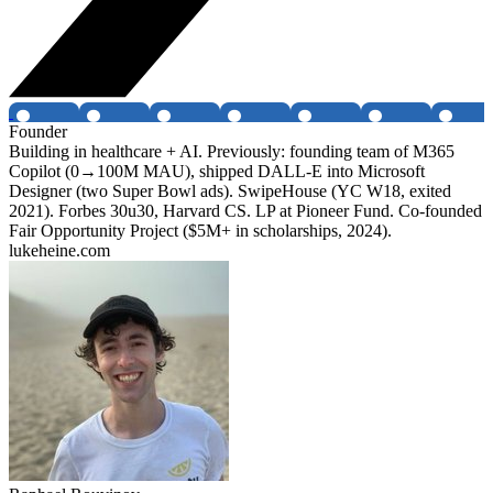
Founder
Building in healthcare + AI. Previously: founding team of M365
Copilot (0→100M MAU), shipped DALL-E into Microsoft
Designer (two Super Bowl ads). SwipeHouse (YC W18, exited
2021). Forbes 30u30, Harvard CS. LP at Pioneer Fund. Co-founded
Fair Opportunity Project ($5M+ in scholarships, 2024).
lukeheine.com