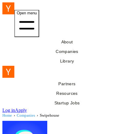
Open menu
About
Companies
Library
Partners
Resources
Startup Jobs
Log in
Apply
Home
›
Companies
›
Swipehouse