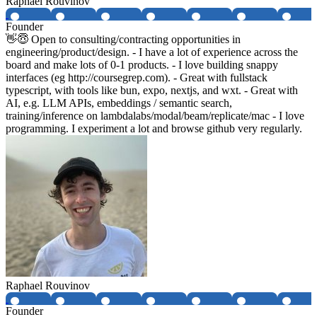
Raphael Rouvinov
Founder
👋😇 Open to consulting/contracting opportunities in
engineering/product/design. - I have a lot of experience across the
board and make lots of 0-1 products. - I love building snappy
interfaces (eg http://coursegrep.com). - Great with fullstack
typescript, with tools like bun, expo, nextjs, and wxt. - Great with
AI, e.g. LLM APIs, embeddings / semantic search,
training/inference on lambdalabs/modal/beam/replicate/mac - I love
programming. I experiment a lot and browse github very regularly.
Raphael Rouvinov
Founder