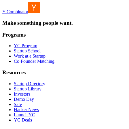
Y Combinator
Make something people want.
Programs
YC Program
Startup School
Work at a Startup
Co-Founder Matching
Resources
Startup Directory
Startup Library
Investors
Demo Day
Safe
Hacker News
Launch YC
YC Deals