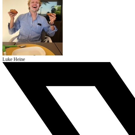
Luke Heine