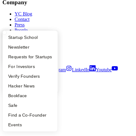
Company
YC Blog
Contact
Press
People
Careers
What Happens at YC?
Startup Directory
Startup School
Privacy Policy
Notice at Collection
Apply
Founder Directory
Newsletter
Security
YC Interview Guide
Launch YC
Requests for Startups
Terms of Use
FAQ
For Investors
Twitter
Facebook
Instagram
LinkedIn
Youtube
People
Verify Founders
©
2026
Y Combinator
YC Blog
Hacker News
Bookface
Safe
Find a Co-Founder
Events