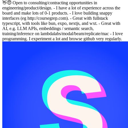
👋😇 Open to consulting/contracting opportunities in
engineering/product/design. - I have a lot of experience across the
board and make lots of 0-1 products. - I love building snappy
interfaces (eg http://coursegrep.com). - Great with fullstack
typescript, with tools like bun, expo, nextjs, and wxt. - Great with
AI, e.g. LLM APIs, embeddings / semantic search,
training/inference on lambdalabs/modal/beam/replicate/mac - I love
programming. I experiment a lot and browse github very regularly.