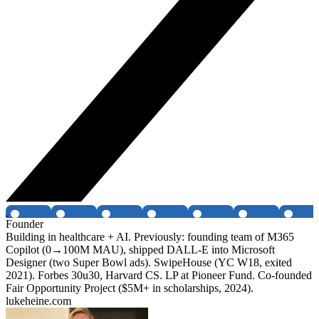
Founder
Building in healthcare + AI. Previously: founding team of M365
Copilot (0→100M MAU), shipped DALL-E into Microsoft
Designer (two Super Bowl ads). SwipeHouse (YC W18, exited
2021). Forbes 30u30, Harvard CS. LP at Pioneer Fund. Co-founded
Fair Opportunity Project ($5M+ in scholarships, 2024).
lukeheine.com