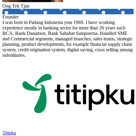
Ong Tek Tjan
Founder
I was born in Padang Indonesia year 1969. I have working
experience mostly in banking sector for more than 26 years such
BCA, Bank Danamon, Bank Sahabat Sampoerna. Handled SME
and Commercial segments, managed branches, sales teams, strategic
planning, product developments, for example financial supply chain
system, credit origination system, digital saving, cross selling among
subsidiaries.
Titipku