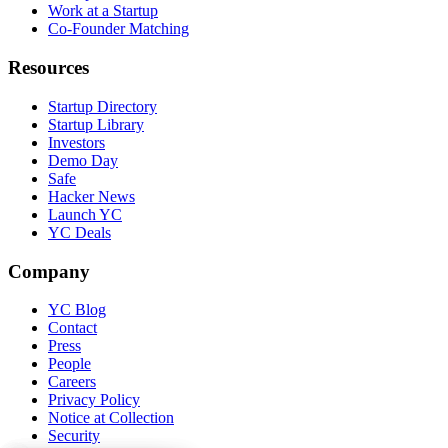
Work at a Startup
Co-Founder Matching
Resources
Startup Directory
Startup Library
Investors
Demo Day
Safe
Hacker News
Launch YC
YC Deals
Company
YC Blog
Contact
Press
People
Careers
Privacy Policy
Notice at Collection
Security