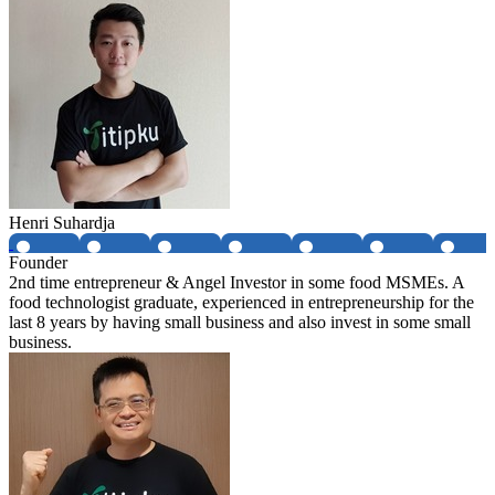
Henri Suhardja
Founder
2nd time entrepreneur & Angel Investor in some food MSMEs. A
food technologist graduate, experienced in entrepreneurship for the
last 8 years by having small business and also invest in some small
business.