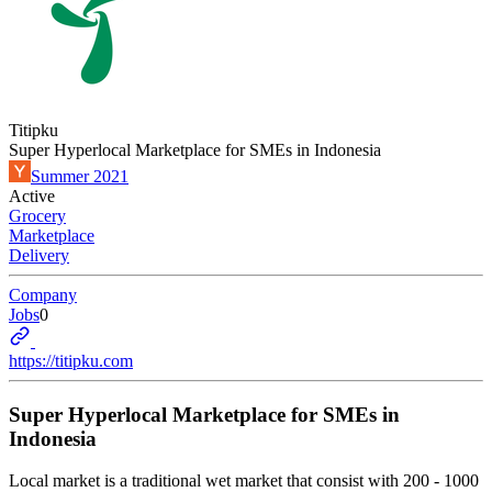
Titipku
Super Hyperlocal Marketplace for SMEs in Indonesia
Summer 2021
Active
Grocery
Marketplace
Delivery
Company
Jobs
0
https://titipku.com
Super Hyperlocal Marketplace for SMEs in
Indonesia
Local market is a traditional wet market that consist with 200 - 1000