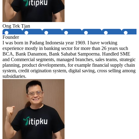
Ong Tek Tjan
Founder
I was born in Padang Indonesia year 1969. I have working
experience mostly in banking sector for more than 26 years such
BCA, Bank Danamon, Bank Sahabat Sampoerna. Handled SME
and Commercial segments, managed branches, sales teams, strategic
planning, product developments, for example financial supply chain
system, credit origination system, digital saving, cross selling among
subsidiaries.