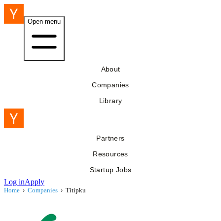
Open menu
About
Companies
Library
Partners
Resources
Startup Jobs
Log in
Apply
Home
›
Companies
›
Titipku