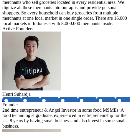
merchants who sell groceries located in every residential area. We
digitize all these merchants into our apps and provide personal
shoppers. So every household can buy groceries from multiple
merchants at one local market in one single order. There are 16.000
local markets in Indonesia with 8.000.000 merchants inside.
Active Founders
Henri Suhardja
Founder
2nd time entrepreneur & Angel Investor in some food MSMEs. A
food technologist graduate, experienced in entrepreneurship for the
last 8 years by having small business and also invest in some small
business.