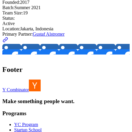
Founded:
2017
Batch:
Summer 2021
Team Size:
19
Status:
Active
Location:
Jakarta, Indonesia
Primary Partner:
Gustaf Alstromer
Footer
Y Combinator
Make something people want.
Programs
YC Program
Startup School