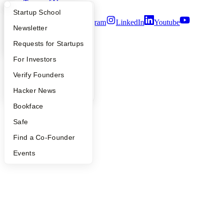
Terms of Use
What Happens at YC?
Startup Directory
Startup School
Twitter
Facebook
Instagram
LinkedIn
Youtube
Apply
Founder Directory
Newsletter
©
2026
Y Combinator
YC Interview Guide
Launch YC
Requests for Startups
FAQ
For Investors
People
Verify Founders
YC Blog
Hacker News
Bookface
Safe
Find a Co-Founder
Events