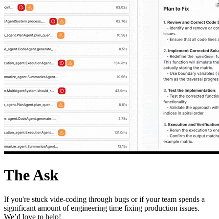
The Ask
If you're stuck vide-coding through bugs or if your team spends a
significant amount of engineering time fixing production issues.
We’d love to help!