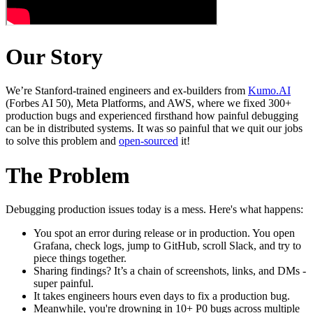
Our Story
We’re Stanford-trained engineers and ex-builders from
Kumo.AI
(Forbes AI 50), Meta Platforms, and AWS, where we fixed 300+
production bugs and experienced firsthand how painful debugging
can be in distributed systems. It was so painful that we quit our jobs
to solve this problem and
open-sourced
it!
The Problem
Debugging production issues today is a mess. Here's what happens:
You spot an error during release or in production. You open
Grafana, check logs, jump to GitHub, scroll Slack, and try to
piece things together.
Sharing findings? It’s a chain of screenshots, links, and DMs -
super painful.
It takes engineers hours even days to fix a production bug.
Meanwhile, you're drowning in 10+ P0 bugs across multiple