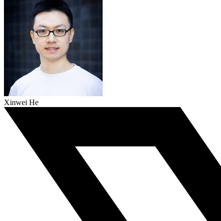
Xinwei He