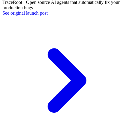
TraceRoot - Open source AI agents that automatically fix your
production bugs
See original launch post