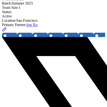
Batch:
Summer 2025
Team Size:
1
Status:
Active
Location:
San Francisco
Primary Partner:
Jon Xu