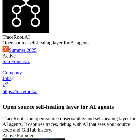
TraceRoot.AI
Open source self-healing layer for AI agents
Summer 2025
Active
San Francisco
Company
Jobs
2
https://traceroot.ai
Open source self-healing layer for AI agents
TraceRoot is an open-source observability and self-healing layer for
AI agents. It captures traces, debug with AI that sees your source
code and GitHub history.
Active Founders