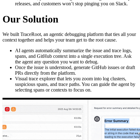
releases, and customers won’t stop pinging you on Slack.
Our Solution
We built TraceRoot, an agentic debugging platform that ties all your
context together and helps your team get to the root cause.
AI agents automatically summarize the issue and trace logs,
spans, and GitHub context into a single execution tree. Ask
the agent any question you want to debug.
Once the issue is understood, generate GitHub issues or draft
PRs directly from the platform.
Visual trace explorer that lets you zoom into log clusters,
suspicious spans, and trace paths. You can guide the agent by
selecting spans or contexts to focus on.