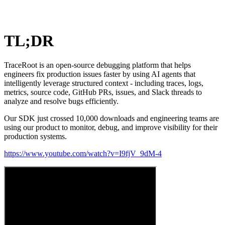
TL;DR
TraceRoot is an open-source debugging platform that helps
engineers fix production issues faster by using AI agents that
intelligently leverage structured context - including traces, logs,
metrics, source code, GitHub PRs, issues, and Slack threads to
analyze and resolve bugs efficiently.
Our SDK just crossed 10,000 downloads and engineering teams are
using our product to monitor, debug, and improve visibility for their
production systems.
https://www.youtube.com/watch?v=I9fjV_9dM-4