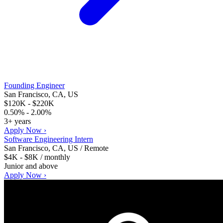
Founding Engineer
San Francisco, CA, US
$120K - $220K
0.50% - 2.00%
3+ years
Apply Now ›
Software Engineering Intern
San Francisco, CA, US / Remote
$4K - $8K / monthly
Junior and above
Apply Now ›