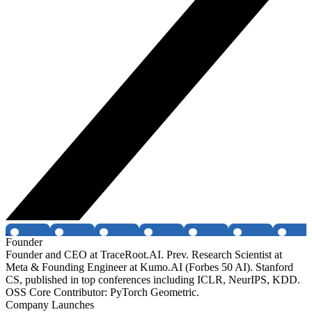
Founder
Founder and CEO at TraceRoot.AI. Prev. Research Scientist at
Meta & Founding Engineer at Kumo.AI (Forbes 50 AI). Stanford
CS, published in top conferences including ICLR, NeurIPS, KDD.
OSS Core Contributor: PyTorch Geometric.
Company Launches