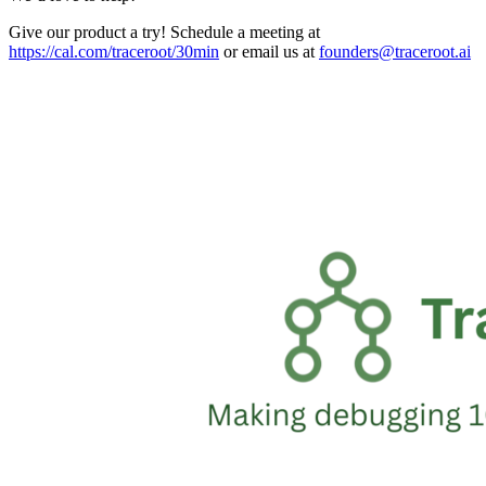
Give our product a try! Schedule a meeting at
https://cal.com/traceroot/30min
or email us at
founders@traceroot.ai