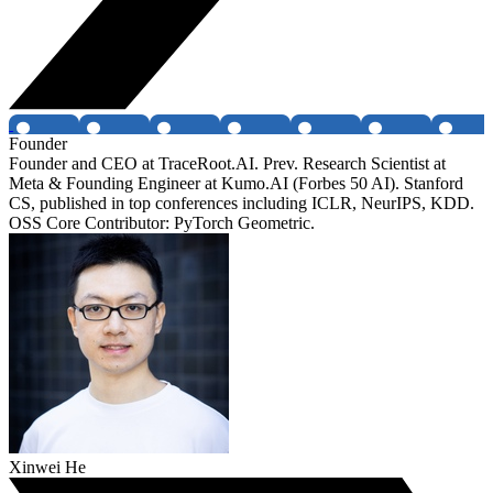
Founder
Founder and CEO at TraceRoot.AI. Prev. Research Scientist at
Meta & Founding Engineer at Kumo.AI (Forbes 50 AI). Stanford
CS, published in top conferences including ICLR, NeurIPS, KDD.
OSS Core Contributor: PyTorch Geometric.
Xinwei He