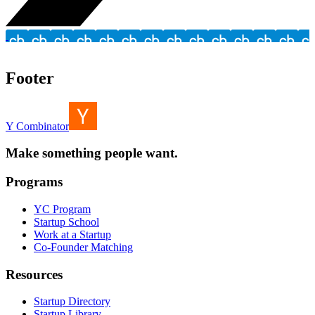
Footer
Y Combinator
Make something people want.
Programs
YC Program
Startup School
Work at a Startup
Co-Founder Matching
Resources
Startup Directory
Startup Library