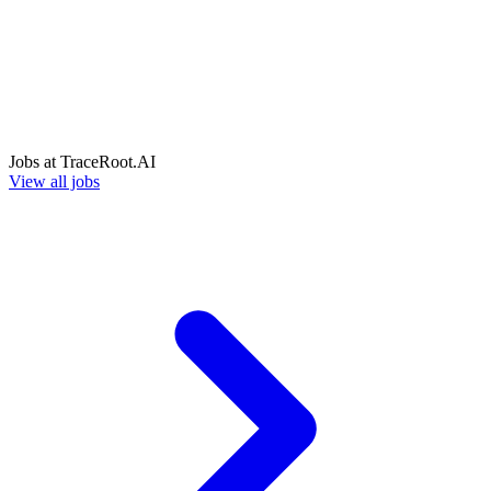
Jobs at
TraceRoot.AI
View all jobs