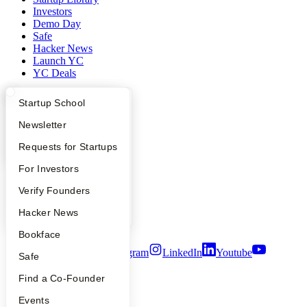
Investors
Demo Day
Safe
Hacker News
Launch YC
YC Deals
Company
What Happens at YC?
Startup Directory
Startup School
Apply
Founder Directory
Newsletter
YC Blog
Contact
YC Interview Guide
Launch YC
Requests for Startups
Press
People
FAQ
For Investors
Careers
Privacy Policy
People
Verify Founders
Notice at Collection
Security
YC Blog
Hacker News
Terms of Use
Bookface
Twitter
Facebook
Instagram
LinkedIn
Youtube
Safe
©
2026
Y Combinator
Find a Co-Founder
Events