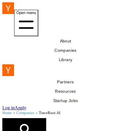
Open menu
About
Companies
Library
Partners
Resources
Startup Jobs
Log in
Apply
Home
›
Companies
›
TraceRoot.AI