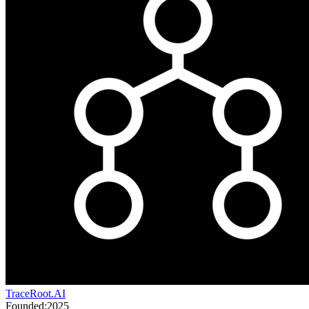
TraceRoot.AI
Founded:
2025