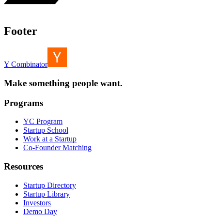
Footer
Y Combinator
Make something people want.
Programs
YC Program
Startup School
Work at a Startup
Co-Founder Matching
Resources
Startup Directory
Startup Library
Investors
Demo Day