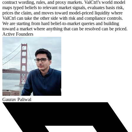
contract wording, rules, and proxy markets. ValCtrl’s world model
maps typed beliefs to relevant market signals, evaluates basis risk,
prices the claim, and moves toward model-priced liquidity where
ValCtrl can take the other side with risk and compliance controls.
We are starting from hard belief-to-market queries and building
toward a market where anything that can be resolved can be priced.
Active Founders
Gaurav Paliwal