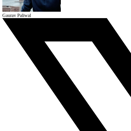
Gaurav Paliwal