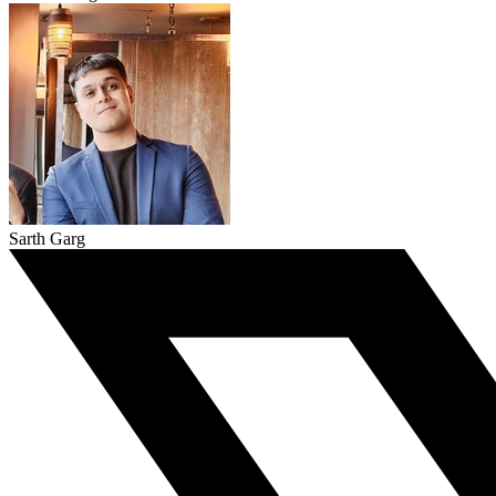
Sarth Garg