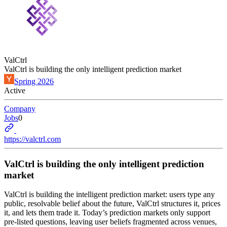
ValCtrl
ValCtrl is building the only intelligent prediction market
Spring 2026
Active
Company
Jobs
0
https://valctrl.com
ValCtrl is building the only intelligent prediction
market
ValCtrl is building the intelligent prediction market: users type any
public, resolvable belief about the future, ValCtrl structures it, prices
it, and lets them trade it. Today’s prediction markets only support
pre-listed questions, leaving user beliefs fragmented across venues,