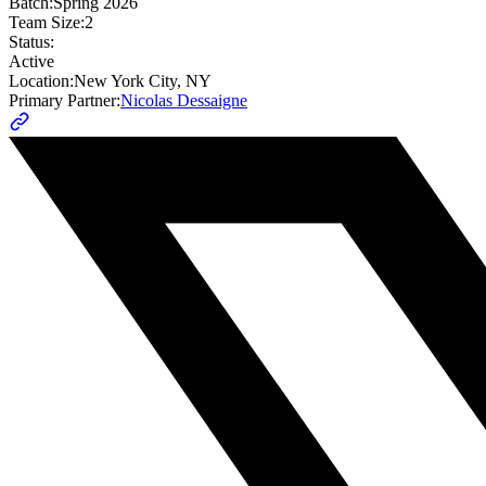
Batch:
Spring 2026
Team Size:
2
Status:
Active
Location:
New York City, NY
Primary Partner:
Nicolas Dessaigne