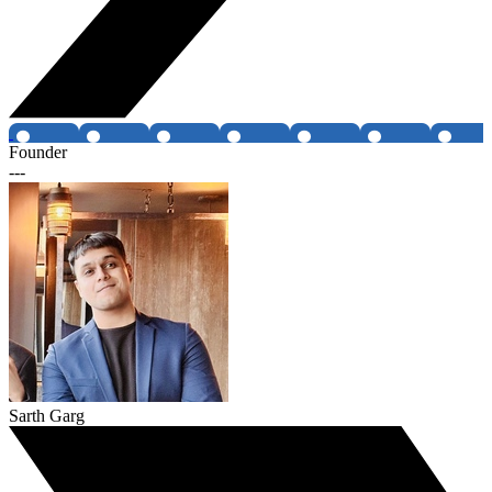
Founder
---
Sarth Garg