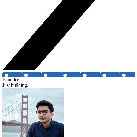
Founder
Just building.