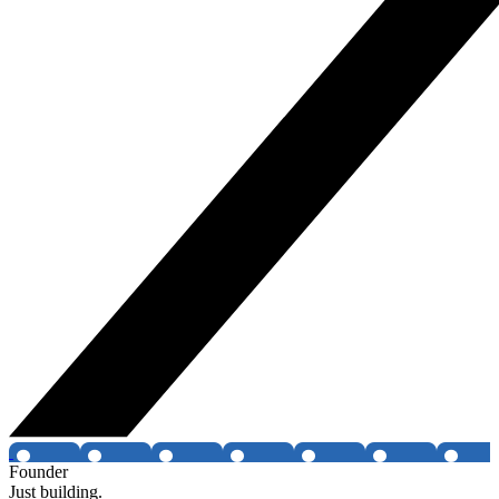
Founder
Just building.