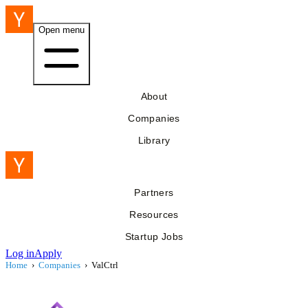
Open menu
About
Companies
Library
Partners
Resources
Startup Jobs
Log in
Apply
Home
›
Companies
›
ValCtrl