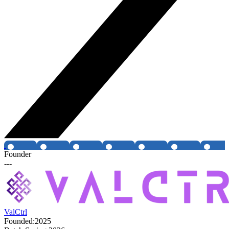
Founder
---
ValCtrl
Founded:
2025