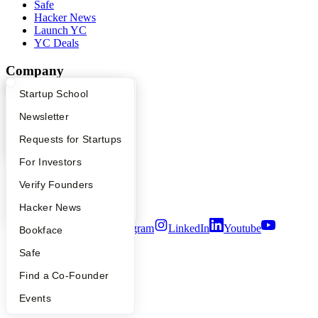
Safe
Hacker News
Launch YC
YC Deals
Company
What Happens at YC?
Startup Directory
Startup School
YC Blog
Contact
Apply
Founder Directory
Newsletter
Press
People
YC Interview Guide
Launch YC
Requests for Startups
Careers
Privacy Policy
FAQ
For Investors
Notice at Collection
People
Verify Founders
Security
Terms of Use
YC Blog
Hacker News
Twitter
Facebook
Instagram
LinkedIn
Youtube
Bookface
©
2026
Y Combinator
Safe
Find a Co-Founder
Events