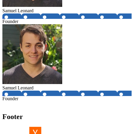
Samuel Leonard
Founder
Samuel Leonard
Founder
Footer