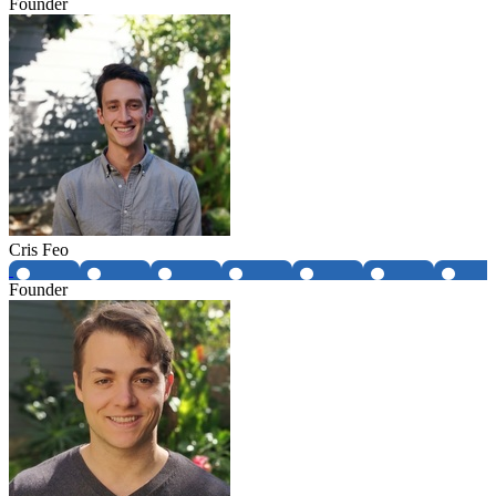
Founder
Cris Feo
Founder