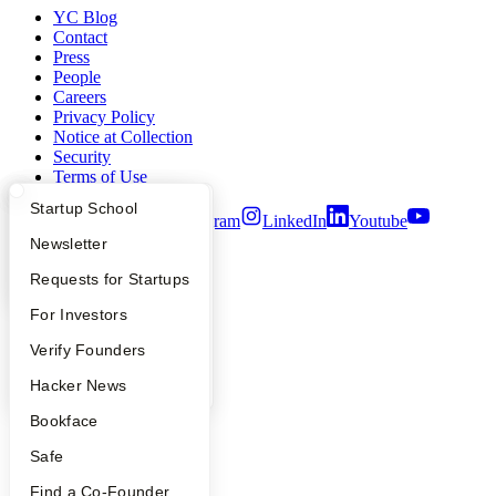
YC Blog
Contact
Press
People
Careers
Privacy Policy
Notice at Collection
Security
Terms of Use
What Happens at YC?
Startup Directory
Startup School
Twitter
Facebook
Instagram
LinkedIn
Youtube
Apply
Founder Directory
Newsletter
©
2026
Y Combinator
YC Interview Guide
Launch YC
Requests for Startups
FAQ
For Investors
People
Verify Founders
YC Blog
Hacker News
Bookface
Safe
Find a Co-Founder