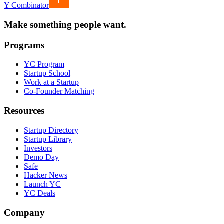
Y Combinator
Make something people want.
Programs
YC Program
Startup School
Work at a Startup
Co-Founder Matching
Resources
Startup Directory
Startup Library
Investors
Demo Day
Safe
Hacker News
Launch YC
YC Deals
Company