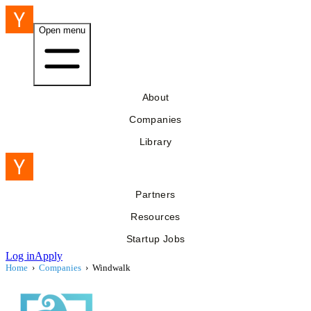
Open menu
About
Companies
Library
Partners
Resources
Startup Jobs
Log in
Apply
Home
›
Companies
›
Windwalk