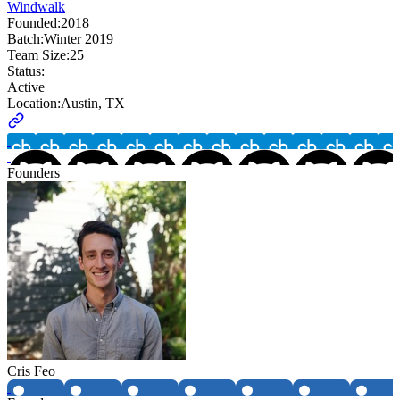
Windwalk
Founded:
2018
Batch:
Winter 2019
Team Size:
25
Status:
Active
Location:
Austin, TX
Founders
Cris Feo