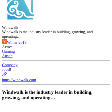
Windwalk
Windwalk is the industry leader in building, growing, and
operating…
Winter 2019
Active
Gaming
Austin
Company
Jobs
0
https://windwalk.com
Windwalk is the industry leader in building,
growing, and operating…