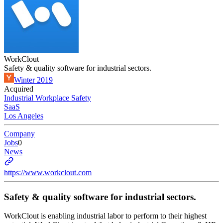
WorkClout
Safety & quality software for industrial sectors.
Winter 2019
Acquired
Industrial Workplace Safety
SaaS
Los Angeles
Company
Jobs
0
News
https://www.workclout.com
Safety & quality software for industrial sectors.
WorkClout is enabling industrial labor to perform to their highest