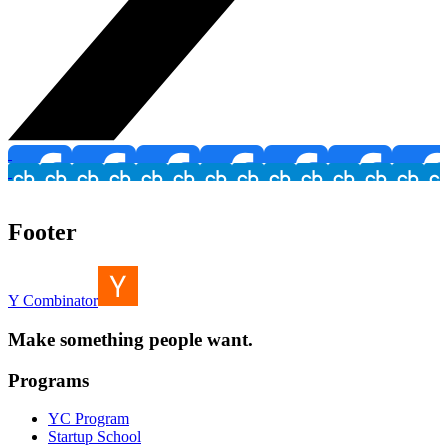
Footer
Y Combinator
Make something people want.
Programs
YC Program
Startup School