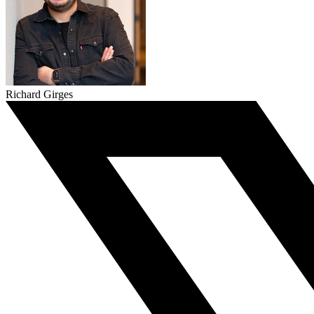
Richard Girges