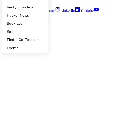
Terms of Use
People
Verify Founders
Twitter
Facebook
Instagram
LinkedIn
Youtube
YC Blog
Hacker News
©
2026
Y Combinator
Bookface
Safe
Find a Co-Founder
Events