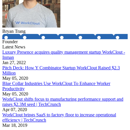
Bryan Trang
Founder
Latest News
Luxury Presence acquires quality management startup WorkClout -
Inman
Jan 27, 2022
Pitch Deck: How Y Combinator Startup WorkClout Raised $2.3
Million
May 05, 2020
Blue Collar Industries Use WorkClout To Enhance Worker
Productivity
May 05, 2020
WorkClout shifts focus to manufacturing performance support and
raises $2.3M seed | TechCrunch
Apr 07, 2020
WorkClout brings SaaS to factory floor to increase operational
efficiency | TechCrunch
Mar 18, 2019