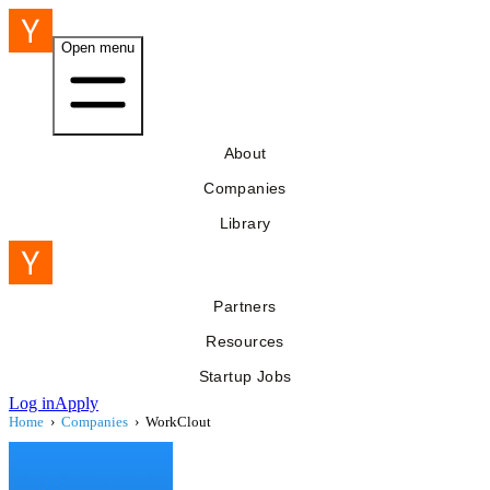
Open menu
About
Companies
Library
Partners
Resources
Startup Jobs
Log in
Apply
Home
›
Companies
›
WorkClout