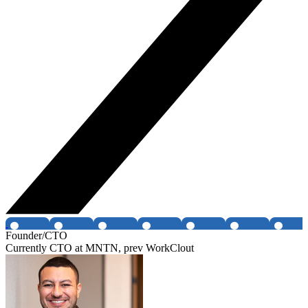
Founder/CTO
Currently CTO at MNTN, prev WorkClout