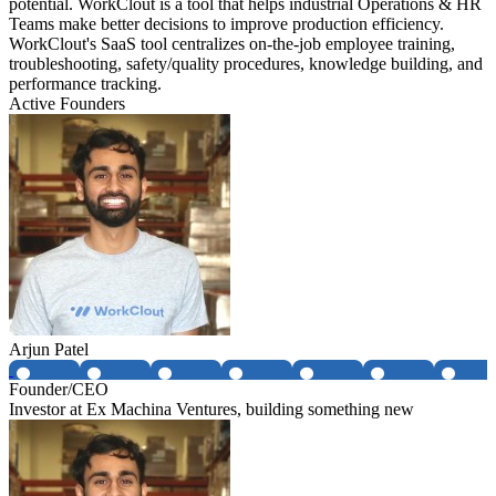
potential. WorkClout is a tool that helps industrial Operations & HR
Teams make better decisions to improve production efficiency.
WorkClout's SaaS tool centralizes on-the-job employee training,
troubleshooting, safety/quality procedures, knowledge building, and
performance tracking.
Active Founders
Arjun Patel
Founder/CEO
Investor at Ex Machina Ventures, building something new