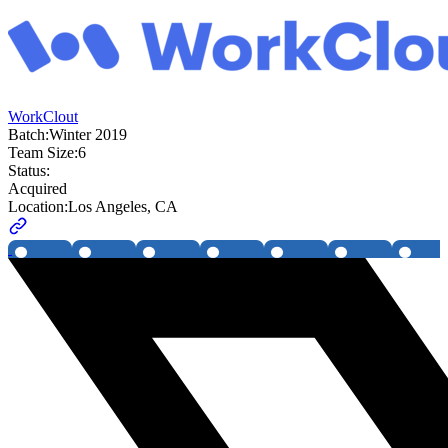
WorkClout
Batch:
Winter 2019
Team Size:
6
Status:
Acquired
Location:
Los Angeles, CA