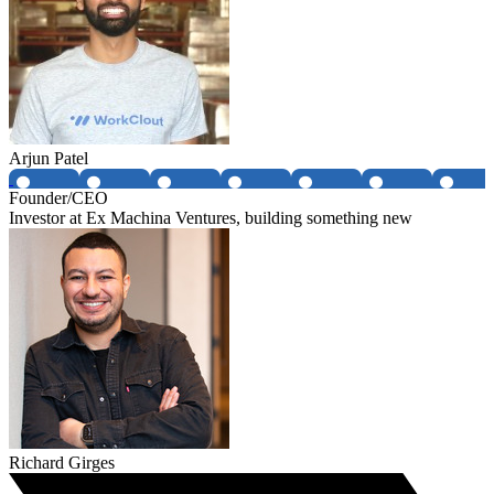
Arjun Patel
Founder/CEO
Investor at Ex Machina Ventures, building something new
Richard Girges