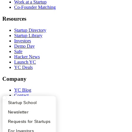
Work at a Startup
Co-Founder Matching
Resources
Startup Directory
Startup Library
Investors
Demo Day
Safe
Hacker News
Launch YC
YC Deals
Company
YC Blog
Contact
Press
What Happens at YC?
Startup Directory
Startup School
People
Careers
Apply
Founder Directory
Newsletter
Privacy Policy
YC Interview Guide
Launch YC
Requests for Startups
Notice at Collection
Security
FAQ
For Investors