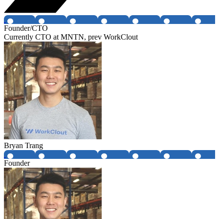
Founder/CTO
Currently CTO at MNTN, prev WorkClout
Bryan Trang
Founder