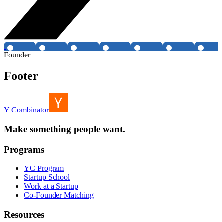
Founder
Footer
Y Combinator
Make something people want.
Programs
YC Program
Startup School
Work at a Startup
Co-Founder Matching
Resources