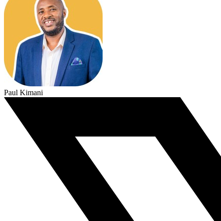
Paul Kimani