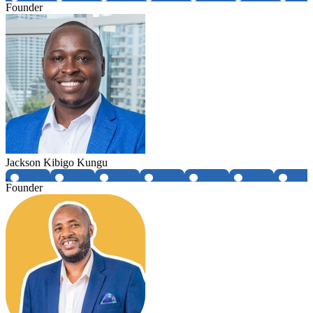
Founder
Jackson Kibigo Kungu
Founder