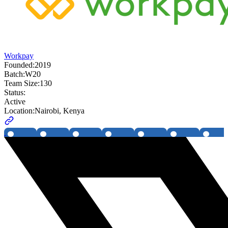
Workpay
Founded:
2019
Batch:
W20
Team Size:
130
Status:
Active
Location:
Nairobi, Kenya