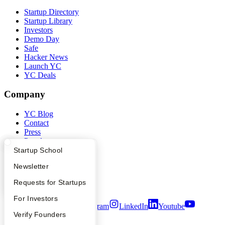
Startup Directory
Startup Library
Investors
Demo Day
Safe
Hacker News
Launch YC
YC Deals
Company
YC Blog
Contact
Press
People
Careers
What Happens at YC?
Startup Directory
Startup School
Privacy Policy
Apply
Founder Directory
Newsletter
Notice at Collection
Security
YC Interview Guide
Launch YC
Requests for Startups
Terms of Use
FAQ
For Investors
Twitter
Facebook
Instagram
LinkedIn
Youtube
People
Verify Founders
©
2026
Y Combinator