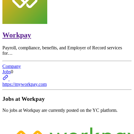
Workpay
Payroll, compliance, benefits, and Employer of Record services
for…
Company
Jobs
0
https://myworkpay.com
Jobs at
Workpay
No jobs at
Workpay
are currently posted on the YC platform.