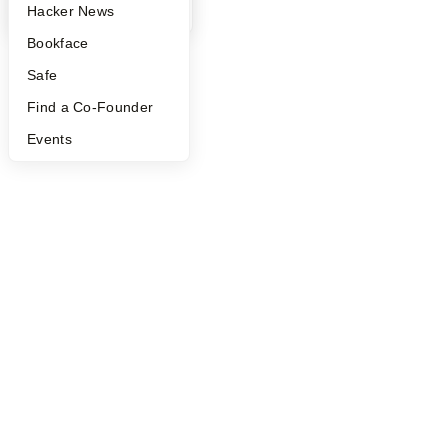
YC Blog
Hacker News
Bookface
Safe
Find a Co-Founder
Events