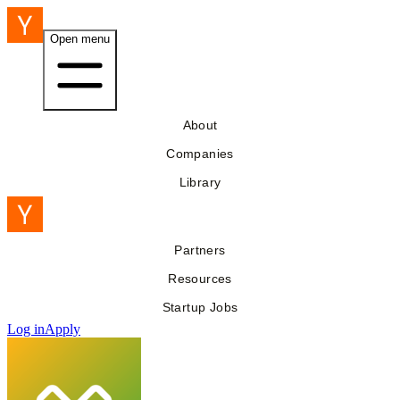
Open menu
About
Companies
Library
Partners
Resources
Startup Jobs
Log in
Apply