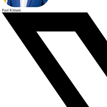
Paul Kimani