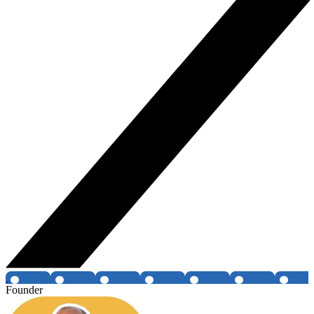
Founder