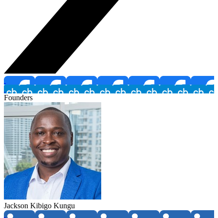
Founders
Jackson Kibigo Kungu