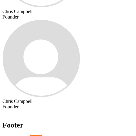
Chris Campbell
Founder
Chris Campbell
Founder
Footer