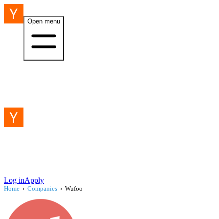
Open menu
Log in
Apply
Home
›
Companies
›
Wufoo