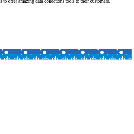
o offer amazing data collections tools to their customers.