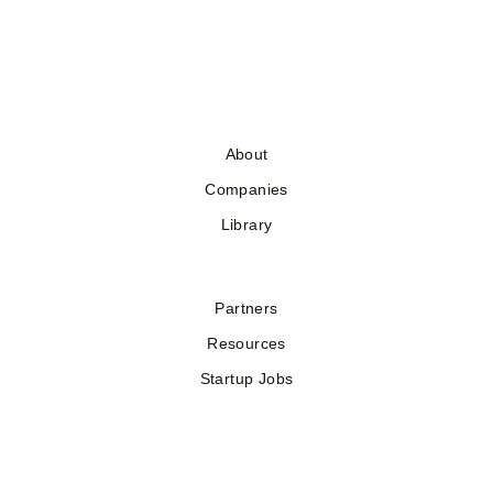
About
Companies
Library
Partners
Resources
Startup Jobs