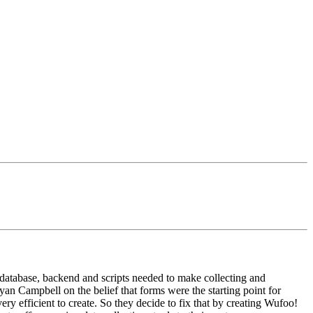
database, backend and scripts needed to make collecting and
n Campbell on the belief that forms were the starting point for
ry efficient to create. So they decide to fix that by creating Wufoo!