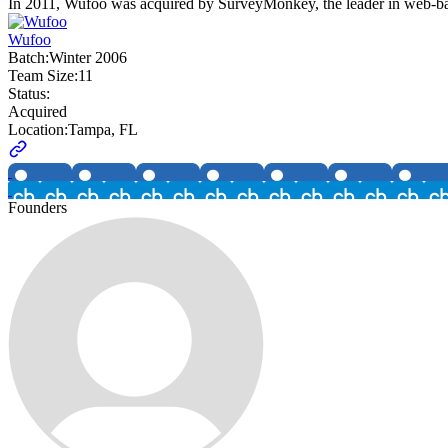
In 2011, Wufoo was acquired by SurveyMonkey, the leader in web-based 
Wufoo
Batch:
Winter 2006
Team Size:
11
Status:
Acquired
Location:
Tampa, FL
Founders