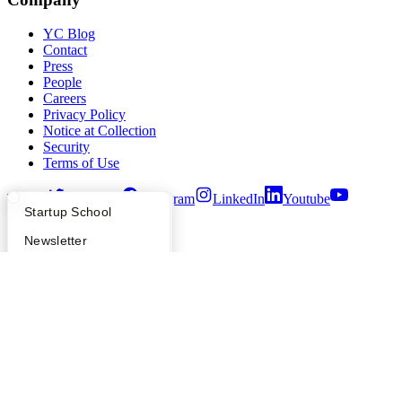
YC Blog
Contact
Press
People
Careers
Privacy Policy
Notice at Collection
Security
Terms of Use
Twitter
Facebook
Instagram
LinkedIn
Youtube
What Happens at YC?
Startup Directory
Startup School
©
2026
Y Combinator
Apply
Founder Directory
Newsletter
YC Interview Guide
Launch YC
Requests for Startups
FAQ
For Investors
People
Verify Founders
YC Blog
Hacker News
Bookface