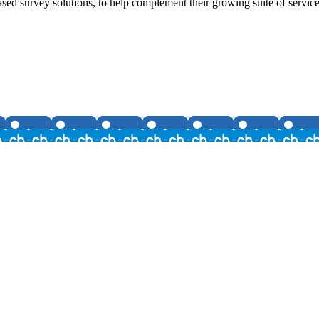
survey solutions, to help complement their growing suite of services t