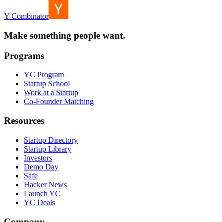
Y Combinator
Make something people want.
Programs
YC Program
Startup School
Work at a Startup
Co-Founder Matching
Resources
Startup Directory
Startup Library
Investors
Demo Day
Safe
Hacker News
Launch YC
YC Deals
Company