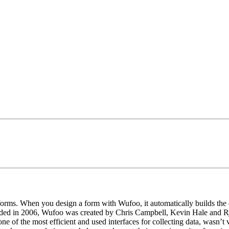
orms. When you design a form with Wufoo, it automatically builds the 
nded in 2006, Wufoo was created by Chris Campbell, Kevin Hale and Rya
 of the most efficient and used interfaces for collecting data, wasn’t ve