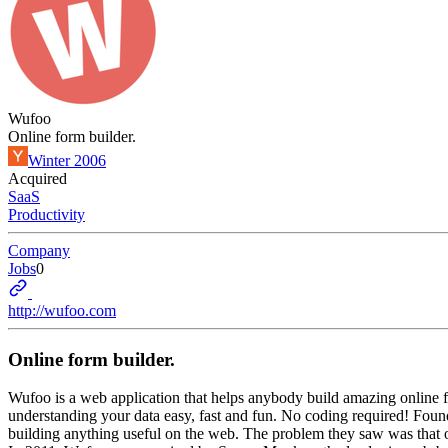
Wufoo
Online form builder.
Winter 2006
Acquired
SaaS
Productivity
Company
Jobs
0
http://wufoo.com
Online form builder.
Wufoo is a web application that helps anybody build amazing online f
understanding your data easy, fast and fun. No coding required! Fou
building anything useful on the web. The problem they saw was that one