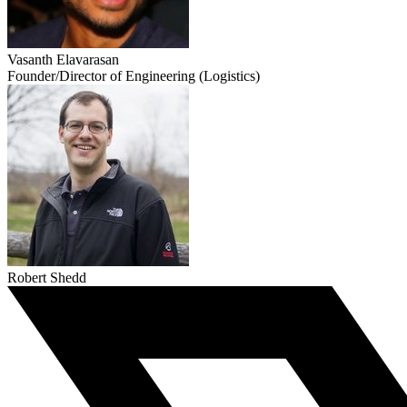
Vasanth Elavarasan
Founder/Director of Engineering (Logistics)
Robert Shedd