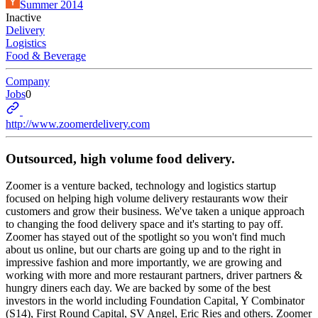
Summer 2014
Inactive
Delivery
Logistics
Food & Beverage
Company
Jobs
0
http://www.zoomerdelivery.com
Outsourced, high volume food delivery.
Zoomer is a venture backed, technology and logistics startup
focused on helping high volume delivery restaurants wow their
customers and grow their business. We've taken a unique approach
to changing the food delivery space and it's starting to pay off.
Zoomer has stayed out of the spotlight so you won't find much
about us online, but our charts are going up and to the right in
impressive fashion and more importantly, we are growing and
working with more and more restaurant partners, driver partners &
hungry diners each day. We are backed by some of the best
investors in the world including Foundation Capital, Y Combinator
(S14), First Round Capital, SV Angel, Eric Ries and others. Zoomer