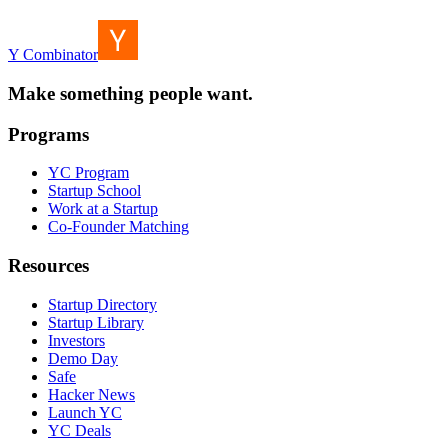
Y Combinator
Make something people want.
Programs
YC Program
Startup School
Work at a Startup
Co-Founder Matching
Resources
Startup Directory
Startup Library
Investors
Demo Day
Safe
Hacker News
Launch YC
YC Deals