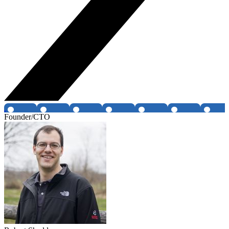
Founder/CTO