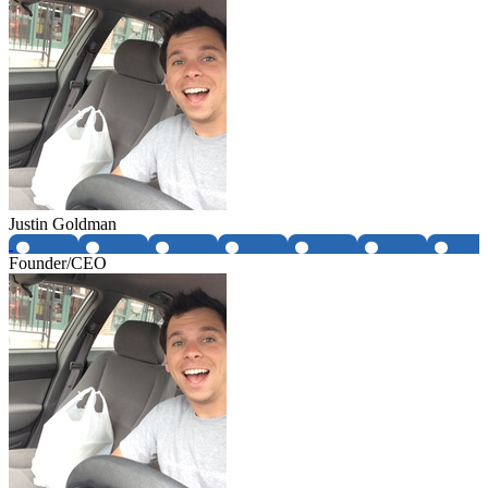
Justin Goldman
Founder/CEO