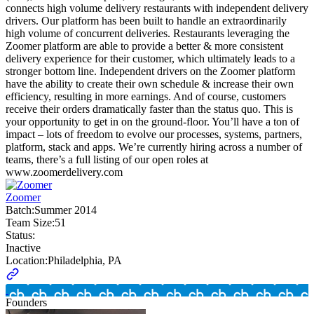
connects high volume delivery restaurants with independent delivery
drivers. Our platform has been built to handle an extraordinarily
high volume of concurrent deliveries. Restaurants leveraging the
Zoomer platform are able to provide a better & more consistent
delivery experience for their customer, which ultimately leads to a
stronger bottom line. Independent drivers on the Zoomer platform
have the ability to create their own schedule & increase their own
efficiency, resulting in more earnings. And of course, customers
receive their orders dramatically faster than the status quo. This is
your opportunity to get in on the ground-floor. You’ll have a ton of
impact – lots of freedom to evolve our processes, systems, partners,
platform, stack and apps. We’re currently hiring across a number of
teams, there’s a full listing of our open roles at
www.zoomerdelivery.com
Zoomer
Batch:
Summer 2014
Team Size:
51
Status:
Inactive
Location:
Philadelphia, PA
Founders