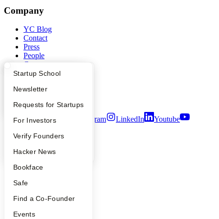
Company
YC Blog
Contact
Press
People
Careers
Privacy Policy
What Happens at YC?
Startup Directory
Startup School
Notice at Collection
Apply
Founder Directory
Newsletter
Security
Terms of Use
YC Interview Guide
Launch YC
Requests for Startups
Twitter
Facebook
Instagram
LinkedIn
Youtube
FAQ
For Investors
©
2026
Y Combinator
People
Verify Founders
YC Blog
Hacker News
Bookface
Safe
Find a Co-Founder
Events