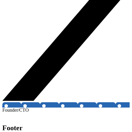
Founder/CTO
Footer