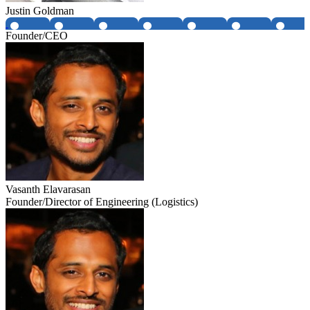
Justin Goldman
Founder/CEO
Vasanth Elavarasan
Founder/Director of Engineering (Logistics)