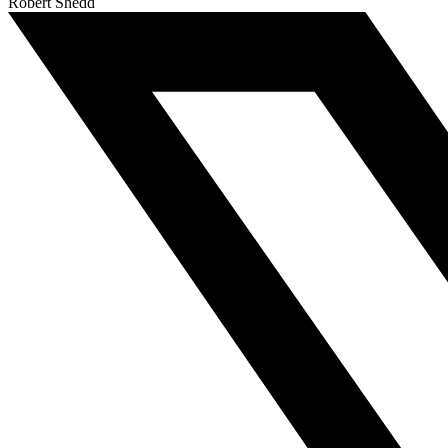
Robert Shedd