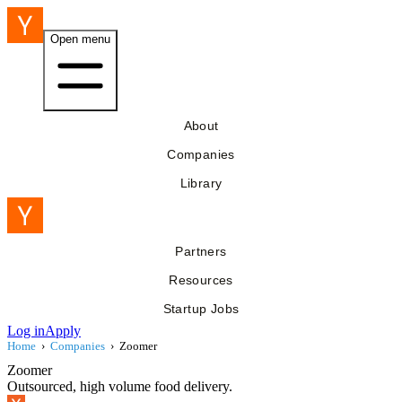
Open menu
About
Companies
Library
Partners
Resources
Startup Jobs
Log in
Apply
Home
›
Companies
›
Zoomer
Zoomer
Outsourced, high volume food delivery.