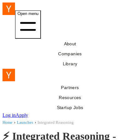
Open menu
About
Companies
Library
Partners
Resources
Startup Jobs
Log in
Apply
Home
›
Launches
›
Integrated Reasoning
⚡️ Integrated Reasoning -