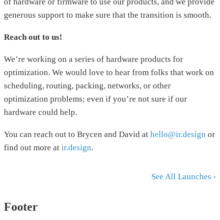
of hardware or firmware to use our products, and we provide
generous support to make sure that the transition is smooth.
Reach out to us!
We’re working on a series of hardware products for
optimization. We would love to hear from folks that work on
scheduling, routing, packing, networks, or other
optimization problems; even if you’re not sure if our
hardware could help.
You can reach out to Brycen and David at
hello@ir.design
or
find out more at
ir.design
.
See All Launches ›
Footer