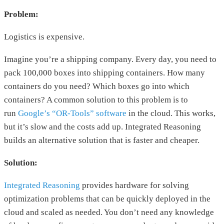
Problem:
Logistics is expensive.
Imagine you’re a shipping company. Every day, you need to
pack 100,000 boxes into shipping containers. How many
containers do you need? Which boxes go into which
containers? A common solution to this problem is to
run
Google’s “OR-Tools” software
in the cloud. This works,
but it’s slow and the costs add up. Integrated Reasoning
builds an alternative solution that is faster and cheaper.
Solution:
Integrated Reasoning
provides hardware for solving
optimization problems that can be quickly deployed in the
cloud and scaled as needed. You don’t need any knowledge