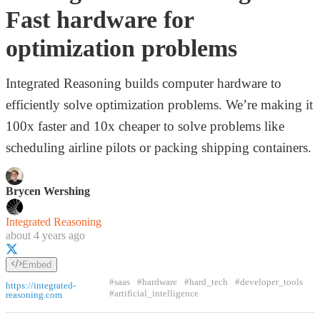
Fast hardware for
optimization problems
Integrated Reasoning builds computer hardware to
efficiently solve optimization problems. We’re making it
100x faster and 10x cheaper to solve problems like
scheduling airline pilots or packing shipping containers.
Brycen Wershing
Integrated Reasoning
about 4 years ago
Embed
#saas
#hardware
#hard_tech
#developer_tools
https://integrated-
#artificial_intelligence
reasoning.com