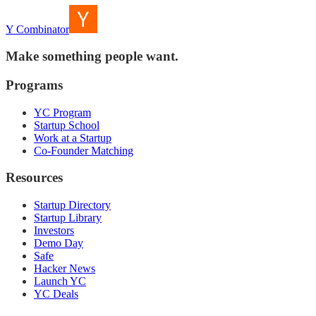
Y Combinator
Make something people want.
Programs
YC Program
Startup School
Work at a Startup
Co-Founder Matching
Resources
Startup Directory
Startup Library
Investors
Demo Day
Safe
Hacker News
Launch YC
YC Deals