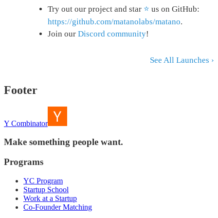
Try out our project and star
⭐
us on GitHub:
https://github.com/matanolabs/matano
.
Join our
Discord community
!
See All Launches ›
Footer
Y Combinator
Make something people want.
Programs
YC Program
Startup School
Work at a Startup
Co-Founder Matching