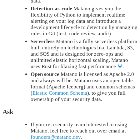
data.
Detection-as-code
Matano gives you the
flexibility of Python to implement realtime
alerting on your log data and introduce a
development lifecycle to detection by managing
rules in Git (test, code review, audit).
Serverless
Matano is a fully serverless platform
built entirely on technologies like Lambda, S3,
and SQS and is designed for zero-ops and
unlimited elastic horizontal scaling. Matano
uses Rust for blazing fast performance
🦀
.
Open source
Matano is licensed as Apache 2.0
and always will be. Matano uses an open table
format (Apache Iceberg) and common schemas
(
Elastic Common Schema
), to give you full
ownership of your security data.
Ask
If you’re a security team interested in using
Matano, feel free to reach out over email at
founders@matano.dev
.