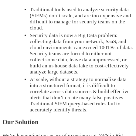
Traditional tools used to analyze security data
(SIEMs) don’t scale, and are too expensive and
difficult to manage for security teams on the
cloud.
Security data is now a Big Data problem:
collecting data from your network, SaaS, and
cloud environments can exceed 100TBs of data.
Security teams are forced to either not
collect some data, leave data unprocessed, or
build an in-house data lake to cost-effectively
analyze large datasets.
At scale, without a strategy to normalize data
into a structured format, it is difficult to
correlate across data sources & build effective
alerts that don’t create many false positives.
Traditional SIEM query-based rules fail to
accurately identify threats.
Our Solution
We’re leveraging our years of experience at AWS in Big