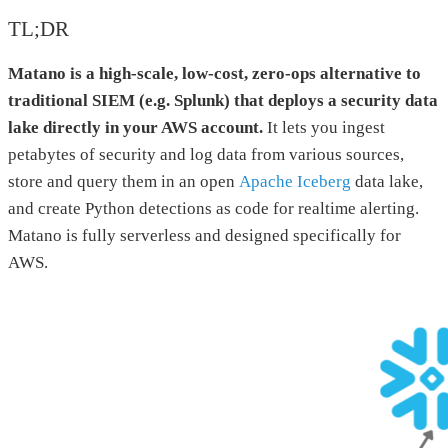
TL;DR
Matano is a high-scale, low-cost, zero-ops alternative to
traditional SIEM (e.g. Splunk) that deploys a security data
lake directly in your AWS account.
It lets you ingest
petabytes of security and log data from various sources,
store and query them in an open
Apache Iceberg
data lake,
and create Python detections as code for realtime alerting.
Matano is fully serverless and designed specifically for
AWS.