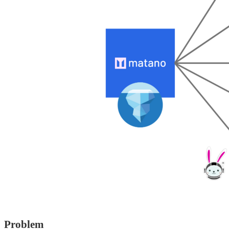
Problem