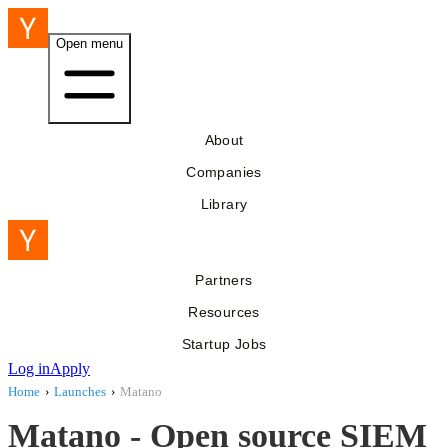
Open menu
About
Companies
Library
Partners
Resources
Startup Jobs
Log in
Apply
Home
›
Launches
›
Matano
Matano - Open source SIEM