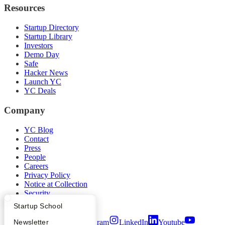
Resources
Startup Directory
Startup Library
Investors
Demo Day
Safe
Hacker News
Launch YC
YC Deals
Company
YC Blog
Contact
Press
People
Careers
Privacy Policy
Notice at Collection
Security
Terms of Use
What Happens at YC?
Startup Directory
Startup School
Twitter
Facebook
Instagram
LinkedIn
Youtube
Apply
Founder Directory
Newsletter