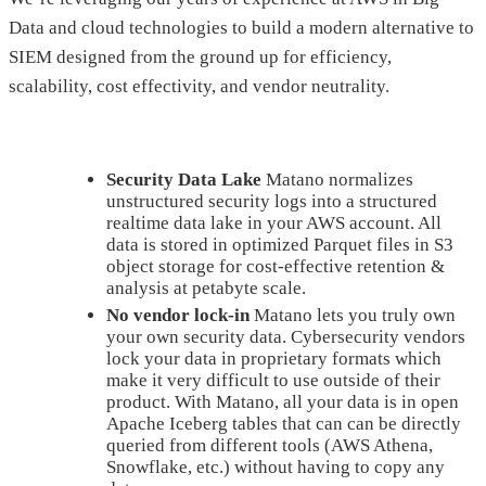
Data and cloud technologies to build a modern alternative to
SIEM designed from the ground up for efficiency,
scalability, cost effectivity, and vendor neutrality.
Security Data Lake
Matano normalizes
unstructured security logs into a structured
realtime data lake in your AWS account. All
data is stored in optimized Parquet files in S3
object storage for cost-effective retention &
analysis at petabyte scale.
No vendor lock-in
Matano lets you truly own
your own security data. Cybersecurity vendors
lock your data in proprietary formats which
make it very difficult to use outside of their
product. With Matano, all your data is in open
Apache Iceberg tables that can can be directly
queried from different tools (AWS Athena,
Snowflake, etc.) without having to copy any