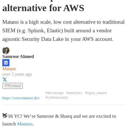
alternative for AWS
Matano is a high scale, low cost alternative to traditional
SIEM (e.g. Splunk, Elastic) built around a vendor
agnostic Security Data Lake in your AWS account.
Samrose Ahmed
Matano
over 3 years ago
Embed
#devsecops
#analytics
#open_source
#cybersecurity
https://www.matano.dev
👋
Hi YC! We’re Samrose & Shaeq and we are excited to
launch
Matano
.