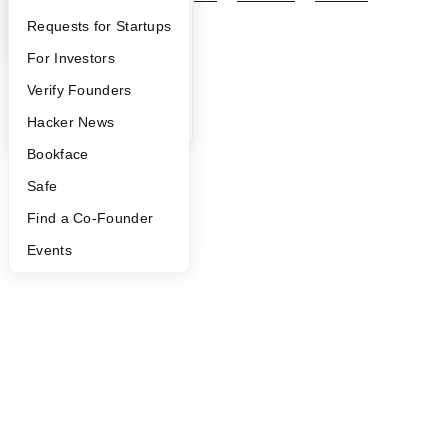
YC Interview Guide
Launch YC
Requests for Startups
©
2026
Y Combinator
FAQ
For Investors
People
Verify Founders
YC Blog
Hacker News
Bookface
Safe
Find a Co-Founder
Events