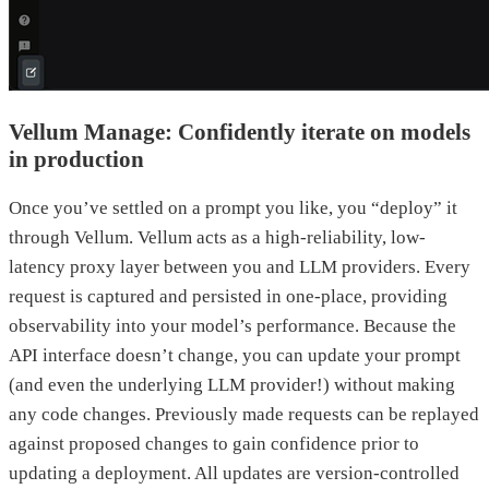
Vellum Manage: Confidently iterate on models
in production
Once you’ve settled on a prompt you like, you “deploy” it
through Vellum. Vellum acts as a high-reliability, low-
latency proxy layer between you and LLM providers. Every
request is captured and persisted in one-place, providing
observability into your model’s performance. Because the
API interface doesn’t change, you can update your prompt
(and even the underlying LLM provider!) without making
any code changes. Previously made requests can be replayed
against proposed changes to gain confidence prior to
updating a deployment. All updates are version-controlled