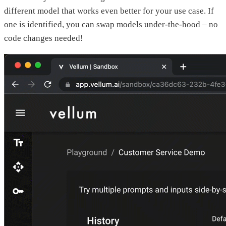
different model that works even better for your use case. If
one is identified, you can swap models under-the-hood – no
code changes needed!