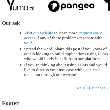
Our ask
Visit
our website
to learn more,
request early
access
if any of these problems resonate with
you!
Spread the word! Share this post if you know of
others looking to build applications using LLMs
who would likely benefit from our platform
If you’re thinking about using LLMs and would
like to discuss your use-case with us, please
reach out through our website!
See All Launches ›
Footer