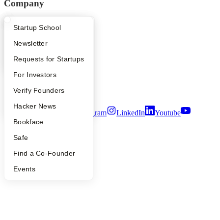
Company
YC Blog
What Happens at YC?
Startup Directory
Startup School
Contact
Press
Apply
Founder Directory
Newsletter
People
Careers
YC Interview Guide
Launch YC
Requests for Startups
Privacy Policy
FAQ
For Investors
Notice at Collection
Security
People
Verify Founders
Terms of Use
YC Blog
Hacker News
Twitter
Facebook
Instagram
LinkedIn
Youtube
Bookface
©
2026
Y Combinator
Safe
Find a Co-Founder
Events