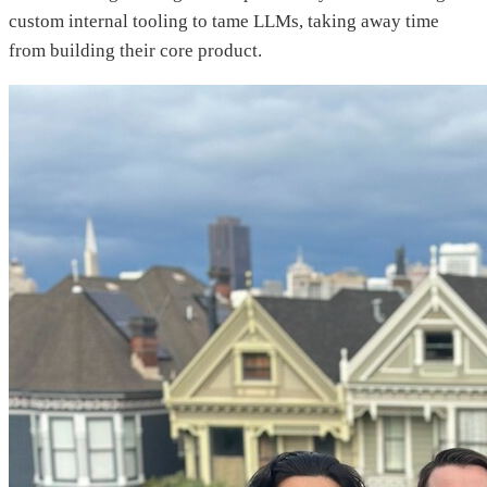
custom internal tooling to tame LLMs, taking away time
from building their core product.