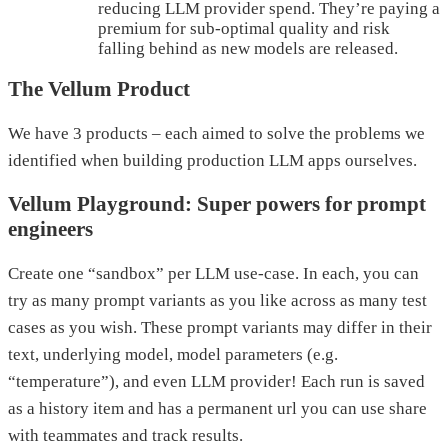
reducing LLM provider spend. They’re paying a
premium for sub-optimal quality and risk
falling behind as new models are released.
The Vellum Product
We have 3 products – each aimed to solve the problems we
identified when building production LLM apps ourselves.
Vellum Playground: Super powers for prompt
engineers
Create one “sandbox” per LLM use-case. In each, you can
try as many prompt variants as you like across as many test
cases as you wish. These prompt variants may differ in their
text, underlying model, model parameters (e.g.
“temperature”), and even LLM provider! Each run is saved
as a history item and has a permanent url you can use share
with teammates and track results.