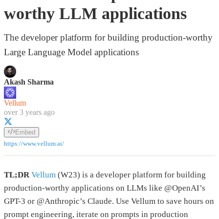
worthy LLM applications
The developer platform for building production-worthy
Large Language Model applications
Akash Sharma
Vellum
over 3 years ago
Embed
https://www.vellum.ai/
TL;DR
Vellum
(W23) is a developer platform for building
production-worthy applications on LLMs like @OpenAI’s
GPT-3 or @Anthropic’s Claude. Use Vellum to save hours on
prompt engineering, iterate on prompts in production