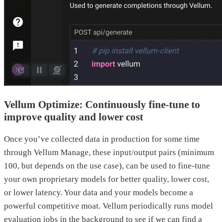
Vellum Optimize: Continuously fine-tune to
improve quality and lower cost
Once you’ve collected data in production for some time
through Vellum Manage, these input/output pairs (minimum
100, but depends on the use case), can be used to fine-tune
your own proprietary models for better quality, lower cost,
or lower latency. Your data and your models become a
powerful competitive moat. Vellum periodically runs model
evaluation jobs in the background to see if we can find a