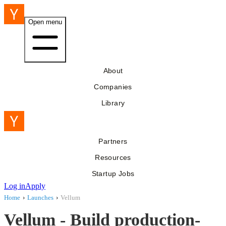
Open menu
About
Companies
Library
Partners
Resources
Startup Jobs
Log in
Apply
Home
›
Launches
›
Vellum
Vellum - Build production-