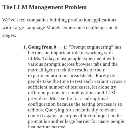
The LLM Management Problem
We’ve seen companies building production applications
with Large Language Models experience challenges at all
stages:
Going from 0 → 1:
”Prompt engineering” has
become an important role in working with
LLMs. Today, most people experiment with
various prompts across browser tabs and the
more diligent track the results of their
experimentation in spreadsheets. Rarely do
people take the time to test each variant across a
sufficient number of test cases, let alone try
different parameter combinations and LLM
providers. Most settle for a sub-optimal
configuration because the testing process is so
tedious. Querying for semantically relevant
context against a corpus of text to inject in the
prompt is another large barrier for many people
just getting started.