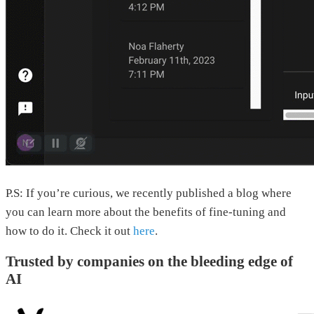
P.S: If you’re curious, we recently published a blog where
you can learn more about the benefits of fine-tuning and
how to do it. Check it out
here
.
Trusted by companies on the bleeding edge of
AI