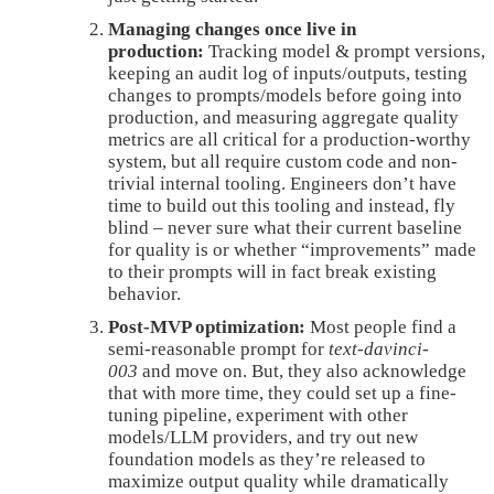
Managing changes once live in
production:
Tracking model & prompt versions,
keeping an audit log of inputs/outputs, testing
changes to prompts/models before going into
production, and measuring aggregate quality
metrics are all critical for a production-worthy
system, but all require custom code and non-
trivial internal tooling. Engineers don’t have
time to build out this tooling and instead, fly
blind – never sure what their current baseline
for quality is or whether “improvements” made
to their prompts will in fact break existing
behavior.
Post-MVP optimization:
Most people find a
semi-reasonable prompt for
text-davinci-
003
and move on. But, they also acknowledge
that with more time, they could set up a fine-
tuning pipeline, experiment with other
models/LLM providers, and try out new
foundation models as they’re released to
maximize output quality while dramatically