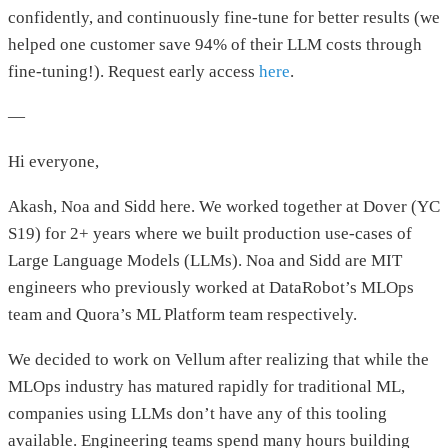
confidently, and continuously fine-tune for better results (we
helped one customer save 94% of their LLM costs through
fine-tuning!). Request early access
here
.
—
Hi everyone,
Akash, Noa and Sidd here. We worked together at Dover (YC
S19) for 2+ years where we built production use-cases of
Large Language Models (LLMs). Noa and Sidd are MIT
engineers who previously worked at DataRobot’s MLOps
team and Quora’s ML Platform team respectively.
We decided to work on Vellum after realizing that while the
MLOps industry has matured rapidly for traditional ML,
companies using LLMs don’t have any of this tooling
available. Engineering teams spend many hours building