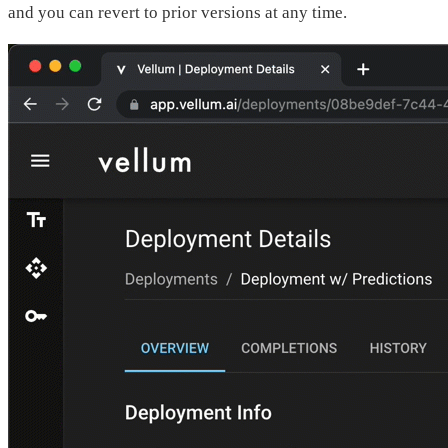
and you can revert to prior versions at any time.