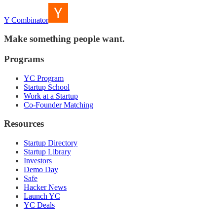
Y Combinator
Make something people want.
Programs
YC Program
Startup School
Work at a Startup
Co-Founder Matching
Resources
Startup Directory
Startup Library
Investors
Demo Day
Safe
Hacker News
Launch YC
YC Deals