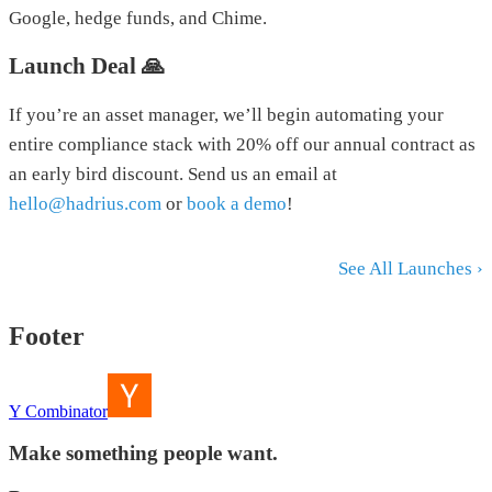
Google, hedge funds, and Chime.
Launch Deal 🙏
If you’re an asset manager, we’ll begin automating your
entire compliance stack with 20% off our annual contract as
an early bird discount. Send us an email at
hello@hadrius.com
or
book a demo
!
See All Launches ›
Footer
Y Combinator
Make something people want.