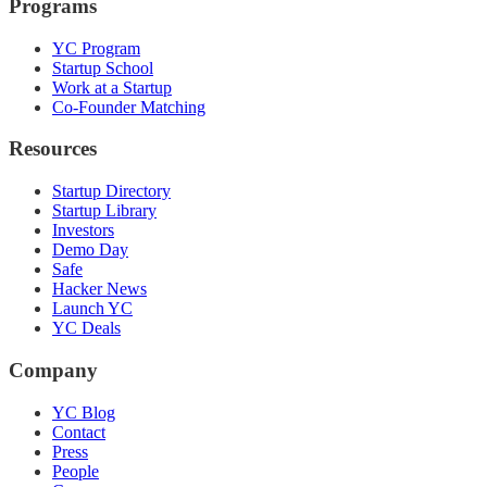
Programs
YC Program
Startup School
Work at a Startup
Co-Founder Matching
Resources
Startup Directory
Startup Library
Investors
Demo Day
Safe
Hacker News
Launch YC
YC Deals
Company
YC Blog
Contact
Press
People