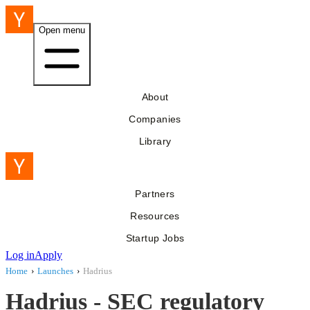
Open menu
About
Companies
Library
Partners
Resources
Startup Jobs
Log in
Apply
Home
›
Launches
›
Hadrius
Hadrius - SEC regulatory