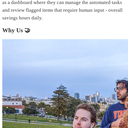
as a dashboard where they can manage the automated tasks
and review flagged items that require human input - overall
savings hours daily.
Why Us 🤝