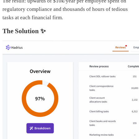
The result: upwards of $10k/year per employee spent on
regulatory compliance and thousands of hours of tedious
tasks at each financial firm.
The Solution ✨