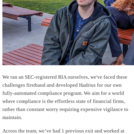
We ran an SEC-registered RIA ourselves, we've faced these
challenges firsthand and developed Hadrius for our own
fully-automated compliance program. We aim for a world
where compliance is the effortless state of financial firms,
rather than constant worry requiring expensive vigilance to
maintain.
Across the team, we’ve had 1 previous exit and worked at