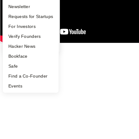
Notice at Collection
Security
Apply
Founder Directory
Newsletter
Terms of Use
YC Interview Guide
Launch YC
Requests for Startups
Twitter
Facebook
Instagram
LinkedIn
Youtube
FAQ
For Investors
©
2026
Y Combinator
People
Verify Founders
YC Blog
Hacker News
Bookface
Safe
Find a Co-Founder
Events