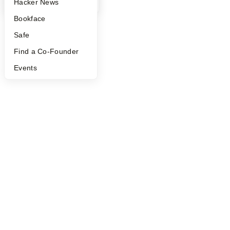
YC Blog
Hacker News
Bookface
Safe
Find a Co-Founder
Events